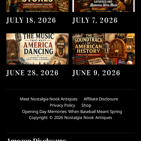
JULY 18, 2026
JULY 7, 2026
JUNE 28, 2026
JUNE 9, 2026
Meet Nostalgia Nook Antiques
Affiliate Disclosure
Privacy Policy
Shop
Opening Day Memories: When Baseball Meant Spring
Copyright © 2026 Nostalgia Nook Antiques
Amazon Disclosure