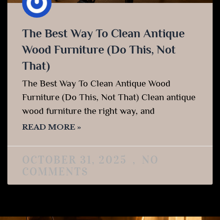
The Best Way To Clean Antique
Wood Furniture (Do This, Not
That)
The Best Way To Clean Antique Wood
Furniture (Do This, Not That) Clean antique
wood furniture the right way, and
READ MORE »
OCTOBER 31, 2025
NO
COMMENTS