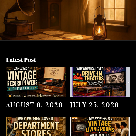
Latest Post
AUGUST 6, 2026
JULY 25, 2026