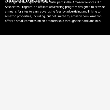
nostalgianookantiques.com is a participant in the Amazon Services LLC
Associates Program, an affiliate advertising program designed to provide
a means for sites to earn advertising fees by advertising and linking to
Amazon properties, including, but not limited to, amazon.com. Amazon
offers a small commission on products sold through their affiliate links.