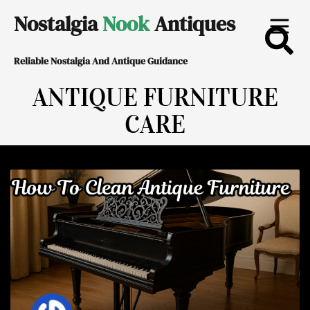
Skip
Nostalgia
Nook
Antiques
to
Reliable Nostalgia And Antique Guidance
content
ANTIQUE FURNITURE
CARE