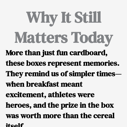
Why It Still
Matters Today
More than just fun cardboard,
these boxes represent memories.
They remind us of simpler times—
when breakfast meant
excitement, athletes were
heroes, and the prize in the box
was worth more than the cereal
itself.