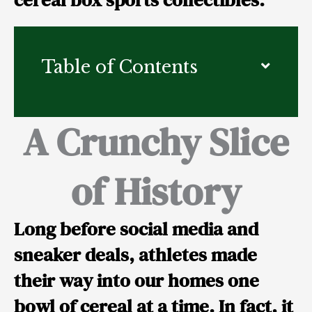
Table of Contents
A Crunchy Slice
of History
Long before social media and
sneaker deals, athletes made
their way into our homes one
bowl of cereal at a time. In fact, it