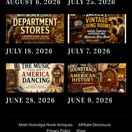
AUGUST 6, 2026
JULY 25, 2026
JULY 18, 2026
JULY 7, 2026
JUNE 28, 2026
JUNE 9, 2026
Meet Nostalgia Nook Antiques
Affiliate Disclosure
Privacy Policy
Shop