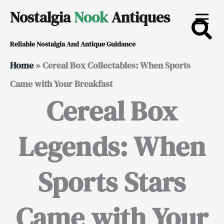
Skip
Nostalgia
Nook
Antiques
to
Reliable Nostalgia And Antique Guidance
content
Home
»
Cereal Box Collectables: When Sports
Came with Your Breakfast
Cereal Box
Legends: When
Sports Stars
Came with Your