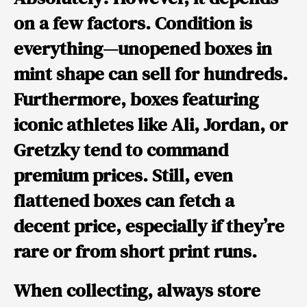
on a few factors. Condition is
everything—unopened boxes in
mint shape can sell for hundreds.
Furthermore, boxes featuring
iconic athletes like
Ali
,
Jordan
, or
Gretzky
tend to command
premium prices. Still, even
flattened boxes can fetch a
decent price, especially if they’re
rare or from short print runs.
When collecting, always store