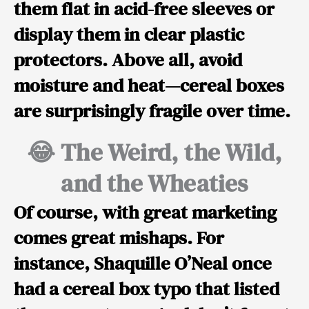
them flat in acid-free sleeves or
display them in clear plastic
protectors. Above all, avoid
moisture and heat—cereal boxes
are surprisingly fragile over time.
😂 The Weird, the Wild,
and the Wheaties
Of course, with great marketing
comes great mishaps. For
instance,
Shaquille O’Neal
once
had a cereal box typo that listed