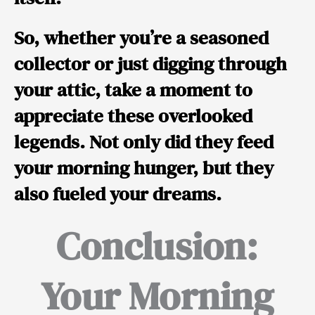
So, whether you’re a seasoned
collector or just digging through
your attic, take a moment to
appreciate these overlooked
legends. Not only did they feed
your morning hunger, but they
also fueled your dreams.
Conclusion:
Your Morning