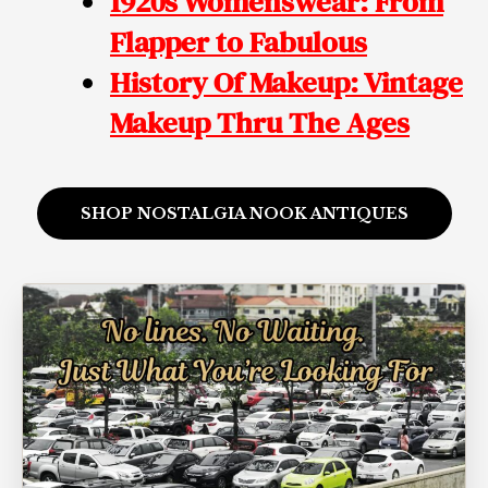
1920s Womenswear: From
Flapper to Fabulous
History Of Makeup: Vintage
Makeup
Thru The Ages
SHOP NOSTALGIA NOOK ANTIQUES