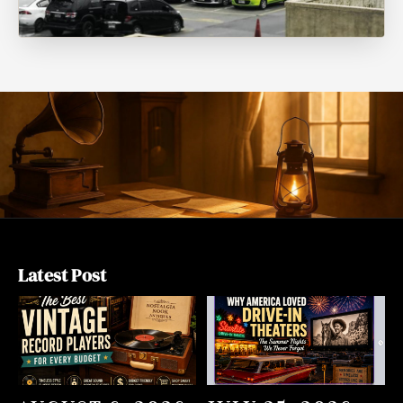
Latest Post