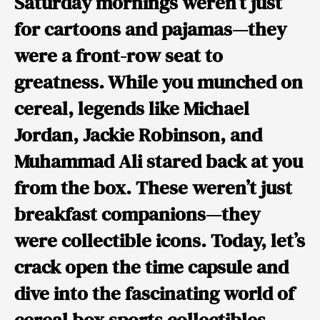
Saturday mornings weren’t just
for cartoons and pajamas—they
were a front-row seat to
greatness. While you munched on
cereal, legends like Michael
Jordan, Jackie Robinson, and
Muhammad Ali stared back at you
from the box. These weren’t just
breakfast companions—they
were collectible icons. Today, let’s
crack open the time capsule and
dive into the fascinating world of
cereal box sports collectibles.