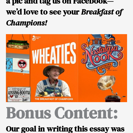
a pic and tag us on Facebook—
we’d love to see your
Breakfast of
Champions!
Bonus Content:
Our goal in writing this essay was