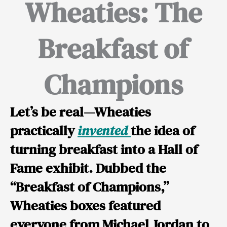
Wheaties: The
Breakfast of
Champions
Let’s be real—Wheaties
practically
invented
the idea of
turning breakfast into a Hall of
Fame exhibit. Dubbed the
“Breakfast of Champions,”
Wheaties boxes featured
everyone from
Michael Jordan
to