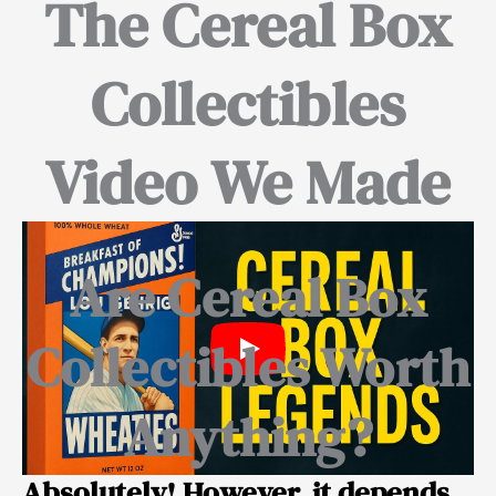
The Cereal Box
Collectibles
Video We Made
Are Cereal Box
Collectibles Worth
Anything?
Absolutely! However, it depends