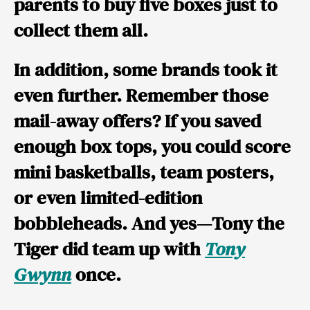
parents to buy five boxes just to
collect them all.
In addition, some brands took it
even further. Remember those
mail-away offers? If you saved
enough box tops, you could score
mini basketballs
,
team posters
,
or even
limited-edition
bobbleheads
. And yes—
Tony the
Tiger
did team up with
Tony
Gwynn
once.