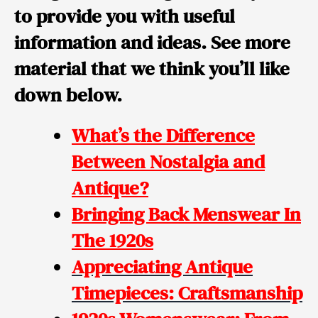
to provide you with useful
information and ideas. See more
material that we think you’ll like
down below.
What’s the Difference
Between Nostalgia and
Antique?
Bringing Back Menswear In
The 1920s
Appreciating Antique
Timepieces: Craftsmanship