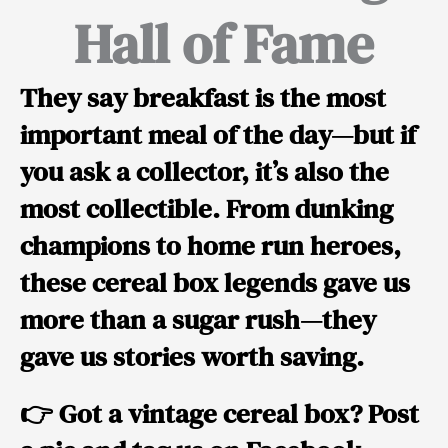
Hall of Fame
They say breakfast is the most
important meal of the day—but if
you ask a collector, it’s also the
most collectible. From dunking
champions to home run heroes,
these cereal box legends gave us
more than a sugar rush—they
gave us stories worth saving.
👉 Got a vintage cereal box? Post