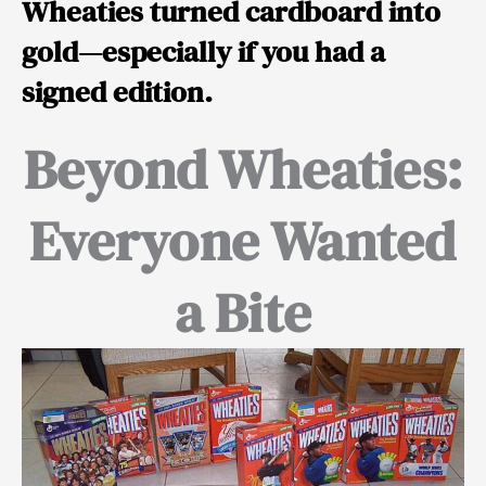
Wheaties turned cardboard into
gold—especially if you had a
signed edition.
Beyond Wheaties:
Everyone Wanted
a Bite