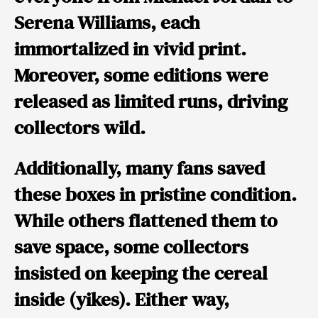
Serena Williams
, each
immortalized in vivid print.
Moreover, some editions were
released as limited runs, driving
collectors wild.
Additionally, many fans saved
these boxes in pristine condition.
While others flattened them to
save space, some collectors
insisted on keeping the cereal
inside (yikes). Either way,