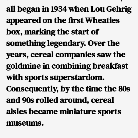
all began in 1934 when
Lou Gehrig
appeared on the first Wheaties
box, marking the start of
something legendary. Over the
years, cereal companies saw the
goldmine in combining breakfast
with sports superstardom.
Consequently, by the time the 80s
and 90s rolled around, cereal
aisles became miniature sports
museums.