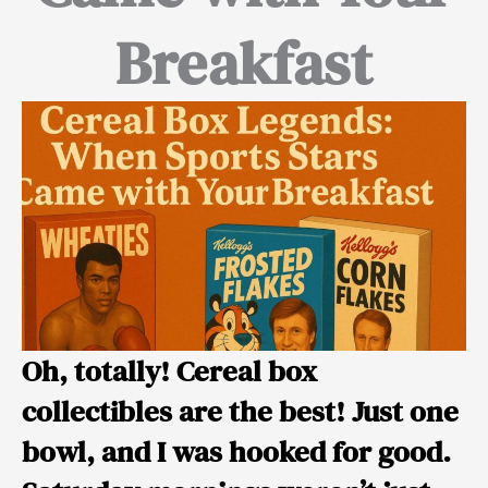
Breakfast
Oh, totally! Cereal box
collectibles are the best! Just one
bowl, and I was hooked for good.