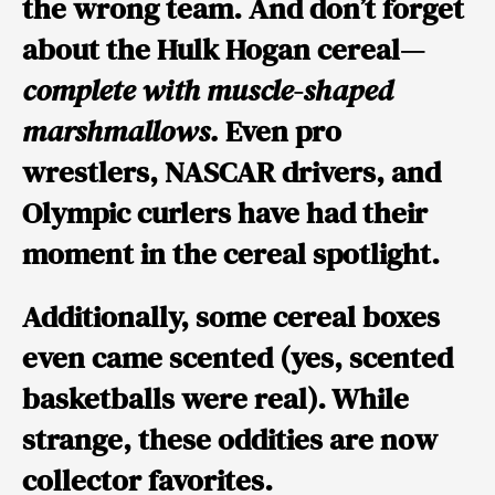
the wrong team. And don’t forget
about the Hulk Hogan cereal—
complete with muscle-shaped
marshmallows.
Even pro
wrestlers, NASCAR drivers, and
Olympic curlers have had their
moment in the cereal spotlight.
Additionally, some cereal boxes
even came scented (yes, scented
basketballs were real). While
strange, these oddities are now
collector favorites.