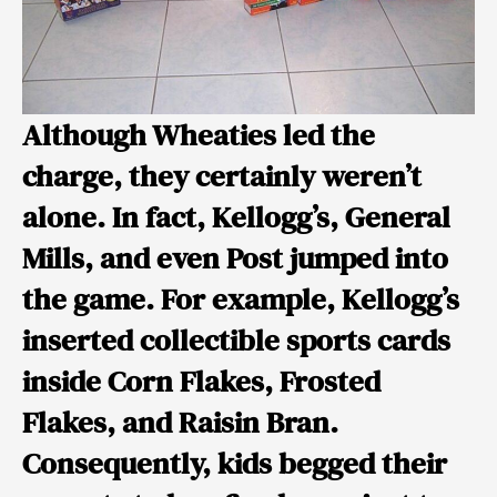
Although Wheaties led the
charge, they certainly weren’t
alone. In fact,
Kellogg’s
,
General
Mills
, and even
Post
jumped into
the game. For example, Kellogg’s
inserted collectible sports cards
inside Corn Flakes, Frosted
Flakes, and Raisin Bran.
Consequently, kids begged their