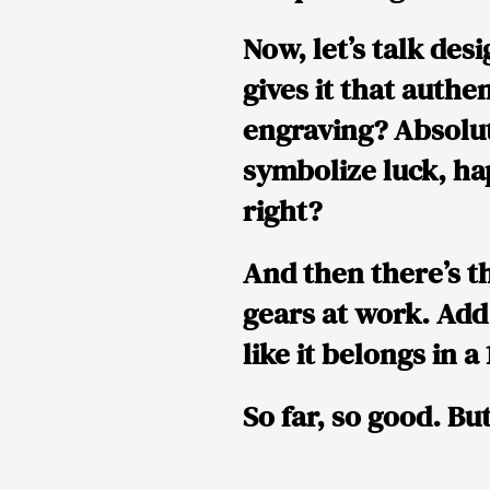
Now, let’s talk
desi
gives it that authe
engraving
? Absolut
symbolize
luck, h
right?
And then there’s t
gears at work. Add
like it belongs in 
So far, so good. Bu