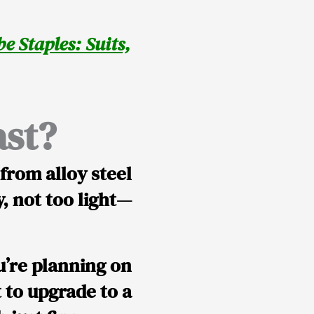
e Staples: Suits,
ast?
e from
alloy steel
vy, not too light—
ou’re planning on
 to upgrade to a