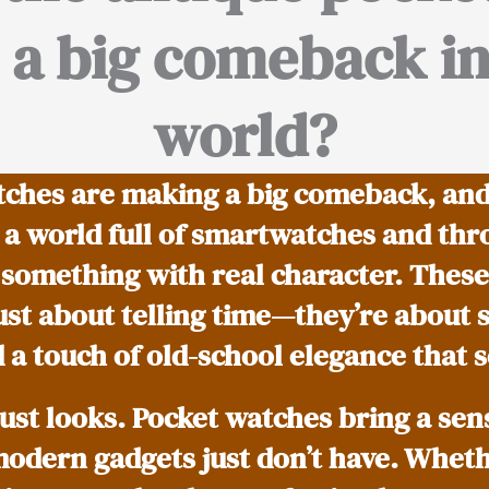
a big comeback in
world?
ches are making a big comeback, and h
n a world full of smartwatches and th
 something with real character. These
ust about telling time—they’re about s
 a touch of old-school elegance that s
just looks. Pocket watches bring a sen
modern gadgets just don’t have. Whether