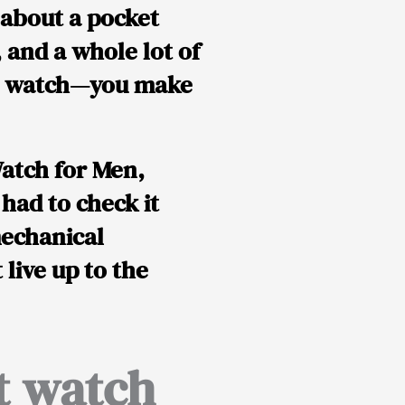
 about a pocket
, and a whole lot of
ket watch—you
make
atch for Men,
I had to check it
mechanical
t live up to the
t watch