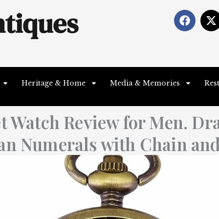
tiques
F
X
a
-
c
t
e
b
i
o
t
o
t
Heritage & Home
Media & Memories
Res
k
e
r
t Watch Review for Men. Dr
an Numerals with Chain an