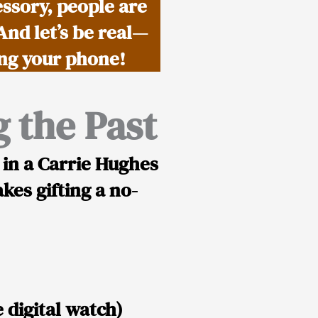
essory, people are
 And let’s be real—
ing your phone!
 the Past
 in a
Carrie Hughes
kes gifting a no-
 digital watch)