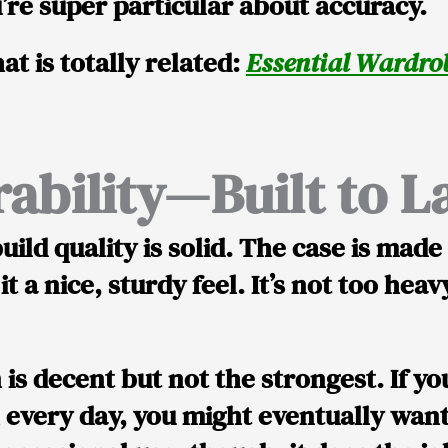
’re super particular about accuracy.
at is totally related:
Essential Wardrob
ability—Built to L
uild quality is solid
. The case is mad
 it a nice, sturdy feel. It’s not too hea
n
is decent but not the strongest
. If y
 every day, you might eventually want