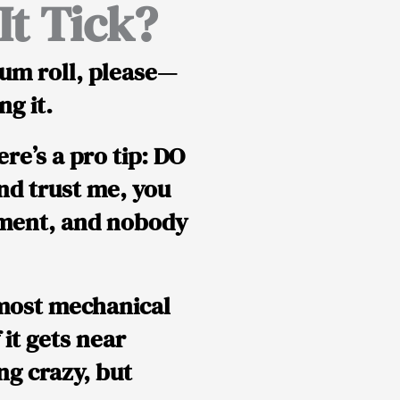
t Tick?
um roll, please—
g it.
ere’s a
pro tip
:
DO
and trust me, you
ement, and nobody
 most mechanical
f it gets near
ng crazy, but