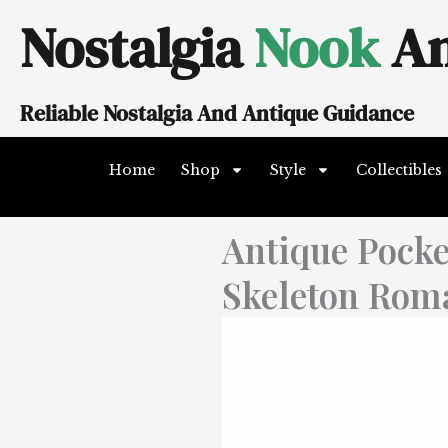
Skip
Nostalgia
Nook
An
to
content
Reliable Nostalgia And Antique Guidance
Home
Shop
Style
Collectibles
Antique Pocke
Skeleton Rom