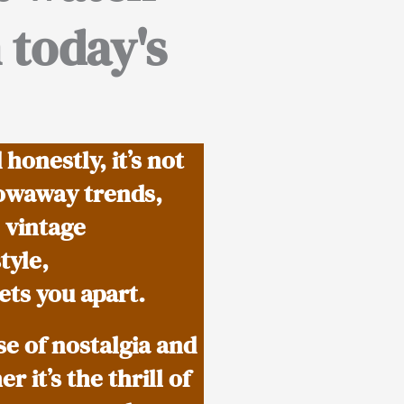
 today's
onestly, it’s not
rowaway trends,
 vintage
tyle,
ets you apart.
se of nostalgia and
 it’s the thrill of