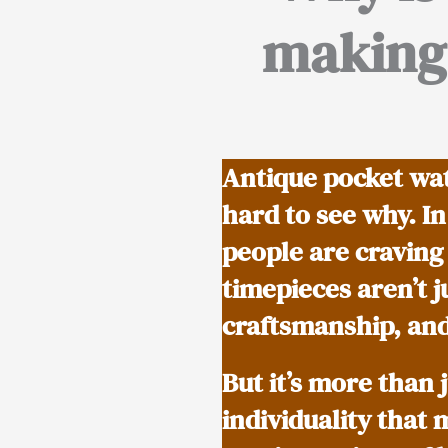
making 
Antique pocket wat
hard to see why. I
people are craving
timepieces aren’t j
craftsmanship, and
But it’s more than 
individuality that 