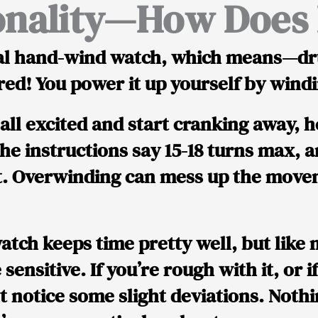
onality—How Does I
l hand-wind watch
, which means—dr
red!
You power it up yourself by windin
all excited and start cranking away, h
he instructions say
15-18 turns max
, 
at. Overwinding can mess up the mov
atch keeps time
pretty well
, but like
e sensitive. If you’re rough with it, or i
 notice some slight deviations. Nothi