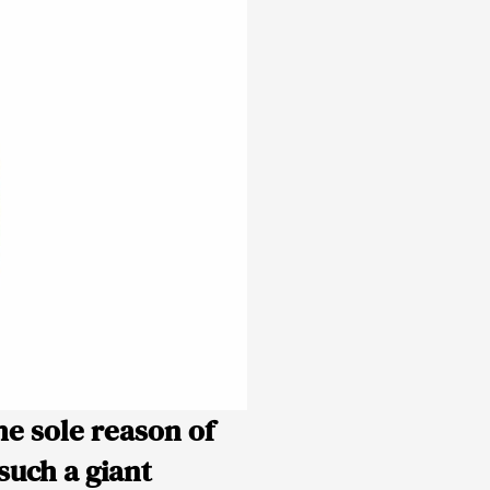
he sole reason of
such a giant