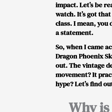
impact. Let’s be r
watch. It’s got tha
class. I mean, you
a statement
.
So, when I came a
Dragon Phoenix Sk
out. The vintage d
movement? It prac
hype? Let’s find ou
Why is