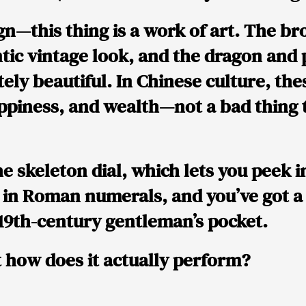
gn
—this thing is
a work of art
. The
br
ntic vintage look, and the
dragon and 
ely beautiful. In Chinese culture, th
appiness, and wealth
—not a bad thing 
he
skeleton dial
, which lets you peek i
 in
Roman numerals
, and you’ve got 
a 19th-century gentleman’s pocket.
t how does it
actually perform
?