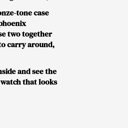
onze-tone case
phoenix
ese two together
to carry around,
nside and see the
a watch that looks