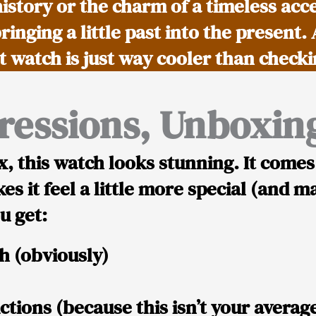
history or the charm of a timeless acc
bringing a little past into the present.
et watch is just way cooler than check
pressions, Unboxing
x, this watch looks
stunning
. It comes
es it feel a little more special (and ma
u get:
ch
(obviously)
ctions
(because this isn’t your average