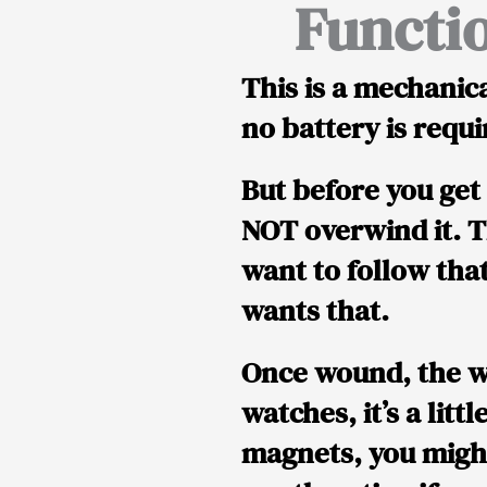
Functi
This is a
mechanica
no battery is requi
But before you get 
NOT overwind it.
T
want to follow th
wants that.
Once wound, the w
watches, it’s a littl
magnets, you might