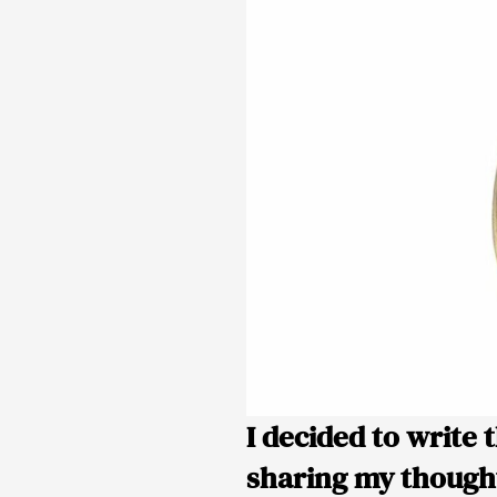
I decided to write 
sharing my thought