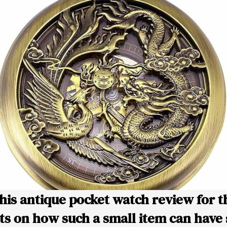
this antique pocket watch review for t
s on how such a small item can have 