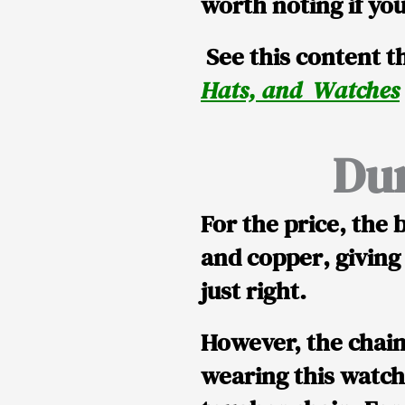
worth noting if you
See this content th
Hats, and Watches
Dur
For the price, the
b
and copper
, giving
just right.
However, the chai
wearing this watch