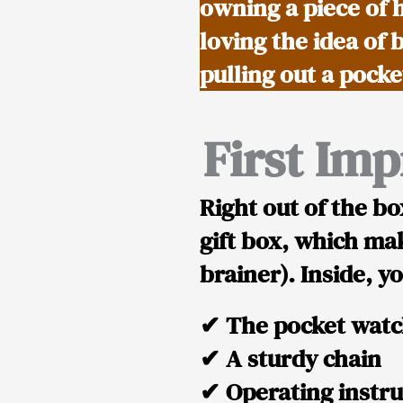
owning a piece of 
loving the idea of 
pulling out a pock
First Im
Right out of the bo
gift box
, which mak
brainer). Inside, yo
✔
The pocket wat
✔
A sturdy chain
✔
Operating instru