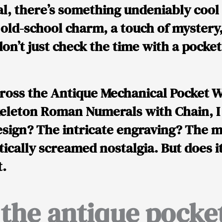
eal, there’s something undeniably cool
t old-school charm, a touch of mystery
 don’t just check the time with a poc
cross the
Antique Mechanical Pocket W
eleton Roman Numerals with Chain
, 
esign? The intricate engraving? The 
tically screamed
nostalgia
. But does i
t.
 the antique pocke