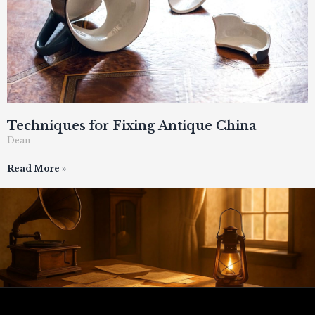
Techniques for Fixing Antique China
Dean
Read More »