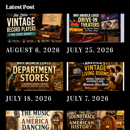
Latest Post
AUGUST 6, 2026
JULY 25, 2026
JULY 18, 2026
JULY 7, 2026