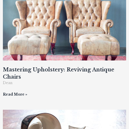
Mastering Upholstery: Reviving Antique
Chairs
Dean
Read More »