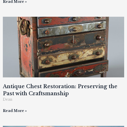
Read More »
Antique Chest Restoration: Preserving the
Past with Craftsmanship
Dean
Read More »