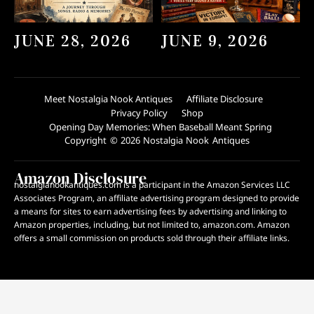
JUNE 28, 2026
JUNE 9, 2026
Meet Nostalgia Nook Antiques
Affiliate Disclosure
Privacy Policy
Shop
Opening Day Memories: When Baseball Meant Spring
Copyright © 2026 Nostalgia Nook Antiques
Amazon Disclosure
nostalgianookantiques.com is a participant in the Amazon Services LLC
Associates Program, an affiliate advertising program designed to provide
a means for sites to earn advertising fees by advertising and linking to
Amazon properties, including, but not limited to, amazon.com. Amazon
offers a small commission on products sold through their affiliate links.