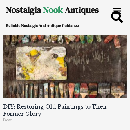
Skip
Nostalgia
Nook
Antiques
to
Reliable Nostalgia And Antique Guidance
content
DIY: Restoring Old Paintings to Their
Former Glory
Dean