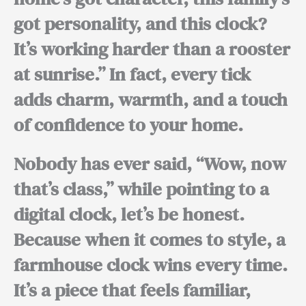
got personality, and this clock?
It’s working harder than a rooster
at sunrise.”
In fact,
every tick
adds charm, warmth, and a touch
of confidence to your home.
Nobody has ever said, “Wow, now
that’s class,” while pointing to a
digital clock, let’s be honest.
Because when it comes to style,
a
farmhouse clock wins every time.
It’s a piece that feels familiar,