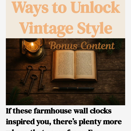
Ways to Unlock
Vintage Style
If these farmhouse wall clocks
inspired you, there’s plenty more