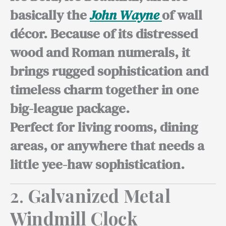
basically the
John Wayne
of wall
décor. Because of its distressed
wood and Roman numerals, it
brings rugged sophistication and
timeless charm together in one
big-league package.
Perfect for living
rooms, dining
areas, or anywhere that needs a
little yee-haw sophistication.
2.
Galvanized Metal
Windmill Clock