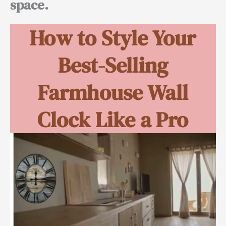
space.
How to Style Your
Best-Selling
Farmhouse Wall
Clock Like a Pro