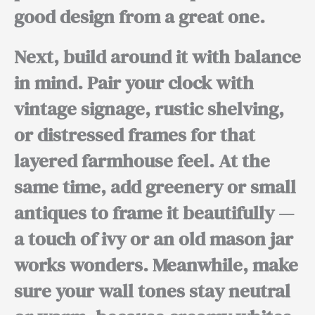
good design from a great one.
Next,
build around it with balance
in mind. Pair your clock with
vintage signage, rustic shelving,
or distressed frames
for that
layered farmhouse feel.
At the
same time,
add greenery or small
antiques to frame it beautifully —
a touch of ivy or an old mason jar
works wonders.
Meanwhile,
make
sure your wall tones stay neutral