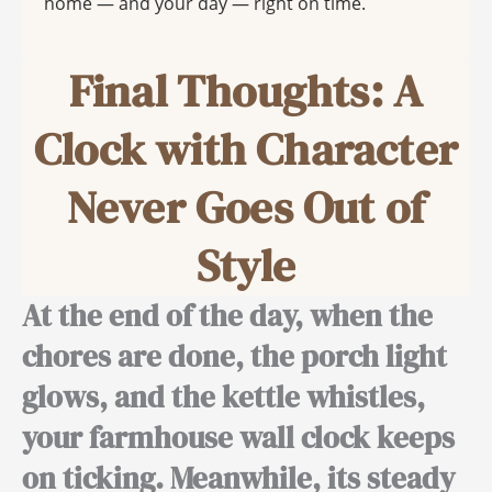
home — and your day — right on time.
Final Thoughts: A
Clock with Character
Never Goes Out of
Style
At the end of the day,
when the
chores are done, the porch light
glows, and the kettle whistles,
your farmhouse wall clock keeps
on ticking.
Meanwhile,
its steady