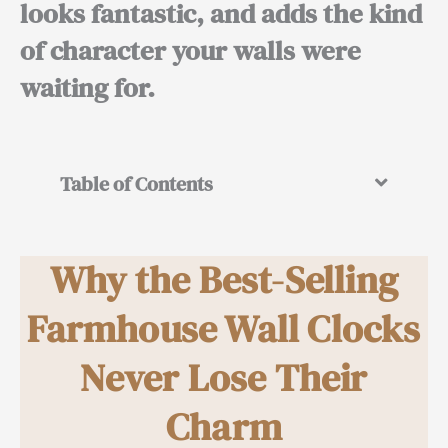
looks fantastic, and adds the kind
of character your walls were
waiting for.
Table of Contents
Why the Best-Selling
Farmhouse Wall Clocks
Never Lose Their
Charm