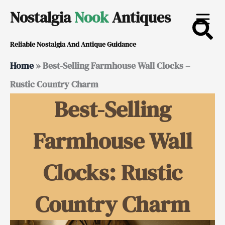
Skip
Nostalgia
Nook
Antiques
to
Reliable Nostalgia And Antique Guidance
content
Home
»
Best-Selling Farmhouse Wall Clocks –
Rustic Country Charm
Best-Selling
Farmhouse Wall
Clocks: Rustic
Country Charm