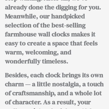
already done the digging for you.
Meanwhile,
our handpicked
selection of the best-selling
farmhouse wall clocks makes it
easy to create a space that feels
warm, welcoming, and
wonderfully timeless.
Besides,
each clock brings its own
charm — a little nostalgia, a touch
of craftsmanship, and a whole lot
of character.
As a result,
your