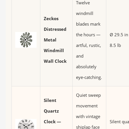
Twelve
windmill
Zeckos
blades mark
Distressed
the hours —
Ø 29.5 in
Metal
artful, rustic,
8.5 lb
Windmill
and
Wall Clock
absolutely
eye-catching.
Quiet sweep
Silent
movement
Quartz
with vintage
Clock —
Silent qua
shiplap face