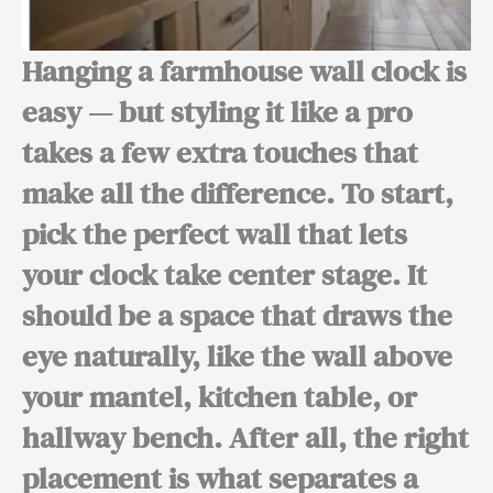
Hanging a farmhouse wall clock is
easy — but
styling it like a pro
takes a few extra touches that
make all the difference.
To start,
pick the perfect wall that lets
your clock take center stage. It
should be a space that draws the
eye naturally, like the wall above
your mantel, kitchen table, or
hallway bench.
After all,
the right
placement is what separates a