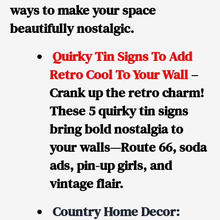
ways to make your space
beautifully nostalgic.
Quirky Tin Signs To Add
Retro Cool To Your Wall
–
Crank up the retro charm!
These 5 quirky tin signs
bring bold nostalgia to
your walls—Route 66, soda
ads, pin-up girls, and
vintage flair.
Country Home Decor: