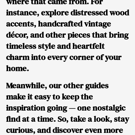
where that came from.
For
instance,
explore distressed wood
accents, handcrafted vintage
décor, and other pieces that bring
timeless style and heartfelt
charm into every corner of your
home.
Meanwhile,
our other guides
make it easy to keep the
inspiration going — one nostalgic
find at a time.
So,
take a look, stay
curious, and discover even more