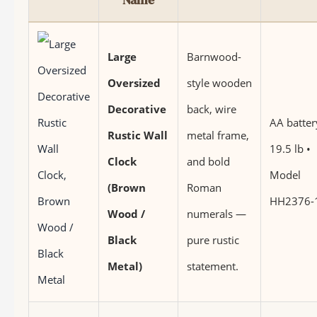
Large
Barnwood-
Oversized
style wooden
Decorative
back, wire
AA batter
Rustic Wall
metal frame,
19.5 lb •
Clock
and bold
Model
(Brown
Roman
HH2376-
Wood /
numerals —
Black
pure rustic
Metal)
statement.