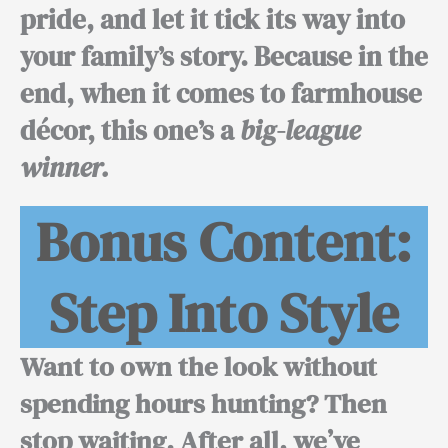
pride, and let it tick its way into
your family’s story.
Because in the
end,
when it comes to farmhouse
décor, this one’s a
big-league
winner.
Bonus Content:
Step Into Style
Want to own the look without
spending hours hunting? Then
stop waiting.
After all,
we’ve