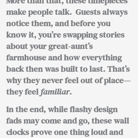
More than that, these timepieces
make people talk.
Guests always
notice them, and before you
know it, you’re swapping stories
about your great-aunt’s
farmhouse and how everything
back then was built to last.
That’s
why
they never feel out of place—
they feel
familiar
.
In the end,
while flashy design
fads may come and go, these wall
clocks prove one thing loud and