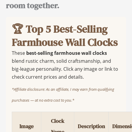
room together.
🏆 Top 5 Best-Selling
Farmhouse Wall Clocks
These
best-selling farmhouse wall clocks
blend rustic charm, solid craftsmanship, and
big-league personality. Click any image or link to
check current prices and details.
*Affiliate disclosure: As an affiliate, I may earn from qualifying
purchases — at no extra cost to you.*
Clock
Image
Description
Dimensi
Name