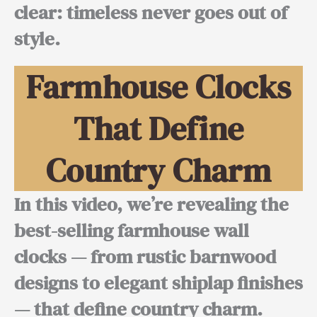
clear:
timeless never goes out of
style.
Farmhouse Clocks
That Define
Country Charm
In this video, we’re revealing the
best-selling farmhouse wall
clocks — from rustic barnwood
designs to elegant shiplap finishes
— that define country charm.