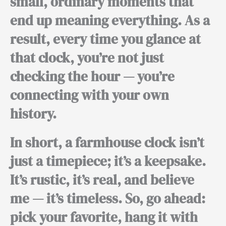
small, ordinary moments that
end up meaning everything.
As a
result,
every time you glance at
that clock, you’re not just
checking the hour — you’re
connecting with your own
history.
In short,
a farmhouse clock isn’t
just a timepiece; it’s a keepsake.
It’s rustic, it’s real, and believe
me — it’s timeless.
So,
go ahead:
pick your favorite, hang it with