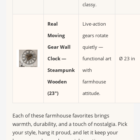
classy.
Real
Live-action
Moving
gears rotate
Gear Wall
quietly —
Clock —
functional art
Ø 23 in
Steampunk
with
Wooden
farmhouse
(23″)
attitude.
Each of these farmhouse favorites brings
warmth, durability, and a touch of nostalgia. Pick
your style, hang it proud, and let it keep your