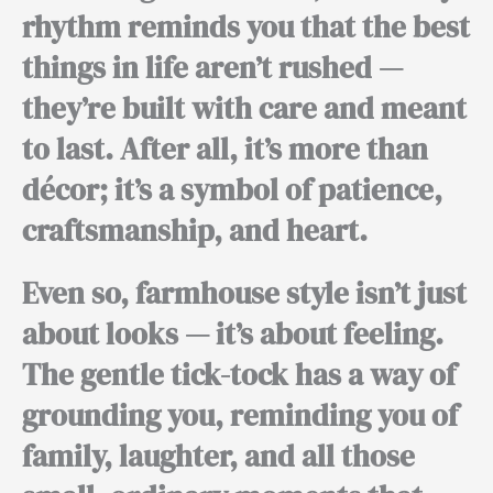
rhythm reminds you that the best
things in life aren’t rushed —
they’re built with care and meant
to last.
After all,
it’s more than
décor; it’s a symbol of patience,
craftsmanship, and heart.
Even so,
farmhouse style isn’t just
about looks — it’s about feeling.
The gentle tick-tock has a way of
grounding you, reminding you of
family, laughter, and all those