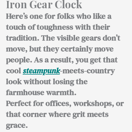
Iron Gear Clock
Here’s one for folks who like a
touch of toughness with their
tradition. The visible gears don’t
move, but they certainly move
people. As a result, you get that
cool
steampunk
-meets-country
look without losing the
farmhouse warmth.
Perfect for offices,
workshops, or
that corner where grit meets
grace.