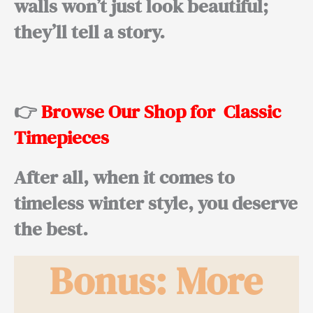
walls won’t just look beautiful;
they’ll tell a story.
👉
Browse Our Shop for Classic
Timepieces
After all
, when it comes to
timeless winter style, you deserve
the best.
Bonus: More