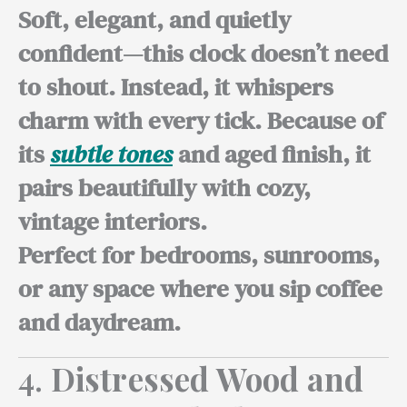
Soft, elegant, and quietly
confident—this clock doesn’t need
to shout. Instead, it whispers
charm with every tick. Because of
its
subtle tones
and aged finish, it
pairs beautifully with cozy,
vintage interiors.
Perfect for bedrooms,
sunrooms,
or any space where you sip coffee
and daydream.
4.
Distressed Wood and