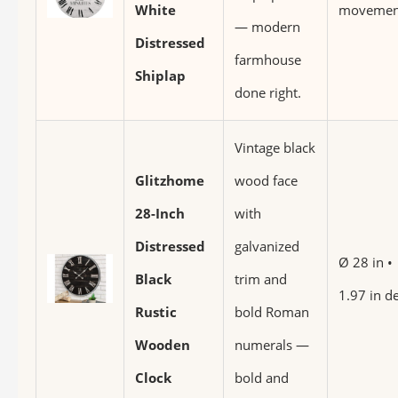
White
movemen
— modern
Distressed
farmhouse
Shiplap
done right.
Vintage black
Glitzhome
wood face
28-Inch
with
Distressed
galvanized
Ø 28 in •
Black
trim and
1.97 in d
Rustic
bold Roman
Wooden
numerals —
Clock
bold and