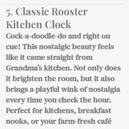
5.
Classic Rooster
Kitchen Clock
Cock-a-doodle-do and right on
cue! This nostalgic beauty feels
like it came straight from
Grandma’s kitchen. Not only does
it brighten the room, but it also
brings a playful wink of nostalgia
every time you check the hour.
Perfect for kitchens,
breakfast
nooks, or your farm-fresh café