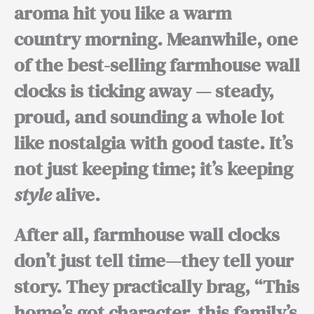
aroma hit you like a warm
country morning.
Meanwhile,
one
of the best-selling farmhouse wall
clocks is ticking away — steady,
proud, and sounding a whole lot
like nostalgia with good taste. It’s
not just keeping time; it’s keeping
style
alive.
After all,
farmhouse wall clocks
don’t just tell time—they tell your
story. They practically brag, “This
home’s got character, this family’s