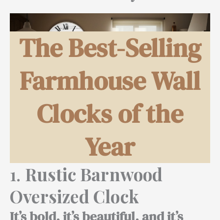
The Best-Selling
Farmhouse Wall
Clocks of the
Year
1.
Rustic Barnwood
Oversized Clock
It’s bold, it’s beautiful, and it’s