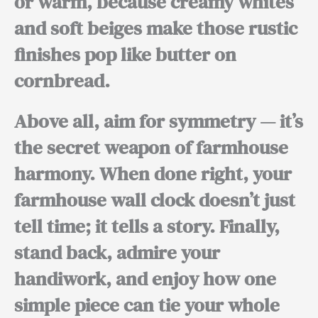
or warm, because
creamy whites
and soft beiges
make those rustic
finishes pop like butter on
cornbread.
Above all,
aim for symmetry — it’s
the secret weapon of farmhouse
harmony.
When done right,
your
farmhouse wall clock doesn’t just
tell time; it tells a story.
Finally,
stand back, admire your
handiwork, and enjoy how one
simple piece can tie your whole