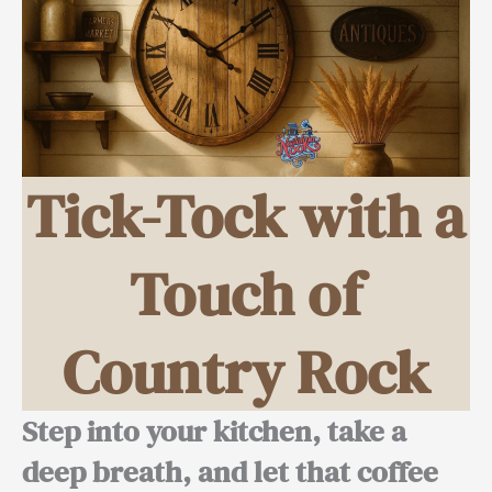
Tick-Tock with a
Touch of
Country Rock
Step into your kitchen, take a
deep breath, and let that coffee