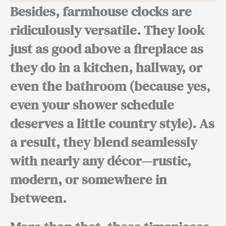
Besides,
farmhouse clocks are
ridiculously versatile. They look
just as good above a fireplace as
they do in a kitchen, hallway, or
even the bathroom (because yes,
even your shower schedule
deserves a little country style).
As
a result,
they blend seamlessly
with nearly any décor—rustic,
modern, or somewhere in
between.