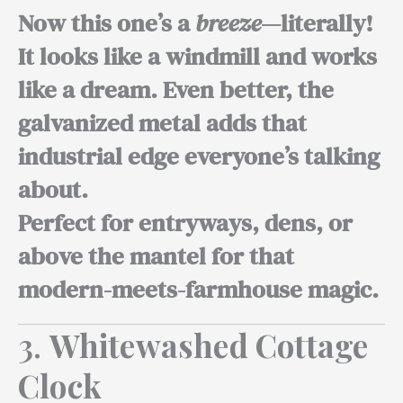
Now this one’s a
breeze
—literally!
It looks like a windmill and works
like a dream. Even better, the
galvanized metal adds that
industrial edge everyone’s talking
about.
Perfect for entryways,
dens, or
above the mantel for that
modern-meets-farmhouse magic.
3.
Whitewashed Cottage
Clock