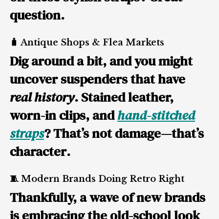
question.
🧳 Antique Shops & Flea Markets
Dig around a bit, and you might
uncover suspenders that have
real history
. Stained leather,
worn-in clips, and
hand-stitched
straps
? That’s not damage—that’s
character
.
🧵 Modern Brands Doing Retro Right
Thankfully, a wave of new brands
is embracing the old-school look