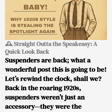
🕰️ Straight Outta the Speakeasy: A
Quick Look Back
Suspenders are back; what a
wonderful post this is going to be!
Let’s rewind the clock, shall we?
Back in the roaring 1920s,
suspenders weren’t just an
accessory—they were
the