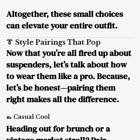
Altogether, these small choices
can elevate your entire outfit.
👔 Style Pairings That Pop
Now that you’re all fired up about
suspenders, let’s talk about how
to wear them like a pro. Because,
let’s be honest—
pairing them
right
makes all the difference.
👞 Casual Cool
Heading out for brunch or a