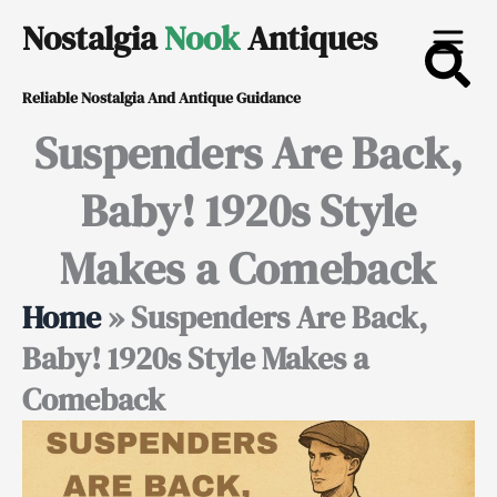
Skip
Nostalgia
Nook
Antiques
to
Reliable Nostalgia And Antique Guidance
content
Suspenders Are Back,
Baby! 1920s Style
Makes a Comeback
Home
»
Suspenders Are Back,
Baby! 1920s Style Makes a
Comeback