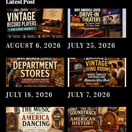
Latest Post
AUGUST 6, 2026
JULY 25, 2026
JULY 18, 2026
JULY 7, 2026