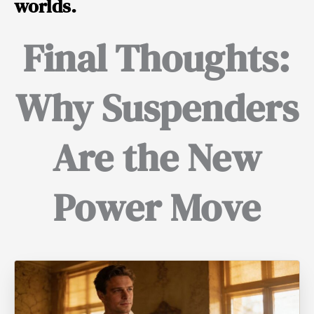
worlds.
Final Thoughts:
Why Suspenders
Are the New
Power Move