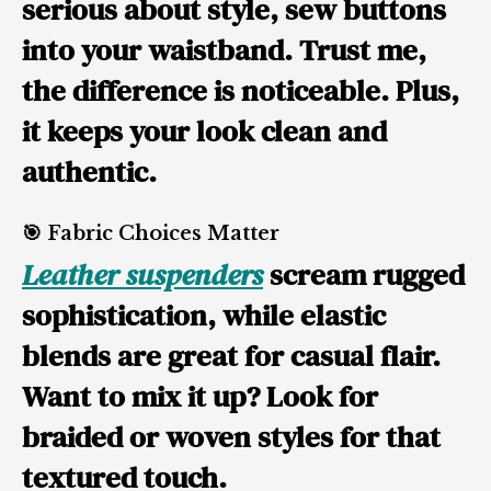
serious about style, sew buttons
into your waistband. Trust me,
the difference is noticeable. Plus,
it keeps your look clean and
authentic.
🎯 Fabric Choices Matter
Leather suspenders
scream rugged
sophistication, while elastic
blends are great for casual flair.
Want to mix it up? Look for
braided or woven styles for that
textured touch.