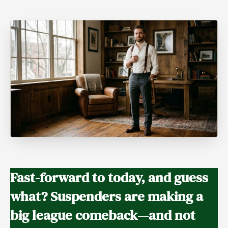
Fast-forward to today, and guess
what? Suspenders are making a
big league comeback
—and not