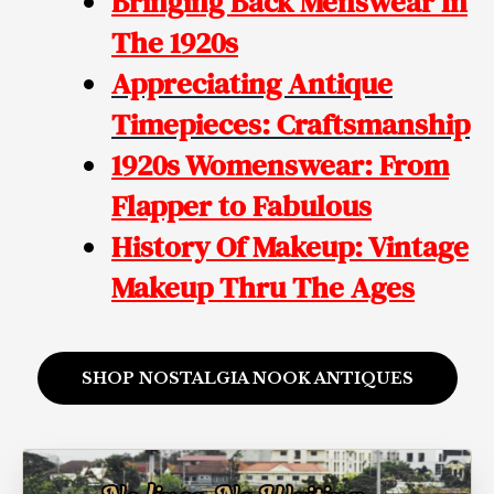
Bringing Back Menswear In
The 1920s
Appreciating Antique
Timepieces: Craftsmanship
1920s Womenswear: From
Flapper to Fabulous
History Of Makeup: Vintage
Makeup
Thru The Ages
SHOP NOSTALGIA NOOK ANTIQUES