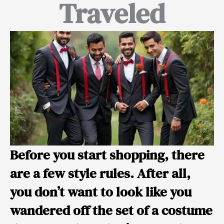
Traveled
Before you start shopping, there
are a few style rules. After all,
you don’t want to look like you
wandered off the set of a costume