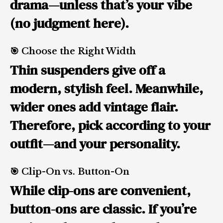
drama—unless that’s your vibe
(no judgment here).
🎯 Choose the Right Width
Thin suspenders give off a
modern, stylish feel. Meanwhile,
wider ones add vintage flair.
Therefore, pick according to your
outfit—and your personality.
🎯 Clip-On vs. Button-On
While clip-ons are convenient,
button-ons are classic. If you’re