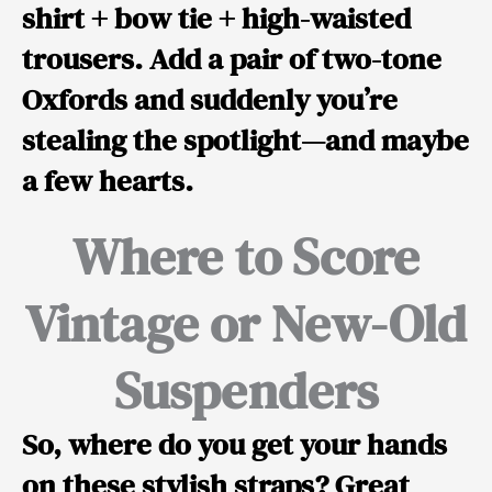
shirt + bow tie + high-waisted
trousers. Add a pair of two-tone
Oxfords and suddenly you’re
stealing the spotlight—and maybe
a few hearts.
Where to Score
Vintage or New-Old
Suspenders
So, where do you get your hands
on these stylish straps? Great