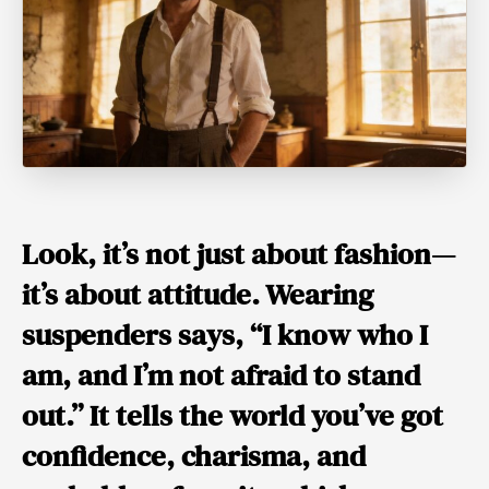
Look, it’s not just about fashion—
it’s about
attitude
. Wearing
suspenders says, “I know who I
am, and I’m not afraid to stand
out.” It tells the world you’ve got
confidence, charisma, and