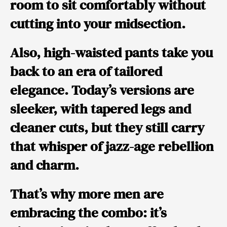
room to sit comfortably without
cutting into your midsection.
Also, high-waisted pants take you
back to an era of tailored
elegance. Today’s versions are
sleeker, with tapered legs and
cleaner cuts, but they still carry
that whisper of jazz-age rebellion
and charm.
That’s why more men are
embracing the combo: it’s