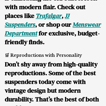
with modern flair. Check out
places like
Trafalgar
,
JJ
Suspenders
, or shop our
Menswear
Department
for exclusive, budget-
friendly finds.
🛒 Reproductions with Personality
Don’t shy away from high-quality
reproductions. Some of the best
suspenders today come with
vintage design but modern
durability. That’s the best of both