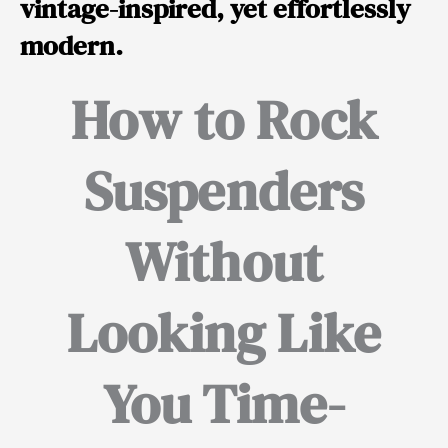
vintage-inspired, yet effortlessly
modern.
How to Rock
Suspenders
Without
Looking Like
You Time-