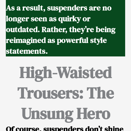
As a result, suspenders are no
longer seen as quirky or
outdated. Rather, they’re being
reimagined as powerful style
statements.
High-Waisted
Trousers: The
Unsung Hero
Of course, suspenders don’t shine