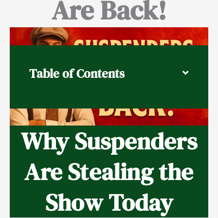
Are Back!
Table of Contents
Why Suspenders
Are Stealing the
Show Today