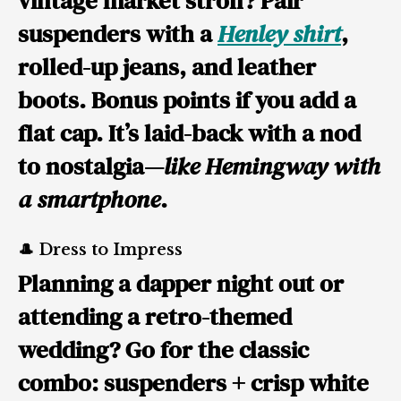
vintage market stroll? Pair
suspenders with a
Henley shirt
,
rolled-up jeans, and leather
boots. Bonus points if you add a
flat cap. It’s laid-back with a nod
to nostalgia—
like Hemingway with
a smartphone
.
🎩 Dress to Impress
Planning a dapper night out or
attending a retro-themed
wedding? Go for the classic
combo: suspenders + crisp white