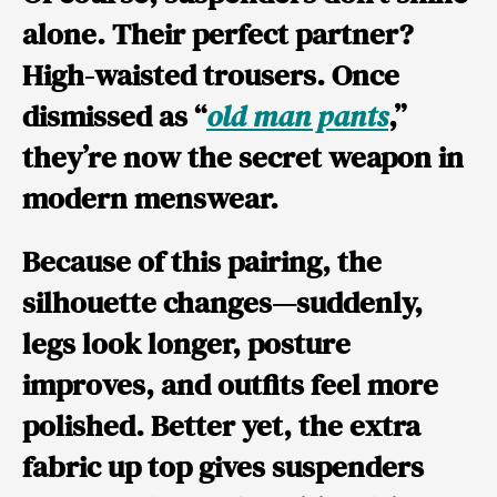
alone. Their perfect partner?
High-waisted trousers.
Once
dismissed as “
old man pants
,”
they’re now the secret weapon in
modern menswear.
Because of this pairing, the
silhouette changes—suddenly,
legs look longer, posture
improves, and outfits feel more
polished. Better yet, the extra
fabric up top gives suspenders