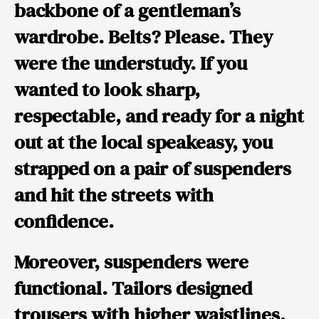
backbone
of a gentleman’s
wardrobe. Belts? Please. They
were the understudy. If you
wanted to look sharp,
respectable, and ready for a night
out at the local speakeasy, you
strapped on a pair of suspenders
and hit the streets with
confidence.
Moreover, suspenders were
functional. Tailors designed
trousers with higher waistlines,