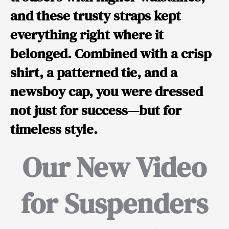
and these trusty straps kept
everything right where it
belonged. Combined with a crisp
shirt, a patterned tie, and a
newsboy cap, you were dressed
not just for success—but for
timeless style.
Our New Video
for Suspenders