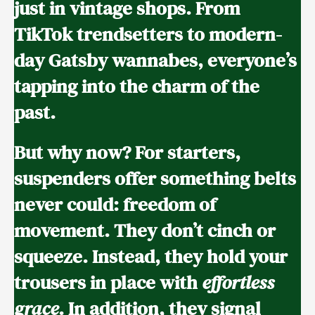
just in vintage shops. From
TikTok trendsetters to modern-
day Gatsby wannabes, everyone’s
tapping into the charm of the
past.
But why now? For starters,
suspenders offer something belts
never could: freedom of
movement. They don’t cinch or
squeeze. Instead, they hold your
trousers in place with
effortless
grace
. In addition, they signal