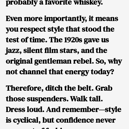
probably a favorite whiskey.
Even more importantly, it means
you respect style that stood the
test of time. The 1920s gave us
jazz, silent film stars, and the
original gentleman rebel. So, why
not channel that energy today?
Therefore, ditch the belt. Grab
those suspenders. Walk tall.
Dress loud. And remember—
style
is cyclical, but confidence never