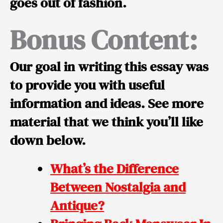
goes out of fashion.
Bonus Content:
Our goal in writing this essay was
to provide you with useful
information and ideas. See more
material that we think you’ll like
down below.
What’s the Difference
Between Nostalgia and
Antique?