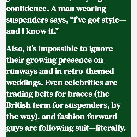
confidence. A man wearing
suspenders says, “I’ve got style—
and I know it.”
Also, it’s impossible to ignore
their growing presence on
runways and in retro-themed
weddings. Even celebrities are
trading belts for braces (the
British term for suspenders, by
the way), and fashion-forward
guys are following suit—literally.