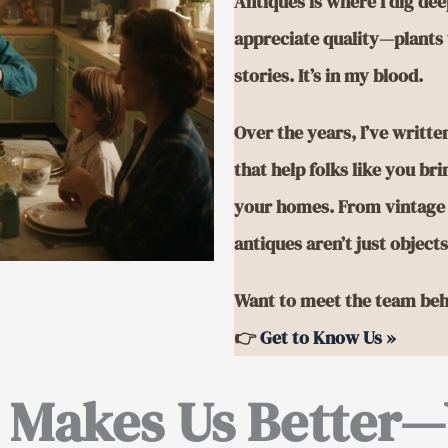
Antiques is where I dig deep
appreciate quality—plants 
stories. It’s in my blood.
Over the years, I’ve writt
that help folks like you br
your homes. From vintage c
antiques aren’t just object
Want to meet the team beh
👉
Get to Know Us »
 Makes Us Better—