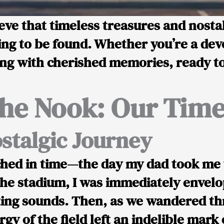
ve that timeless treasures and nostalg
ing to be found. Whether you’re a dev
g with cherished memories, ready to 
he Nook: Our Time
stalgic Journey
hed in time—the day my dad took me t
e stadium, I was immediately envelo
ating sounds. Then, as we wandered th
gy of the field left an indelible mark