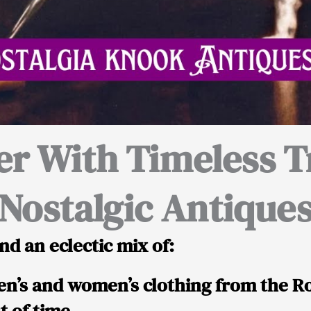
er With Timeless T
Nostalgic Antique
nd an eclectic mix of:
n’s and women’s clothing from the R
t of time.