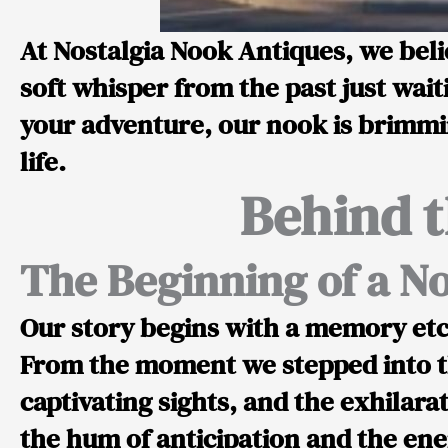
At Nostalgia Nook Antiques, we belie
soft whisper from the past just wait
your adventure, our nook is brimmin
life.
Behind t
The Beginning of a No
Our story begins with a memory etc
From the moment we stepped into th
captivating sights, and the exhilar
the hum of anticipation and the ener