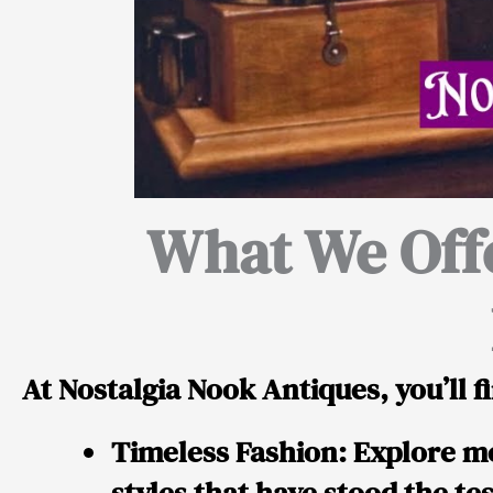
What We Off
At Nostalgia Nook Antiques, you’ll fi
Timeless Fashion:
Explore me
styles that have stood the tes