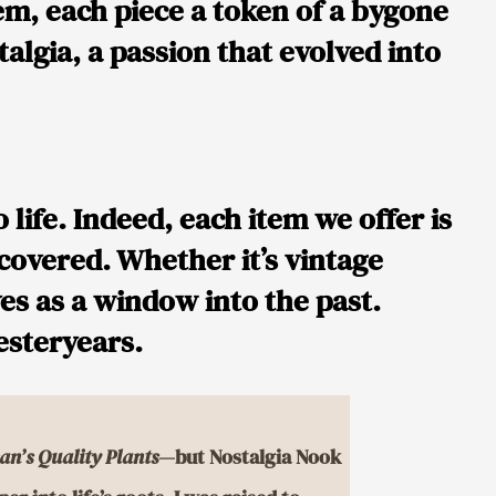
em, each piece a token of a bygone
algia, a passion that evolved into
life. Indeed, each item we offer is
iscovered. Whether it’s vintage
ves as a window into the past.
yesteryears.
an’s Quality Plants
—but Nostalgia Nook