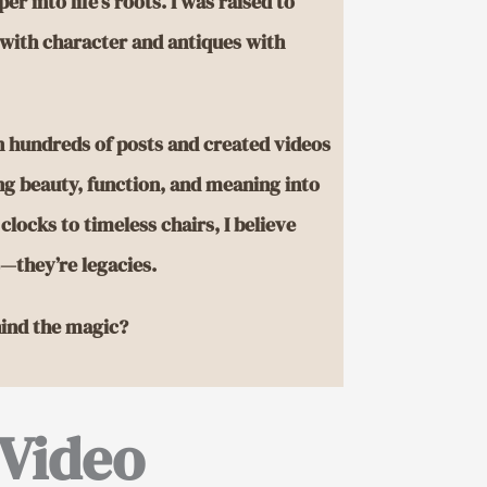
er into life’s roots. I was raised to
with character and antiques with
en hundreds of posts and created videos
ing beauty, function, and meaning into
locks to timeless chairs, I believe
s—they’re legacies.
ind the magic?
Video