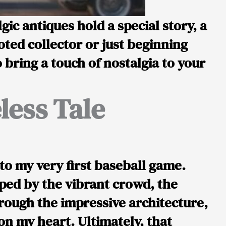
ic antiques hold a special story, a
oted collector or just beginning
bring a touch of nostalgia to your
less Tale
o my very first baseball game.
ped by the vibrant crowd, the
rough the impressive architecture,
 on my heart. Ultimately, that