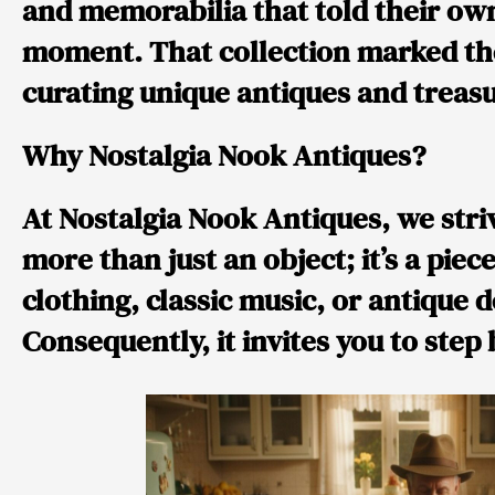
and memorabilia that told their own
moment. That collection marked the 
curating unique antiques and treasu
Why Nostalgia Nook Antiques?
At Nostalgia Nook Antiques, we striv
more than just an object; it’s a piec
clothing, classic music, or antique 
Consequently, it invites you to step