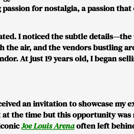
 passion for nostalgia, a passion tha
ated. I noticed the subtle details—t
 the air, and the vendors bustling aro
ndor. At just 19 years old, I began sel
eived an invitation to showcase my 
t at the time but this opportunity was
iconic
Joe Louis Arena
often left behi