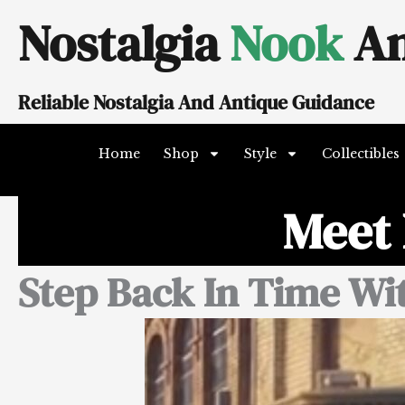
Skip
Nostalgia
Nook
An
to
content
Reliable Nostalgia And Antique Guidance
Home
Shop
Style
Collectibles
Meet 
Step Back In Time Wi