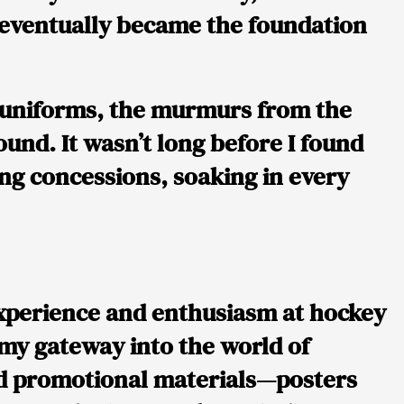
t eventually became the foundation
he uniforms, the murmurs from the
und. It wasn’t long before I found
ling concessions, soaking in every
experience and enthusiasm at hockey
 my gateway into the world of
nd promotional materials—posters