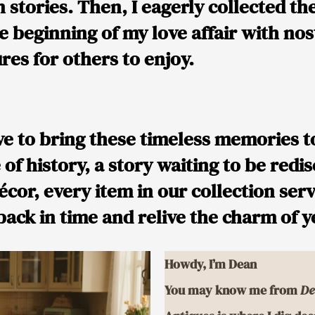
 stories. Then, I eagerly collected th
beginning of my love affair with nost
res for others to enjoy.
e to bring these timeless memories to 
e of history, a story waiting to be red
décor, every item in our collection ser
 back in time and relive the charm of 
Howdy, I’m Dean
You may know me from
De