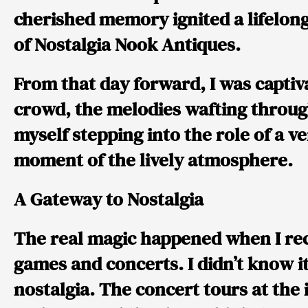
cherished memory ignited a lifelong
of Nostalgia Nook Antiques.
From that day forward, I was captiv
crowd, the melodies wafting through
myself stepping into the role of a ve
moment of the lively atmosphere.
A Gateway to Nostalgia
The real magic happened when I rec
games and concerts. I didn’t know i
nostalgia. The concert tours at the 