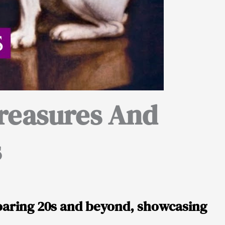
reasures And
s
oaring 20s and beyond, showcasing