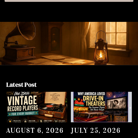
Latest Post
AUGUST 6, 2026
JULY 25, 2026