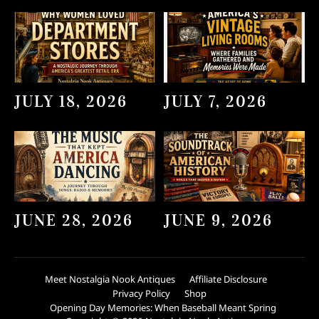
JULY 18, 2026
JULY 7, 2026
JUNE 28, 2026
JUNE 9, 2026
Meet Nostalgia Nook Antiques
Affiliate Disclosure
Privacy Policy
Shop
Opening Day Memories: When Baseball Meant Spring