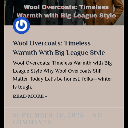
Wool Overcoats: Timeless
Warmth With Big League Style
Wool Overcoats: Timeless Warmth with Big
League Style Why Wool Overcoats Still
Matter Today Let’s be honest, folks—winter
is tough.
READ MORE »
SEPTEMBER 29, 2025
NO
COMMENTS