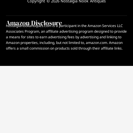
Copyright © 2026 Nostalgia Nook Antiques
Amazon Disclosure
nostalgianookantiques.com is a participant in the Amazon Services LLC
Associates Program, an affiliate advertising program designed to provide
a means for sites to earn advertising fees by advertising and linking to
Amazon properties, including, but not limited to, amazon.com. Amazon
offers a small commission on products sold through their affiliate links.