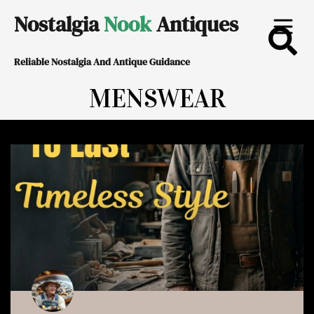
Skip
Nostalgia
Nook
Antiques
to
Reliable Nostalgia And Antique Guidance
content
MENSWEAR