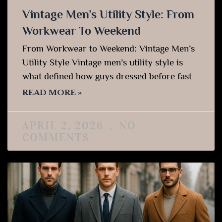
Vintage Men’s Utility Style: From
Workwear To Weekend
From Workwear to Weekend: Vintage Men’s
Utility Style Vintage men’s utility style is
what defined how guys dressed before fast
READ MORE »
APRIL 2, 2026
NO
COMMENTS