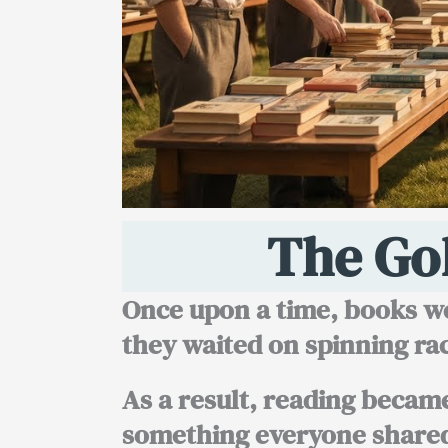
The Go
Once upon a time, books we
they waited on spinning rac
As a result, reading became 
something everyone share