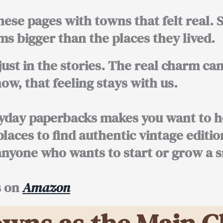
hese pages with towns that felt real.
s bigger than the places they lived.
just in the stories. The real charm ca
w, that feeling stays with us.
ryday paperbacks makes you want to h
 places to find authentic vintage editio
anyone who wants to start or grow a s
s on
Amazon