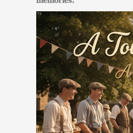
memories.