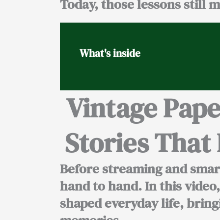
Today, those lessons still m
What's inside
Vintage Pap
Stories Tha
Before streaming and smart
hand to hand. In this vide
shaped everyday life, brin