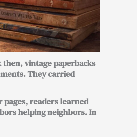
ck then, vintage paperbacks
oments. They carried
r pages, readers learned
bors helping neighbors. In