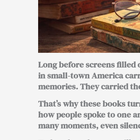
Long before screens filled 
in small-town America car
memories. They carried the
That’s why these books tur
how people spoke to one an
many moments, even silenc