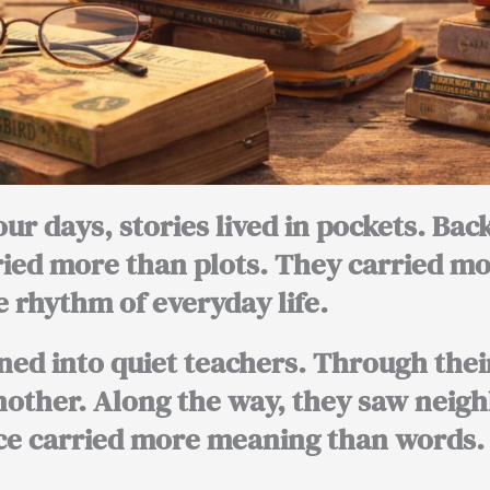
our days, stories lived in pockets. Ba
ried more than plots. They carried m
 rhythm of everyday life.
ned into quiet teachers. Through thei
other. Along the way, they saw neigh
e carried more meaning than words.