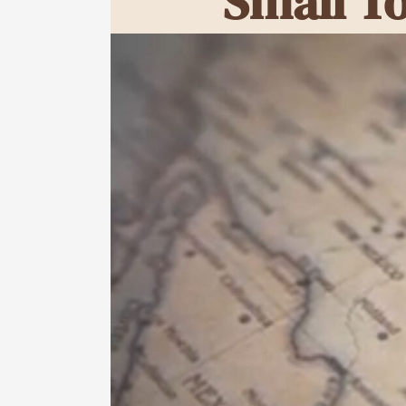
Small T