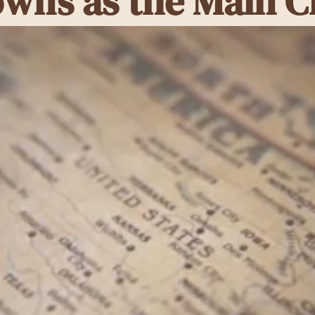
owns as the Main C