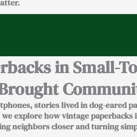
atter.
erbacks in Small-T
t Brought Communit
phones, stories lived in dog-eared p
o, we explore how vintage paperbacks
i
ging neighbors closer and turning sim