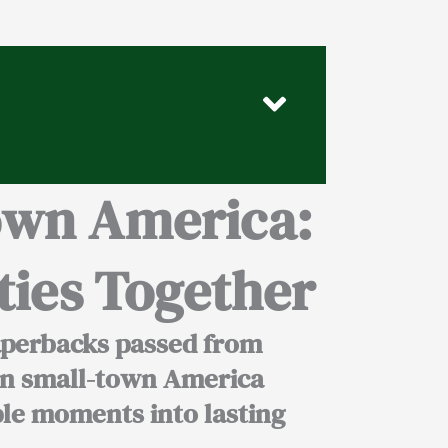
own America:
ies Together
aperbacks passed from
n small-town America
ple moments into lasting