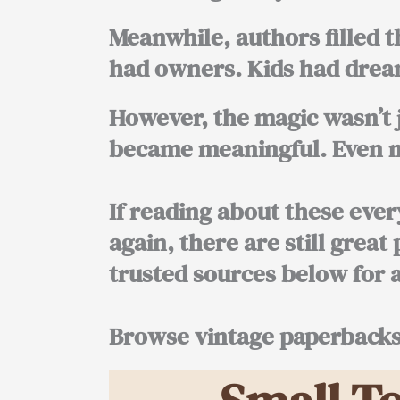
Meanwhile, authors filled t
had owners. Kids had dream
However, the magic wasn’t 
became meaningful. Even no
If reading about these eve
again, there are still great
trusted sources below for 
Browse vintage paperback