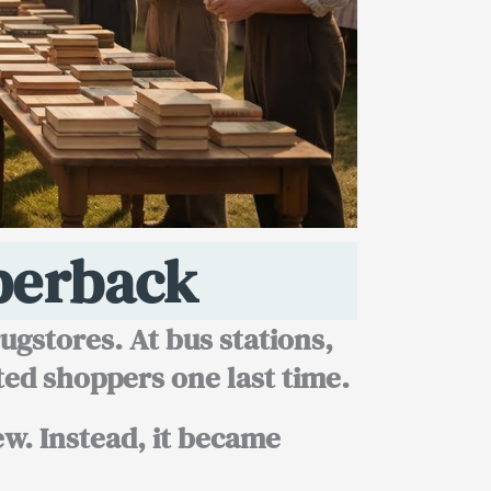
perback
gstores. At bus stations,
ted shoppers one last time.
few. Instead, it became