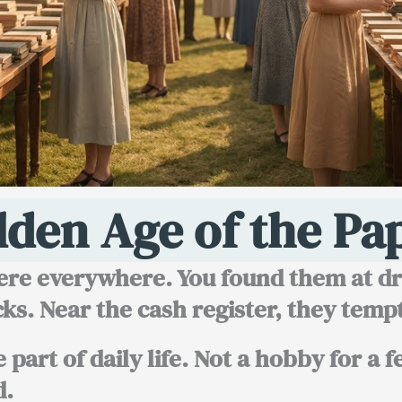
lden Age of the Pa
re everywhere. You found them at dru
ks. Near the cash register, they temp
part of daily life. Not a hobby for a 
d.