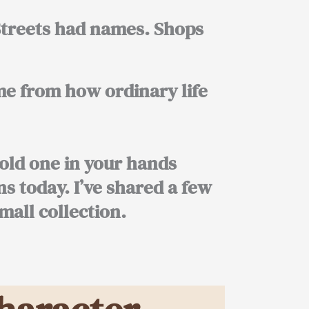
 Streets had names. Shops
me from how ordinary life
old one in your hands
ns today. I’ve shared a few
mall collection.