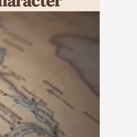
haracter