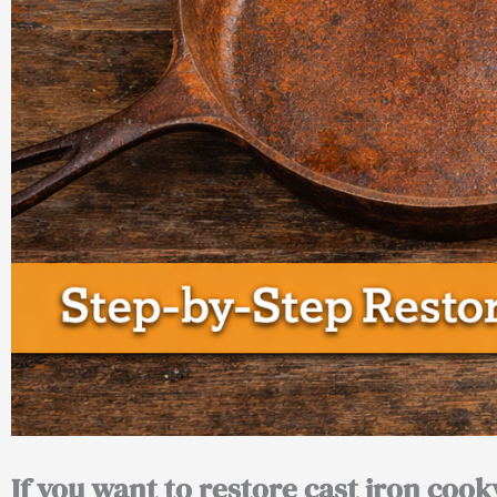
If you want to restore cast iron cookw