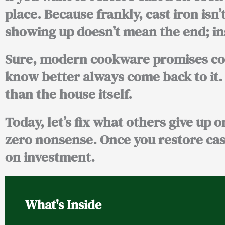
place. Because frankly, cast iron isn’t
showing up doesn’t mean the end; inst
Sure, modern cookware promises conv
know better always come back to it.
than the house itself.
Today, let’s fix what others give up o
zero nonsense. Once you restore cas
on investment.
What's Inside