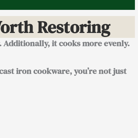
orth Restoring
r. Additionally, it cooks more evenly.
 cast iron cookware, you’re not just