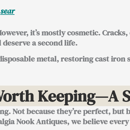
r
sear
 However, it’s mostly cosmetic. Cracks
l deserve a second life.
disposable metal, restoring cast iron s
Worth Keeping—A S
ing. Not because they’re perfect, but 
algia Nook Antiques, we believe every