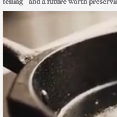
telling—and a future worth preservi