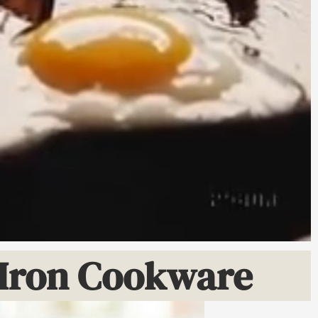
t Iron Cookware