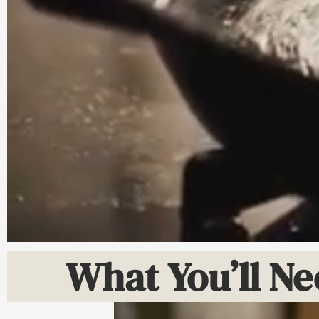
What You’ll Ne