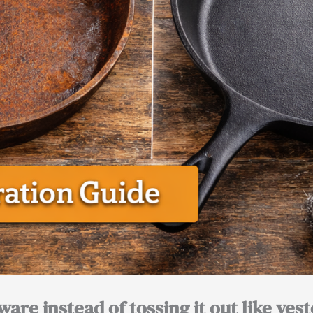
are instead of tossing it out like yest