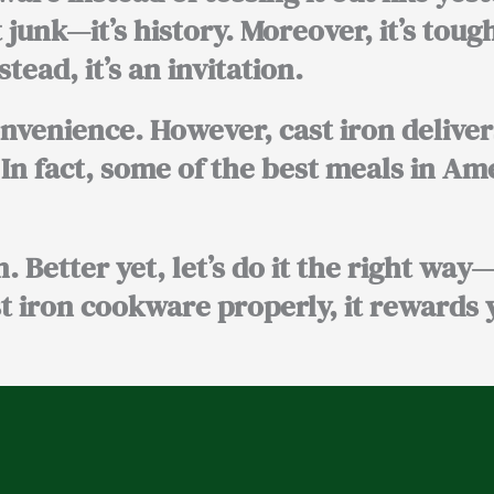
 junk—it’s history. Moreover, it’s tough
ead, it’s an invitation.
enience. However, cast iron deliver
 In fact, some of the best meals in A
n. Better yet, let’s do it the right way
t iron cookware properly, it rewards