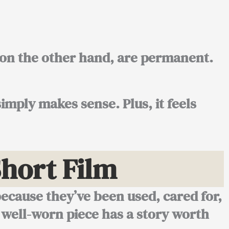
, on the other hand, are permanent.
imply makes sense. Plus, it feels
hort Film
because they’ve been used, cared for,
 well-worn piece has a story worth