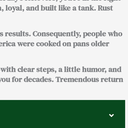
, loyal, and built like a tank. Rust
s results. Consequently, people who
merica were cooked on pans older
—with clear steps, a little humor, and
 you for decades. Tremendous return