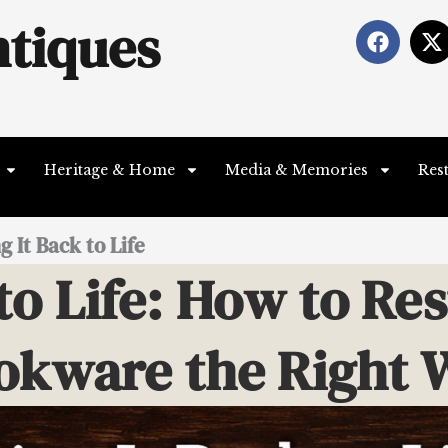
tiques
F
X
a
-
c
t
e
b
i
o
t
o
t
Heritage & Home
Media & Memories
Res
k
e
r
 It Back to Life
to Life: How to Re
okware the Right 