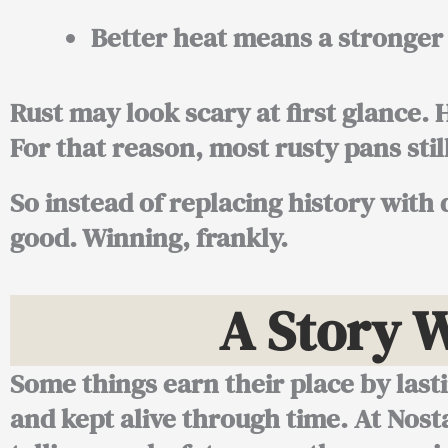
Better heat means a stronge
Rust may look scary at first glance.
For that reason, most rusty pans stil
So instead of replacing history with 
good. Winning, frankly.
A Story 
Some things earn their place by last
and kept alive through time. At Nost