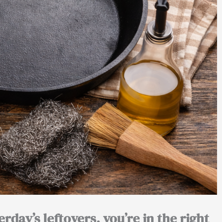
erday’s leftovers, you’re in the right