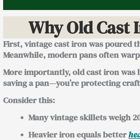
Why Old Cast 
First, vintage cast iron was poured th
Meanwhile, modern pans often warp, 
More importantly, old cast iron was b
saving a pan—you’re protecting craf
Consider this:
Many vintage skillets weigh
2
Heavier iron equals better
hea