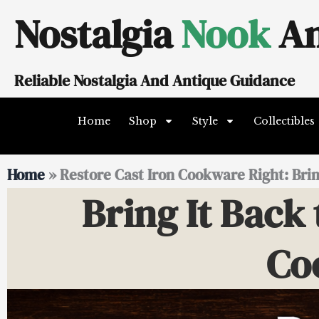
Skip
Nostalgia
Nook
An
to
content
Reliable Nostalgia And Antique Guidance
Home
Shop
Style
Collectibles
Home
»
Restore Cast Iron Cookware Right: Bring
Bring It Back 
Co