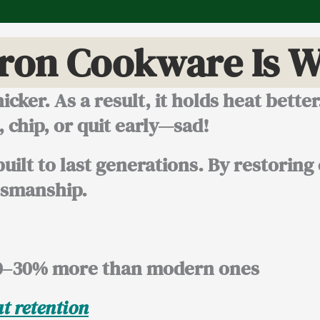
Iron Cookware Is W
icker. As a result, it holds heat bette
chip, or quit early—sad!
uilt to last generations. By restoring
tsmanship.
0–30% more
than modern ones
t retention