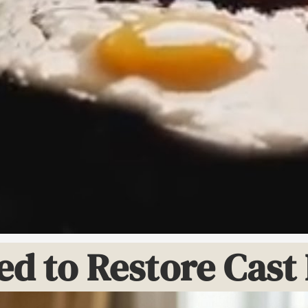
ed to Restore Cas