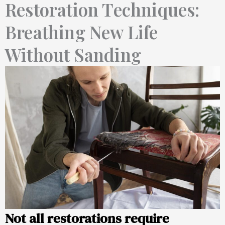
Restoration Techniques:
Breathing New Life
Without Sanding
Not all restorations require