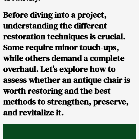
Before diving into a project,
understanding the different
restoration techniques is crucial.
Some require minor touch-ups,
while others demand a complete
overhaul. Let’s explore how to
assess whether an antique chair is
worth restoring and the best
methods to strengthen, preserve,
and revitalize it.