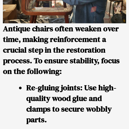
Antique chairs often weaken over
time, making reinforcement a
crucial step in the restoration
process. To ensure stability, focus
on the following:
Re-gluing joints
: Use high-
quality wood glue and
clamps to secure wobbly
parts.