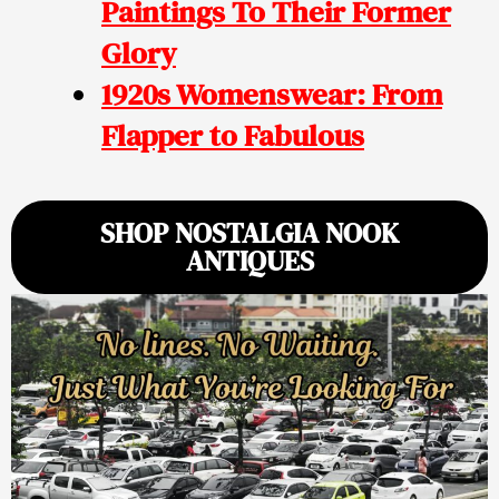
Paintings To Their Former
Glory
1920s Womenswear: From
Flapper to Fabulous
SHOP NOSTALGIA NOOK
ANTIQUES