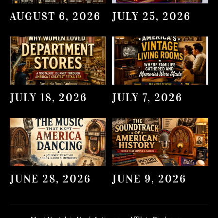
AUGUST 6, 2026
JULY 25, 2026
JULY 18, 2026
JULY 7, 2026
JUNE 28, 2026
JUNE 9, 2026