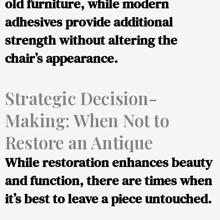
old furniture, while modern
adhesives provide additional
strength without altering the
chair’s appearance.
Strategic Decision-
Making: When Not to
Restore an Antique
While restoration enhances beauty
and function, there are times when
it’s best to leave a piece untouched.