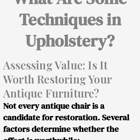
Techniques in
Upholstery?
Assessing Value: Is It
Worth Restoring Your
Antique Furniture?
Not every antique chair is a
candidate for restoration. Several
factors determine whether the