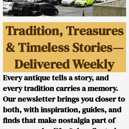
Tradition, Treasures
& Timeless Stories—
Delivered Weekly
Every antique tells a story, and
every tradition carries a memory.
Our newsletter brings you closer to
both, with inspiration, guides, and
finds that make nostalgia part of