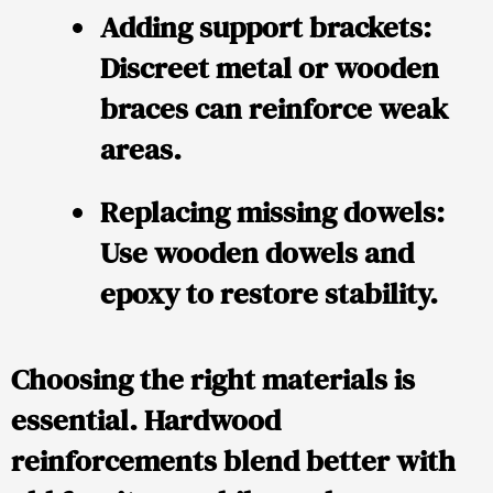
Adding support brackets
:
Discreet metal or wooden
braces can reinforce weak
areas.
Replacing missing dowels
:
Use wooden dowels and
epoxy to restore stability.
Choosing the right materials is
essential. Hardwood
reinforcements blend better with