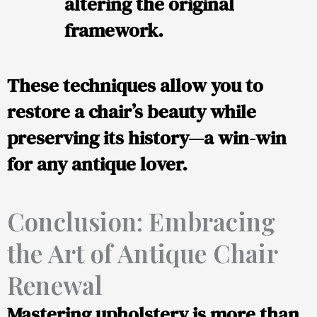
altering the original
framework.
These techniques allow you to
restore a chair’s beauty while
preserving its history—a win-win
for any antique lover.
Conclusion: Embracing
the Art of Antique Chair
Renewal
Mastering upholstery is more than