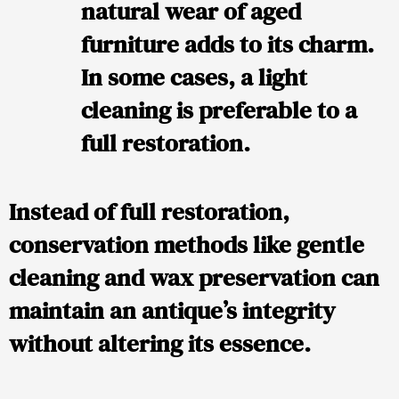
natural wear of aged
furniture adds to its charm.
In some cases, a light
cleaning is preferable to a
full restoration.
Instead of full restoration,
conservation methods
like gentle
cleaning and wax preservation can
maintain an antique’s integrity
without altering its essence.