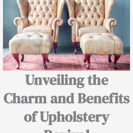
Unveiling the
Charm and Benefits
of Upholstery