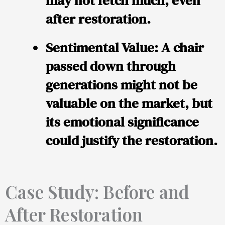
may not fetch much, even
after restoration.
Sentimental Value:
A chair
passed down through
generations might not be
valuable on the market, but
its emotional significance
could justify the restoration.
Case Study: Before and
After Restoration