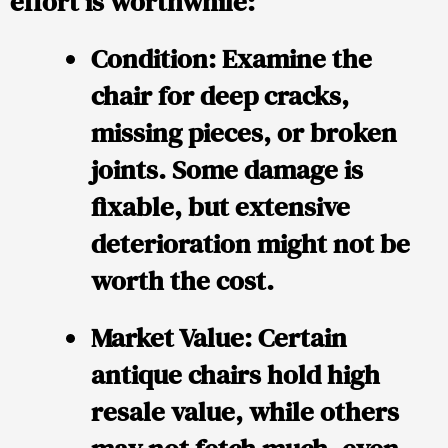
effort is worthwhile:
Condition:
Examine the
chair for deep cracks,
missing pieces, or broken
joints. Some damage is
fixable, but extensive
deterioration might not be
worth the cost.
Market Value:
Certain
antique chairs hold high
resale value, while others