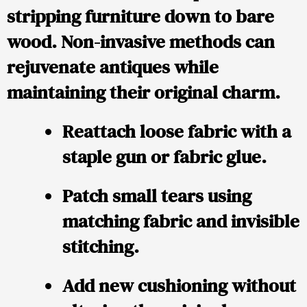
stripping furniture down to bare
wood. Non-invasive methods can
rejuvenate antiques while
maintaining their original charm.
Reattach loose fabric with a
staple gun or fabric glue.
Patch small tears using
matching fabric and invisible
stitching.
Add new cushioning without