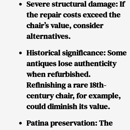
Severe structural damage:
If
the repair costs exceed the
chair’s value, consider
alternatives.
Historical significance:
Some
antiques lose authenticity
when refurbished.
Refinishing a rare 18th-
century chair, for example,
could diminish its value.
Patina preservation:
The