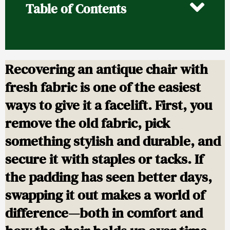
Table of Contents
Recovering an antique chair with
fresh fabric is one of the easiest
ways to give it a facelift. First, you
remove the old fabric, pick
something stylish and durable, and
secure it with staples or tacks. If
the padding has seen better days,
swapping it out makes a world of
difference—both in comfort and