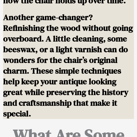
how the chair holds up over time.
Another game-changer?
Refinishing the wood without going
overboard. A little cleaning, some
beeswax, or a light varnish can do
wonders for the chair’s original
charm. These simple techniques
help keep your antique looking
great while preserving the history
and craftsmanship that make it
special.
What Are Some