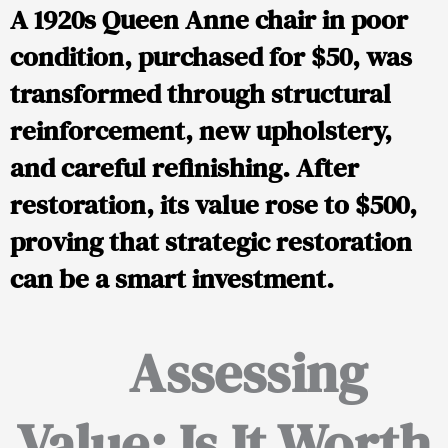
A 1920s Queen Anne chair in poor
condition, purchased for $50, was
transformed through structural
reinforcement, new upholstery,
and careful refinishing. After
restoration, its value rose to $500,
proving that strategic restoration
can be a smart investment.
Assessing
Value: Is It Worth