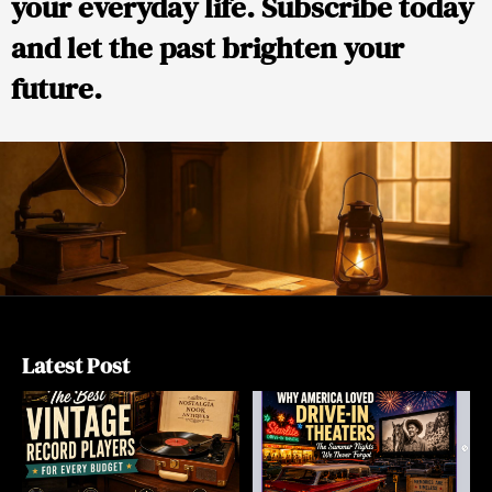
your everyday life. Subscribe today
and let the past brighten your
future.
Latest Post