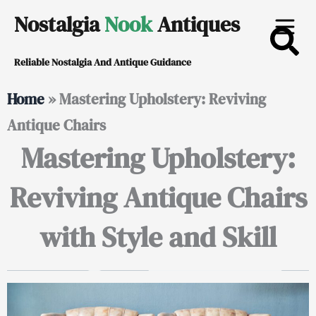
Skip
Nostalgia
Nook
Antiques
to
Reliable Nostalgia And Antique Guidance
content
Home
»
Mastering Upholstery: Reviving
Antique Chairs
Mastering Upholstery:
Reviving Antique Chairs
with Style and Skill