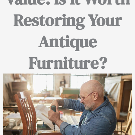
Restoring Your
Antique
Furniture?