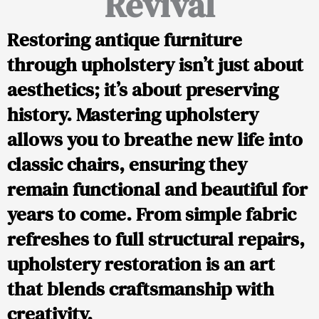
Revival
Restoring antique furniture
through upholstery isn’t just about
aesthetics; it’s about preserving
history. Mastering upholstery
allows you to breathe new life into
classic chairs, ensuring they
remain functional and beautiful for
years to come. From simple fabric
refreshes to full structural repairs,
upholstery restoration is an art
that blends craftsmanship with
creativity.