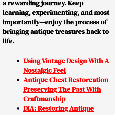
a rewarding journey. Keep
learning, experimenting, and most
importantly—enjoy the process of
bringing antique treasures back to
life.
Using Vintage Design With A
Nostalgic Feel
Antique Chest Restoreation
Preserving The Past With
Craftmanship
DIA: Restoring Antique