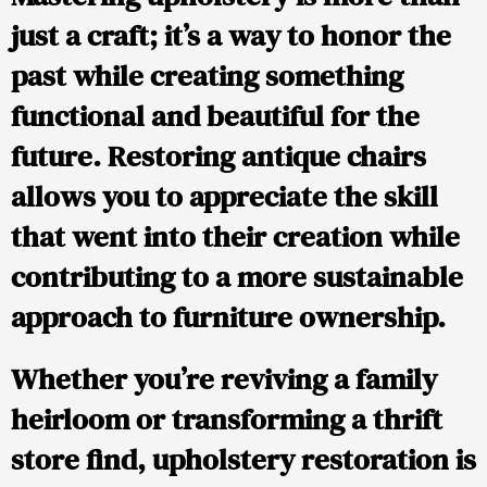
just a craft; it’s a way to honor the
past while creating something
functional and beautiful for the
future. Restoring antique chairs
allows you to appreciate the skill
that went into their creation while
contributing to a more sustainable
approach to furniture ownership.
Whether you’re reviving a family
heirloom or transforming a thrift
store find, upholstery restoration is