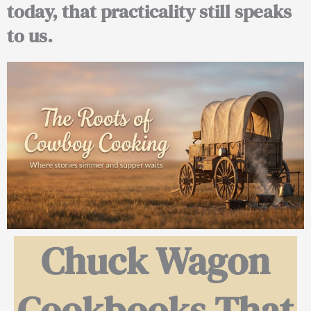
today, that practicality still speaks
to us.
Chuck Wagon
Cookbooks That