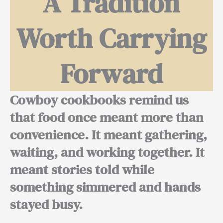
A Tradition
Worth Carrying
Forward
Cowboy cookbooks remind us
that food once meant more than
convenience. It meant gathering,
waiting, and working together. It
meant stories told while
something simmered and hands
stayed busy.