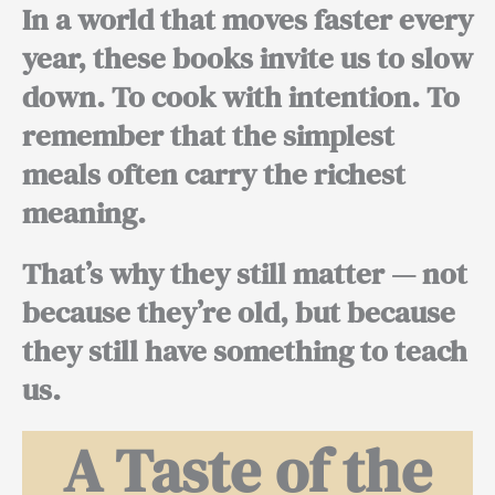
In a world that moves faster every
year, these books invite us to slow
down. To cook with intention. To
remember that the simplest
meals often carry the richest
meaning.
That’s why they still matter — not
because they’re old, but because
they still have something to teach
us.
A Taste of the