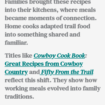
Families brought these recipes
into their kitchens, where meals
became moments of connection.
Home cooks adapted trail food
into something shared and
familiar.
Titles like
Cowboy Cook Book
:
Great Recipes from Cowboy
Country
and
Fifty From the Trail
reflect this shift. They show how
working meals evolved into family
traditions.