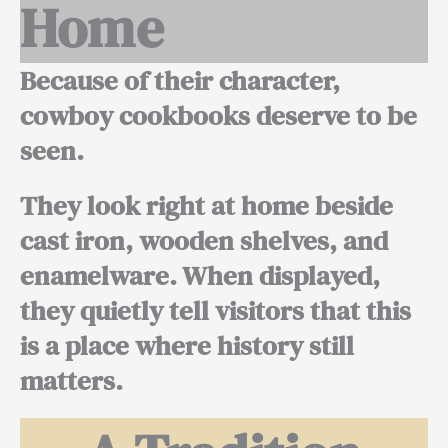
Home
Because of their character,
cowboy cookbooks deserve to be
seen.
They look right at home beside
cast iron, wooden shelves, and
enamelware. When displayed,
they quietly tell visitors that this
is a place where history still
matters.