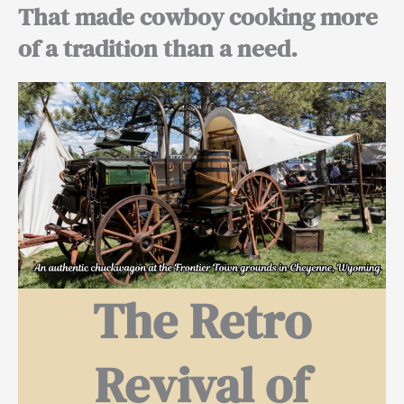
That made cowboy cooking more
of a tradition than a need.
The Retro
Revival of