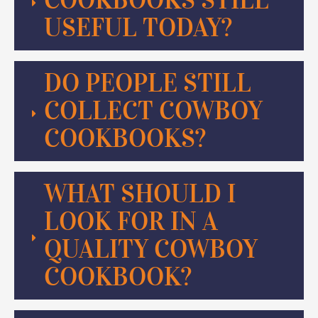
USEFUL TODAY?
DO PEOPLE STILL
COLLECT COWBOY
COOKBOOKS?
WHAT SHOULD I
LOOK FOR IN A
QUALITY COWBOY
COOKBOOK?