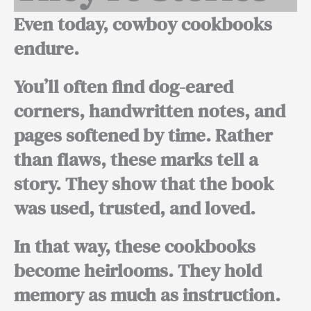
Even today, cowboy cookbooks
endure.
You’ll often find dog-eared
corners, handwritten notes, and
pages softened by time. Rather
than flaws, these marks tell a
story. They show that the book
was used, trusted, and loved.
In that way, these cookbooks
become heirlooms. They hold
memory as much as instruction.