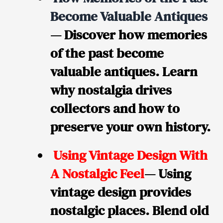
Become Valuable Antiques
— Discover how memories
of the past become
valuable antiques. Learn
why nostalgia drives
collectors and how to
preserve your own history.
Using Vintage Design With
A Nostalgic Feel
— Using
vintage design provides
nostalgic places. Blend old