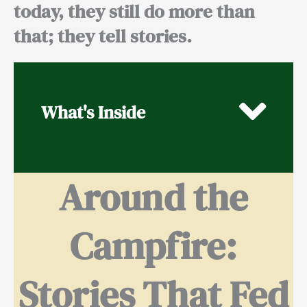
today, they still do more than
that; they tell stories.
What's Inside
Around the
Campfire:
Stories That Fed