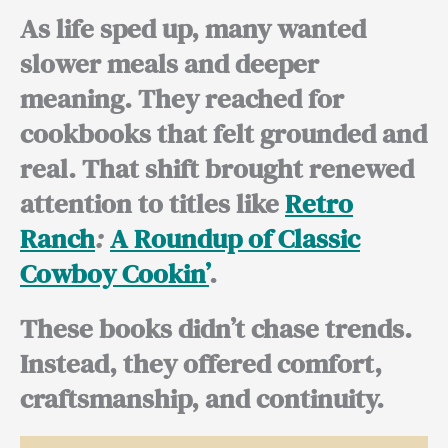
As life sped up, many wanted
slower meals and deeper
meaning. They reached for
cookbooks that felt grounded and
real. That shift brought renewed
attention to titles like
Retro
Ranch
:
A Roundup of Classic
Cowboy Cookin’
.
These books didn’t chase trends.
Instead, they offered comfort,
craftsmanship, and continuity.