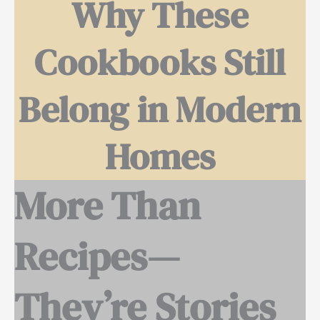
Why These
Cookbooks Still
Belong in Modern
Homes
More Than
Recipes—
They’re Stories