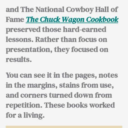
and The National Cowboy Hall of
Fame
The Chuck Wagon Cookbook
preserved those hard-earned
lessons. Rather than focus on
presentation, they focused on
results.
You can see it in the pages, notes
in the margins, stains from use,
and corners turned down from
repetition. These books worked
for a living.