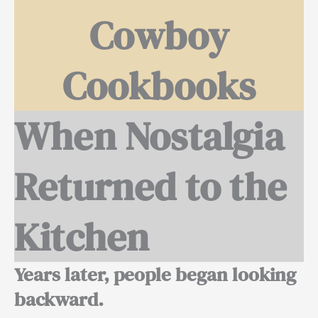
Cowboy
Cookbooks
When Nostalgia
Returned to the
Kitchen
Years later, people began looking
backward.