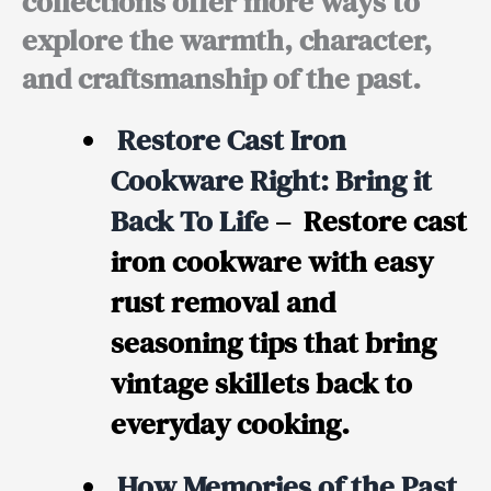
collections offer more ways to
explore the warmth, character,
and craftsmanship of the past.
Restore Cast Iron
Cookware Right: Bring it
Back To Life
– Restore cast
iron cookware with easy
rust removal and
seasoning tips that bring
vintage skillets back to
everyday cooking.
How Memories of the Past