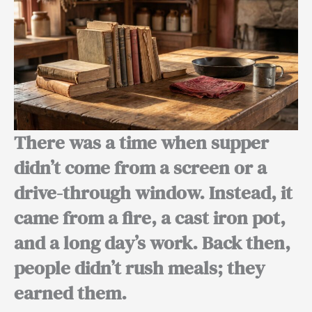
There was a time when supper
didn’t come from a screen or a
drive-through window. Instead, it
came from a fire, a cast iron pot,
and a long day’s work. Back then,
people didn’t rush meals; they
earned them.