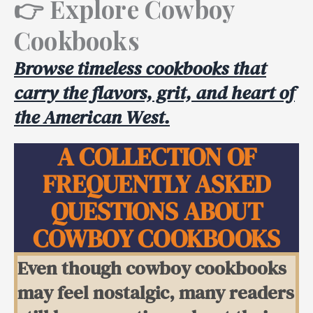
👉
Explore Cowboy
Cookbooks
Browse timeless cookbooks that
carry the flavors, grit, and heart of
the American West.
A COLLECTION OF
FREQUENTLY ASKED
QUESTIONS ABOUT
COWBOY COOKBOOKS
Even though cowboy cookbooks
may feel nostalgic, many readers