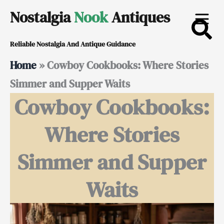
Skip
Nostalgia
Nook
Antiques
to
Reliable Nostalgia And Antique Guidance
content
Home
»
Cowboy Cookbooks: Where Stories
Simmer and Supper Waits
Cowboy Cookbooks:
Where Stories
Simmer and Supper
Waits