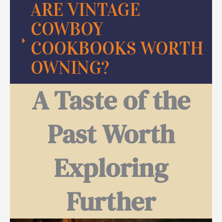
ARE VINTAGE
COWBOY
COOKBOOKS WORTH
OWNING?
A Taste of the
Past Worth
Exploring
Further