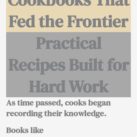
Fed the Frontier
Practical
Recipes Built for
Hard Work
As time passed, cooks began
recording their knowledge.
Books like