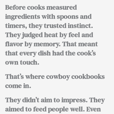
Before cooks measured
ingredients with spoons and
timers, they trusted instinct.
They judged heat by feel and
flavor by memory. That meant
that every dish had the cook’s
own touch.
That’s where cowboy cookbooks
come in.
They didn’t aim to impress. They
aimed to feed people well. Even