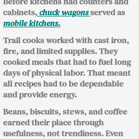
Before kitchens had counters and
cabinets,
chuck wagons
served as
mobile kitchens.
Trail cooks worked with cast iron,
fire, and limited supplies. They
cooked meals that had to fuel long
days of physical labor. That meant
all recipes had to be dependable
and provide energy.
Beans, biscuits, stews, and coffee
earned their place through
usefulness, not trendiness. Even