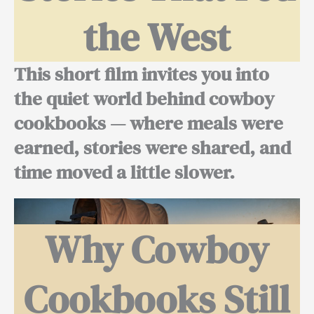
the West
This short film invites you into
the quiet world behind cowboy
cookbooks — where meals were
earned, stories were shared, and
time moved a little slower.
Why Cowboy
Cookbooks Still