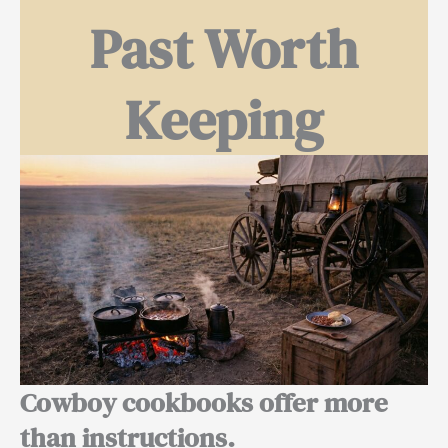
Past Worth
Keeping
Cowboy cookbooks offer more
than instructions.