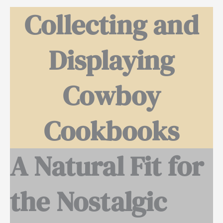
Collecting and
Displaying
Cowboy
Cookbooks
A Natural Fit for
the Nostalgic