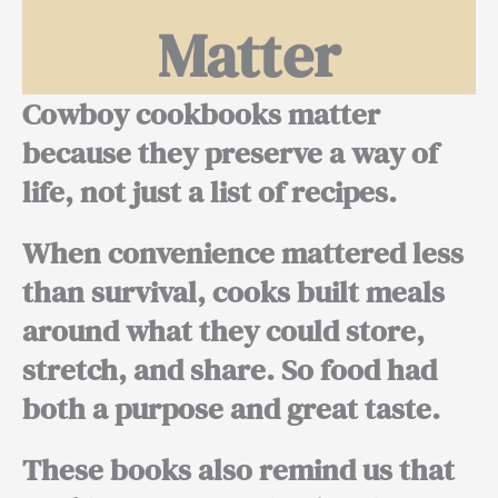
Matter
Cowboy cookbooks matter
because they preserve a way of
life, not just a list of recipes.
When convenience mattered less
than survival, cooks built meals
around what they could store,
stretch, and share. So food had
both a purpose and great taste.
These books also remind us that