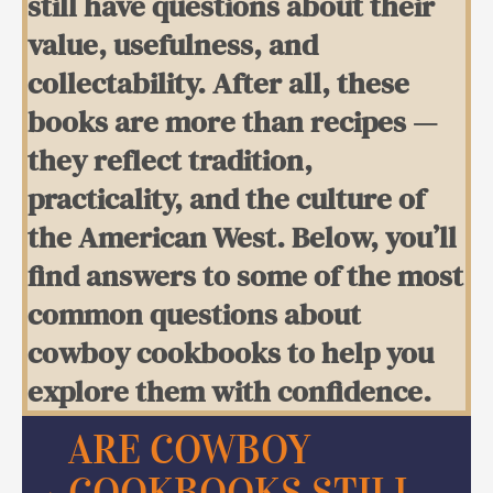
still have questions about their
value, usefulness, and
collectability. After all, these
books are more than recipes —
they reflect tradition,
practicality, and the culture of
the American West. Below, you’ll
find answers to some of the most
common questions about
cowboy cookbooks to help you
explore them with confidence.
ARE COWBOY
COOKBOOKS STILL