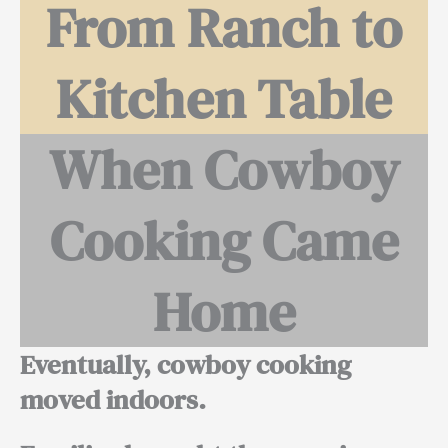
From Ranch to
Kitchen Table
When Cowboy
Cooking Came
Home
Eventually, cowboy cooking
moved indoors.