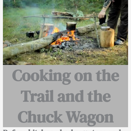
Cooking on the
Trail and the
Chuck Wagon