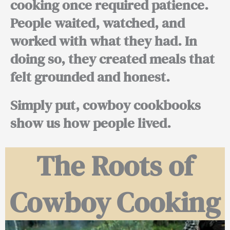
cooking once required patience.
People waited, watched, and
worked with what they had. In
doing so, they created meals that
felt grounded and honest.
Simply put, cowboy cookbooks
show us how people lived.
The Roots of
Cowboy Cooking