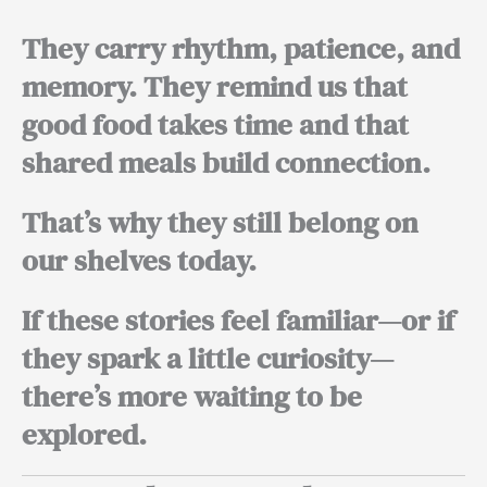
They carry rhythm, patience, and
memory. They remind us that
good food takes time and that
shared meals build connection.
That’s why they still belong on
our shelves today.
If these stories feel familiar—or if
they spark a little curiosity—
there’s more waiting to be
explored.