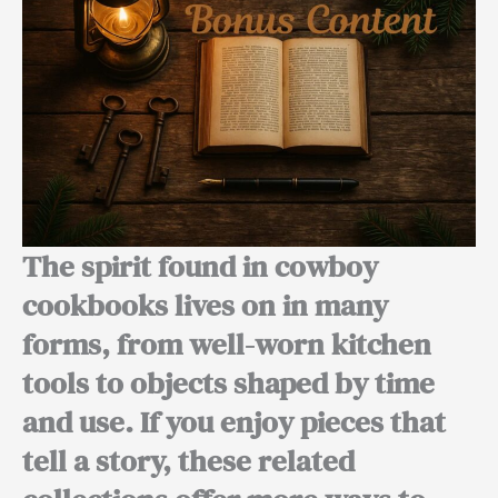
The spirit found in cowboy
cookbooks lives on in many
forms, from well-worn kitchen
tools to objects shaped by time
and use. If you enjoy pieces that
tell a story, these related