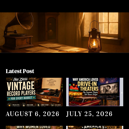
Latest Post
AUGUST 6, 2026
JULY 25, 2026