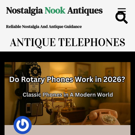
Skip
Nostalgia
Nook
Antiques
to
Reliable Nostalgia And Antique Guidance
content
ANTIQUE TELEPHONES