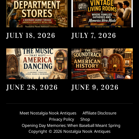
JULY 18, 2026
JULY 7, 2026
JUNE 28, 2026
JUNE 9, 2026
Meet Nostalgia Nook Antiques
Affiliate Disclosure
Privacy Policy
Shop
Opening Day Memories: When Baseball Meant Spring
Copyright © 2026 Nostalgia Nook Antiques