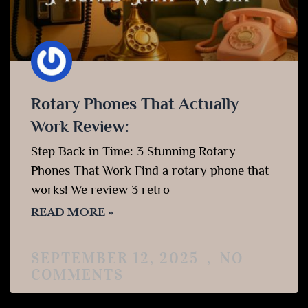
Rotary Phones That Actually
Work Review:
Step Back in Time: 3 Stunning Rotary
Phones That Work Find a rotary phone that
works! We review 3 retro
READ MORE »
SEPTEMBER 12, 2025
NO
COMMENTS