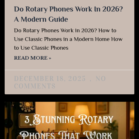
Do Rotary Phones Work In 2026?
A Modern Guide
Do Rotary Phones Work in 2026? How to
Use Classic Phones in a Modern Home How
to Use Classic Phones
READ MORE »
DECEMBER 18, 2025
NO
COMMENTS