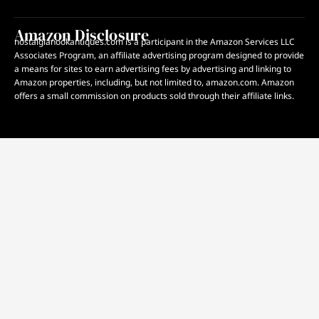
Amazon Disclosure
nostalgianookantiques.com is a participant in the Amazon Services LLC
Associates Program, an affiliate advertising program designed to provide
a means for sites to earn advertising fees by advertising and linking to
Amazon properties, including, but not limited to, amazon.com. Amazon
offers a small commission on products sold through their affiliate links.