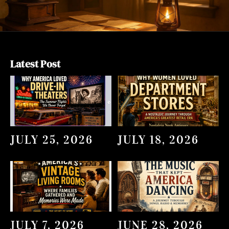
Latest Post
JULY 25, 2026
JULY 18, 2026
JULY 7, 2026
JUNE 28, 2026