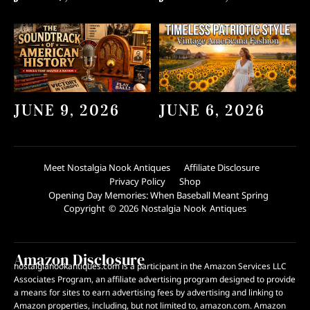
JUNE 9, 2026
JUNE 6, 2026
Meet Nostalgia Nook Antiques
Affiliate Disclosure
Privacy Policy
Shop
Opening Day Memories: When Baseball Meant Spring
Copyright © 2026 Nostalgia Nook Antiques
Amazon Disclosure
nostalgianookantiques.com is a participant in the Amazon Services LLC
Associates Program, an affiliate advertising program designed to provide
a means for sites to earn advertising fees by advertising and linking to
Amazon properties, including, but not limited to, amazon.com. Amazon