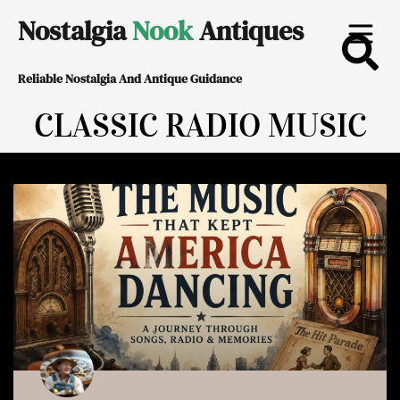
Skip
Nostalgia
Nook
Antiques
to
Reliable Nostalgia And Antique Guidance
content
CLASSIC RADIO MUSIC