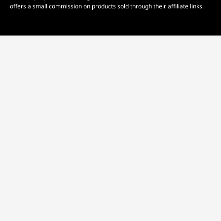
offers a small commission on products sold through their affiliate links.