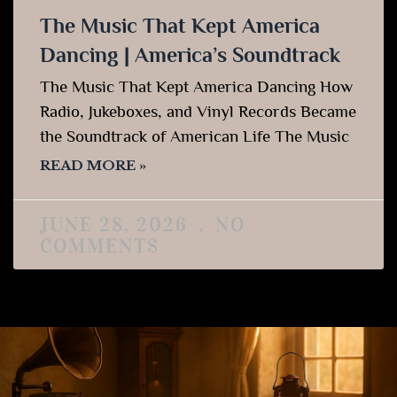
The Music That Kept America
Dancing | America’s Soundtrack
The Music That Kept America Dancing How
Radio, Jukeboxes, and Vinyl Records Became
the Soundtrack of American Life The Music
READ MORE »
JUNE 28, 2026
NO
COMMENTS