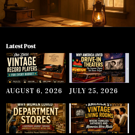
Latest Post
AUGUST 6, 2026
JULY 25, 2026