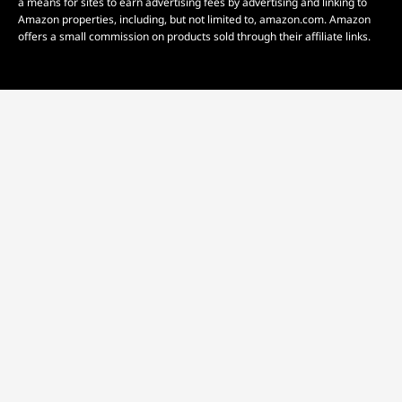
a means for sites to earn advertising fees by advertising and linking to
Amazon properties, including, but not limited to, amazon.com. Amazon
offers a small commission on products sold through their affiliate links.