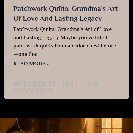
Patchwork Quilts: Grandma’s Art
Of Love And Lasting Legacy
Patchwork Quilts: Grandma’s Art of Love
and Lasting Legacy Maybe you’ve lifted
patchwork quilts from a cedar chest before
—one that
READ MORE »
OCTOBER 20, 2025
NO
COMMENTS