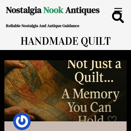
Skip
Nostalgia
Nook
Antiques
to
Reliable Nostalgia And Antique Guidance
content
HANDMADE QUILT