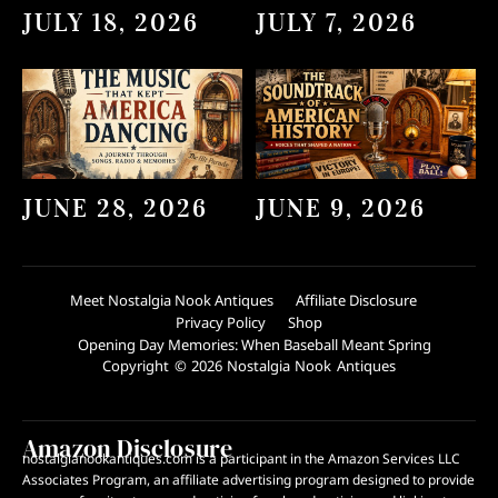
JULY 18, 2026
JULY 7, 2026
JUNE 28, 2026
JUNE 9, 2026
Meet Nostalgia Nook Antiques
Affiliate Disclosure
Privacy Policy
Shop
Opening Day Memories: When Baseball Meant Spring
Copyright © 2026 Nostalgia Nook Antiques
Amazon Disclosure
nostalgianookantiques.com is a participant in the Amazon Services LLC
Associates Program, an affiliate advertising program designed to provide