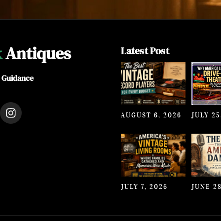
k
Antiques
Latest Post
e Guidance
I
AUGUST 6, 2026
JULY 25
n
s
t
a
g
r
a
JULY 7, 2026
JUNE 28
m