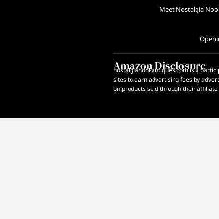
Meet Nostalgia Noo
Openi
Amazon Disclosure
nostalgianookantiques.com is a partici
sites to earn advertising fees by adve
on products sold through their affiliate 