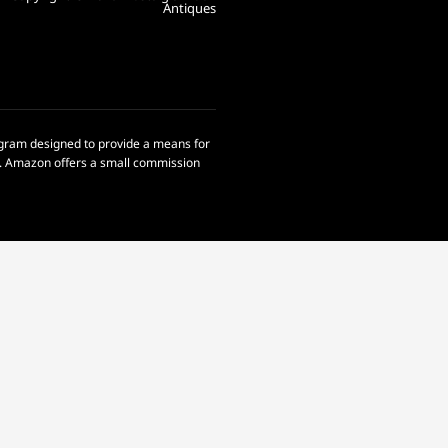
Antiques
rogram designed to provide a means for
om. Amazon offers a small commission