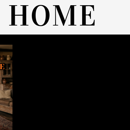
A HOME