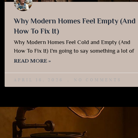
Why Modern Homes Feel Empty (And
How To Fix It)
Why Modern Homes Feel Cold and Empty (And
How To Fix It) I’m going to say something a lot of
READ MORE »
APRIL 16, 2026
NO COMMENTS