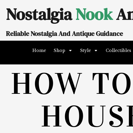
Skip
Nostalgia
Nook
An
to
content
Reliable Nostalgia And Antique Guidance
Home
Shop
Style
Collectibles
HOW TO
HOUS