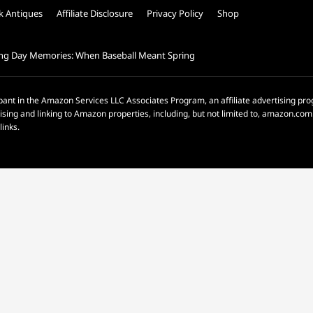
k Antiques
Affiliate Disclosure
Privacy Policy
Shop
ng Day Memories: When Baseball Meant Spring
pant in the Amazon Services LLC Associates Program, an affiliate advertising p
rtising and linking to Amazon properties, including, but not limited to, amazon.c
links.