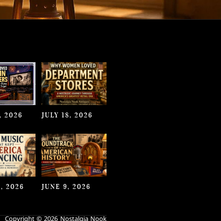
, 2026
JULY 18, 2026
, 2026
JUNE 9, 2026
Copyright © 2026 Nostalgia Nook