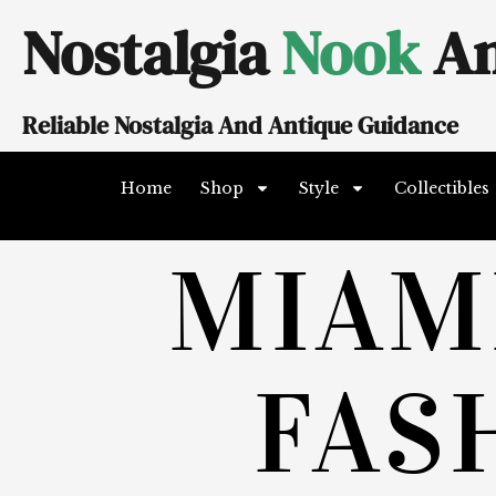
Skip
Nostalgia
Nook
An
to
content
Reliable Nostalgia And Antique Guidance
Home
Shop
Style
Collectibles
MIAM
FAS