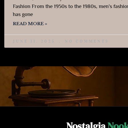
Fashion From the 1950s to the 1980s, men’s fashio
has gone
READ MORE »
JUNE 11, 2025
NO COMMENTS
Nostalgia
Noo