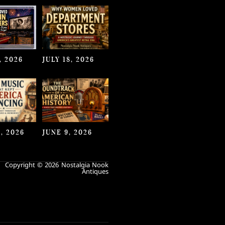
, 2026
JULY 18, 2026
, 2026
JUNE 9, 2026
Copyright © 2026 Nostalgia Nook
Antiques