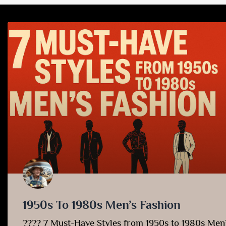
1950s To 1980s Men’s Fashion
???? 7 Must-Have Styles from 1950s to 1980s Men