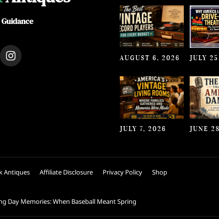
e Guidance
I
AUGUST 6, 2026
JULY 25
n
s
t
a
g
r
a
JULY 7, 2026
JUNE 28
m
k Antiques
Affiliate Disclosure
Privacy Policy
Shop
ng Day Memories: When Baseball Meant Spring