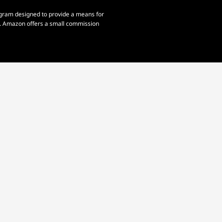
rogram designed to provide a means for
om. Amazon offers a small commission