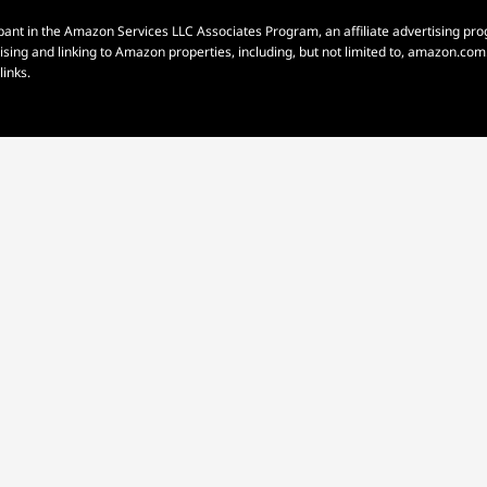
pant in the Amazon Services LLC Associates Program, an affiliate advertising p
rtising and linking to Amazon properties, including, but not limited to, amazon.c
links.