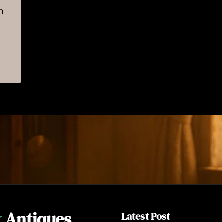
n
k
Antiques
Latest Post