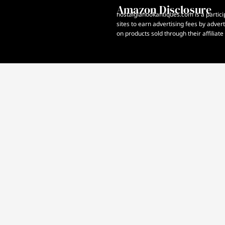
Amazon Disclosure
nostalgianookantiques.com is a partici
sites to earn advertising fees by adve
on products sold through their affiliate 