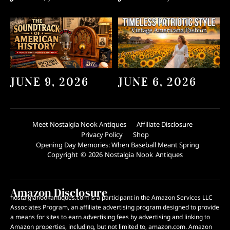
JUNE 9, 2026
JUNE 6, 2026
Meet Nostalgia Nook Antiques
Affiliate Disclosure
Privacy Policy
Shop
Opening Day Memories: When Baseball Meant Spring
Copyright © 2026 Nostalgia Nook Antiques
Amazon Disclosure
nostalgianookantiques.com is a participant in the Amazon Services LLC
Associates Program, an affiliate advertising program designed to provide
a means for sites to earn advertising fees by advertising and linking to
Amazon properties, including, but not limited to, amazon.com. Amazon