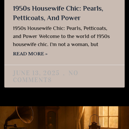
1950s Housewife Chic: Pearls,
Petticoats, And Power
1950s Housewife Chic: Pearls, Petticoats,
and Power Welcome to the world of 1950s
housewife chic. I’m not a woman, but
READ MORE »
JUNE 13, 2025
NO
COMMENTS