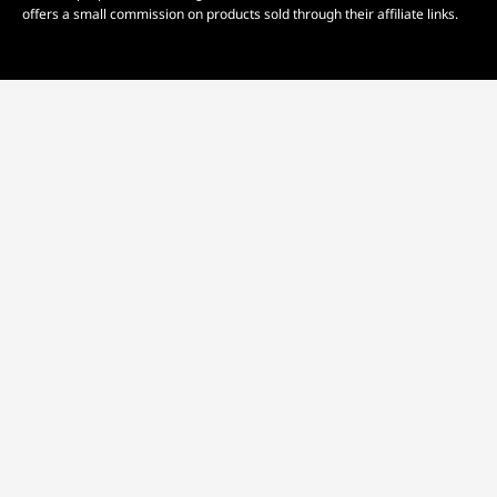
offers a small commission on products sold through their affiliate links.