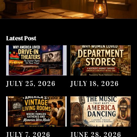
Latest Post
JULY 25, 2026
JULY 18, 2026
JULY 7, 2026
JUNE 28, 2026