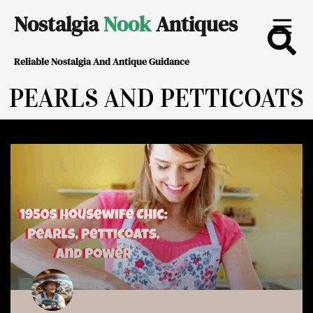
Skip
Nostalgia
Nook
Antiques
to
Reliable Nostalgia And Antique Guidance
content
PEARLS AND PETTICOATS