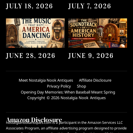
JULY 18, 2026
JULY 7, 2026
JUNE 28, 2026
JUNE 9, 2026
Meet Nostalgia Nook Antiques
Affiliate Disclosure
Privacy Policy
Shop
Opening Day Memories: When Baseball Meant Spring
Copyright © 2026 Nostalgia Nook Antiques
Amazon Disclosure
nostalgianookantiques.com is a participant in the Amazon Services LLC
Associates Program, an affiliate advertising program designed to provide