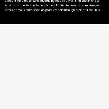
a means for sites to earn advertising fees by advertising and linking to
Amazon properties, including, but not limited to, amazon.com. Amazon
offers a small commission on products sold through their affiliate links.