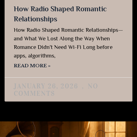
How Radio Shaped Romantic
Relationships
How Radio Shaped Romantic Relationships—
and What We Lost Along the Way When
Romance Didn’t Need Wi-Fi Long before
apps, algorithms,
READ MORE »
JANUARY 26, 2026
NO
COMMENTS