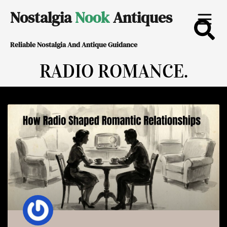
Skip
Nostalgia
Nook
Antiques
to
Reliable Nostalgia And Antique Guidance
content
RADIO ROMANCE.