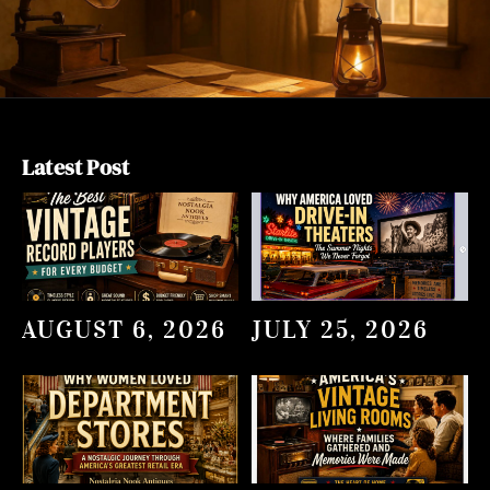
Latest Post
AUGUST 6, 2026
JULY 25, 2026