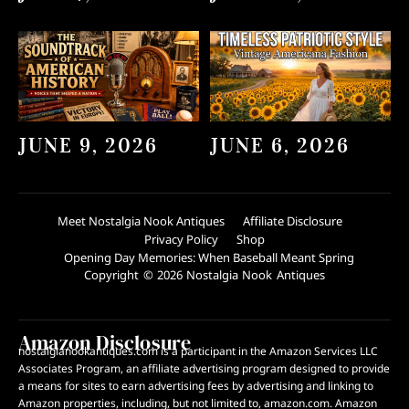
JUNE 9, 2026
JUNE 6, 2026
Meet Nostalgia Nook Antiques
Affiliate Disclosure
Privacy Policy
Shop
Opening Day Memories: When Baseball Meant Spring
Copyright © 2026 Nostalgia Nook Antiques
Amazon Disclosure
nostalgianookantiques.com is a participant in the Amazon Services LLC
Associates Program, an affiliate advertising program designed to provide
a means for sites to earn advertising fees by advertising and linking to
Amazon properties, including, but not limited to, amazon.com. Amazon