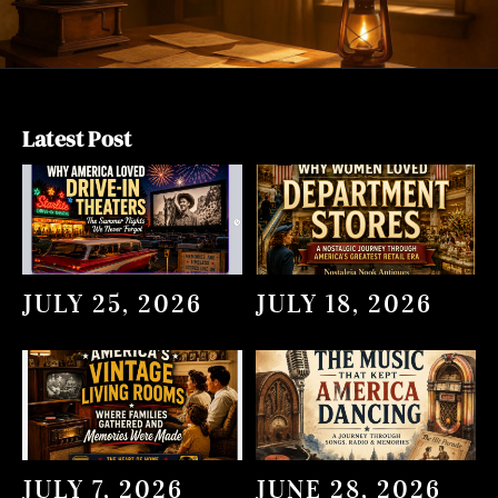
Latest Post
JULY 25, 2026
JULY 18, 2026
JULY 7, 2026
JUNE 28, 2026