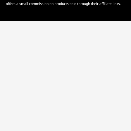
offers a small commission on products sold through their affiliate links.