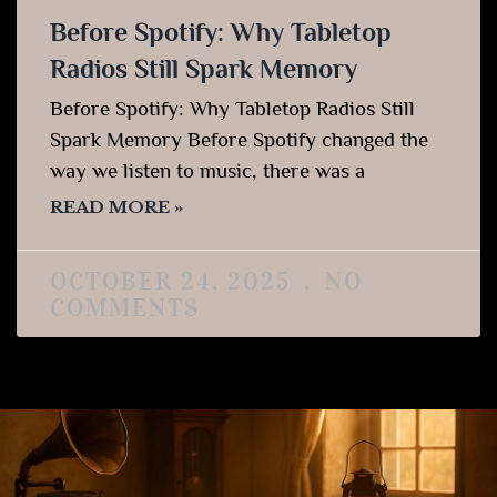
Before Spotify: Why Tabletop
Radios Still Spark Memory
Before Spotify: Why Tabletop Radios Still
Spark Memory Before Spotify changed the
way we listen to music, there was a
READ MORE »
OCTOBER 24, 2025
NO
COMMENTS