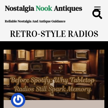
Skip
Nostalgia
Nook
Antiques
to
Reliable Nostalgia And Antique Guidance
content
RETRO-STYLE RADIOS