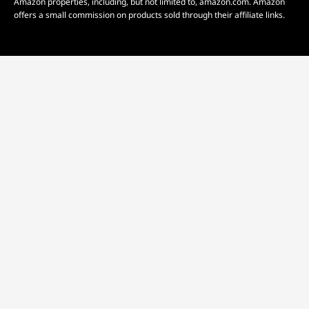
Amazon properties, including, but not limited to, amazon.com. Amazon
offers a small commission on products sold through their affiliate links.