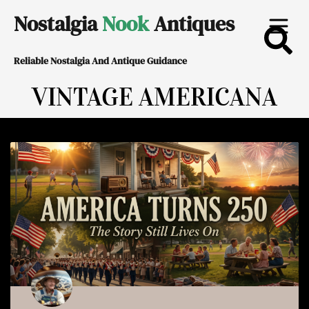
Skip
Nostalgia
Nook
Antiques
to
Reliable Nostalgia And Antique Guidance
content
VINTAGE AMERICANA