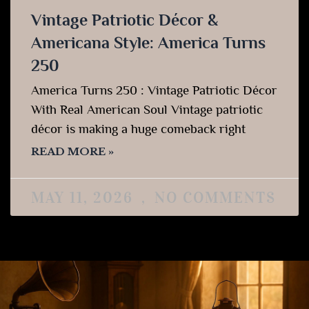
Vintage Patriotic Décor &
Americana Style: America Turns
250
America Turns 250 : Vintage Patriotic Décor
With Real American Soul Vintage patriotic
décor is making a huge comeback right
READ MORE »
MAY 11, 2026
NO COMMENTS