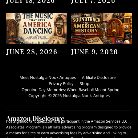
JULY 18, 2026
JULY 7, 2026
JUNE 28, 2026
JUNE 9, 2026
Meet Nostalgia Nook Antiques
Affiliate Disclosure
Privacy Policy
Shop
Opening Day Memories: When Baseball Meant Spring
Copyright © 2026 Nostalgia Nook Antiques
Amazon Disclosure
nostalgianookantiques.com is a participant in the Amazon Services LLC
Associates Program, an affiliate advertising program designed to provide
a means for sites to earn advertising fees by advertising and linking to