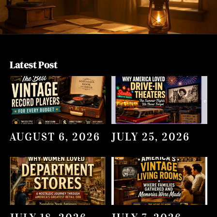
Latest Post
AUGUST 6, 2026
JULY 25, 2026