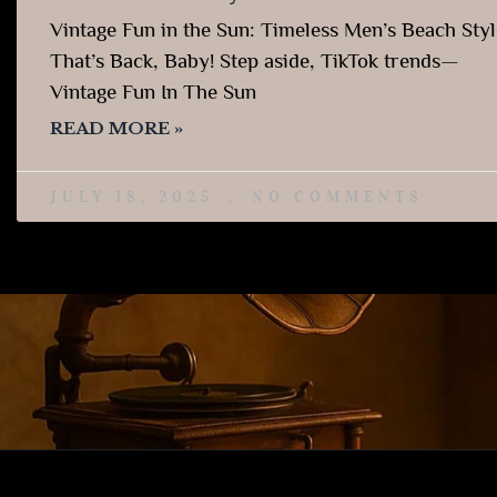
Vintage Fun in the Sun: Timeless Men’s Beach Styl
That’s Back, Baby! Step aside, TikTok trends—
Vintage Fun In The Sun
READ MORE »
JULY 18, 2025
NO COMMENTS