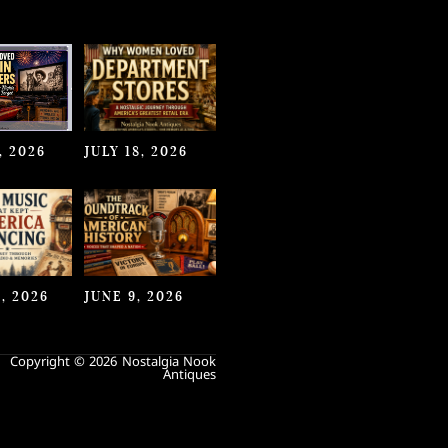
, 2026
JULY 18, 2026
, 2026
JUNE 9, 2026
Copyright © 2026 Nostalgia Nook
Antiques