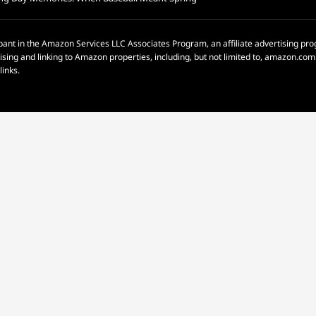
pant in the Amazon Services LLC Associates Program, an affiliate advertising p
rtising and linking to Amazon properties, including, but not limited to, amazon.c
links.