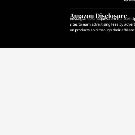
Amazon Disclosure
nostalgianookantiques.com is a partici
sites to earn advertising fees by adve
on products sold through their affiliate 