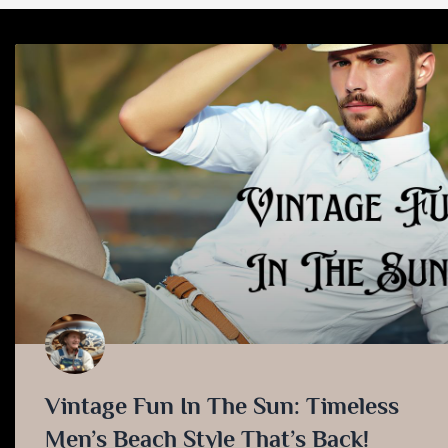
Vintage Fun In The Sun: Timeless
Men’s Beach Style That’s Back!