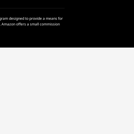
rogram designed to provide a means for
om. Amazon offers a small commission