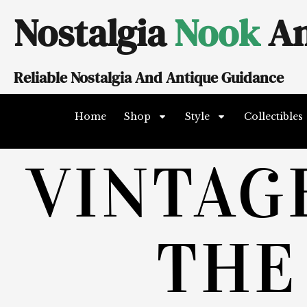
Skip
Nostalgia
Nook
An
to
content
Reliable Nostalgia And Antique Guidance
Home
Shop
Style
Collectibles
VINTAG
THE