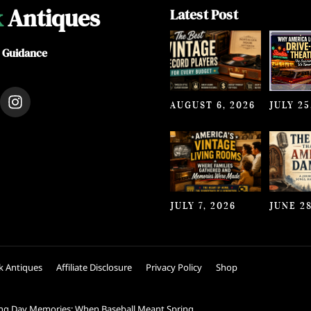
k
Antiques
Latest Post
e Guidance
I
AUGUST 6, 2026
JULY 25
n
s
t
a
g
r
a
JULY 7, 2026
JUNE 28
m
k Antiques
Affiliate Disclosure
Privacy Policy
Shop
ng Day Memories: When Baseball Meant Spring