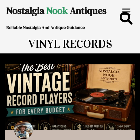
Skip
Nostalgia
Nook
Antiques
to
Reliable Nostalgia And Antique Guidance
content
VINYL RECORDS