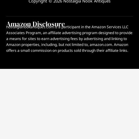
Copyright © 2026 Nostalgia Nook Antiques
Amazon Disclosure
nostalgianookantiques.com is a participant in the Amazon Services LLC
Associates Program, an affiliate advertising program designed to provide
a means for sites to earn advertising fees by advertising and linking to
Amazon properties, including, but not limited to, amazon.com. Amazon
offers a small commission on products sold through their affiliate links.