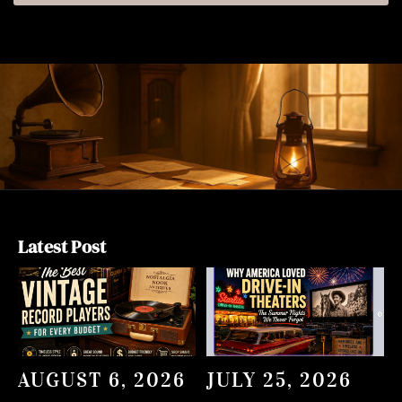
Latest Post
AUGUST 6, 2026
JULY 25, 2026