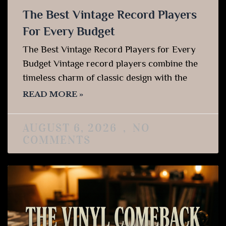
The Best Vintage Record Players
For Every Budget
The Best Vintage Record Players for Every
Budget Vintage record players combine the
timeless charm of classic design with the
READ MORE »
AUGUST 6, 2026
NO
COMMENTS