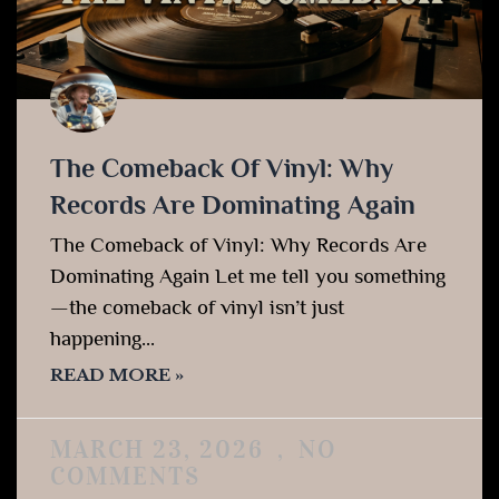
The Comeback Of Vinyl: Why
Records Are Dominating Again
The Comeback of Vinyl: Why Records Are
Dominating Again Let me tell you something
—the comeback of vinyl isn’t just
happening…
READ MORE »
MARCH 23, 2026
NO
COMMENTS