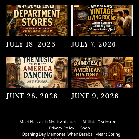
JULY 18, 2026
JULY 7, 2026
JUNE 28, 2026
JUNE 9, 2026
Meet Nostalgia Nook Antiques
Affiliate Disclosure
Privacy Policy
Shop
Opening Day Memories: When Baseball Meant Spring