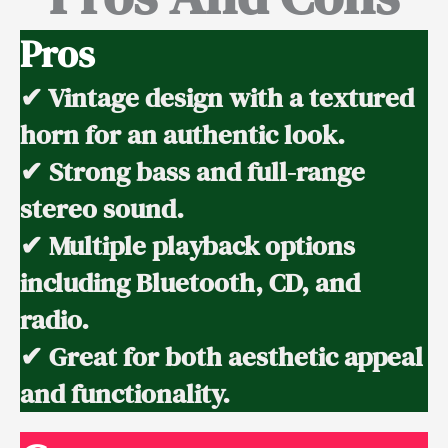
Pros
✔ Vintage design with a textured
horn for an authentic look.
✔ Strong bass and full-range
stereo sound.
✔ Multiple playback options
including Bluetooth, CD, and
radio.
✔ Great for both aesthetic appeal
and functionality.