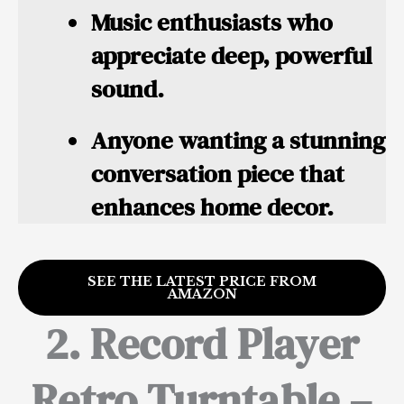
Music enthusiasts who
appreciate deep, powerful
sound.
Anyone wanting a stunning
conversation piece that
enhances home decor.
SEE THE LATEST PRICE FROM
AMAZON
2. Record Player
Retro Turntable –