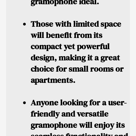
gramophone ideal.
Those with limited space
will benefit from its
compact yet powerful
design, making it a great
choice for small rooms or
apartments.
Anyone looking for
a user-
friendly and versatile
gramophone will enjoy its