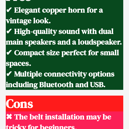
✔ Elegant copper horn for a
vintage look.
✔ High-quality sound with dual
main speakers and a loudspeaker.
✔ Compact size perfect for small
spaces.
✔ Multiple connectivity options
including Bluetooth and USB.
Cons
✖ The belt installation may be
tricky for beginners.