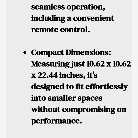
seamless operation,
including a convenient
remote control.
Compact Dimensions:
Measuring just 10.62 x 10.62
x 22.44 inches, it’s
designed to fit effortlessly
into smaller spaces
without compromising on
performance.