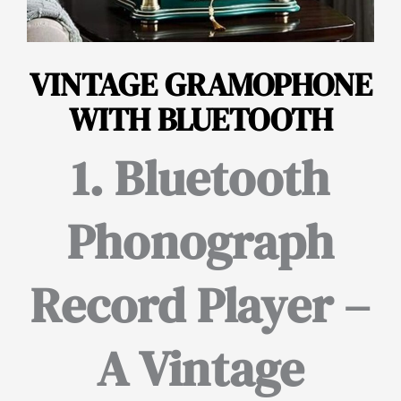
VINTAGE GRAMOPHONE
WITH BLUETOOTH
1. Bluetooth
Phonograph
Record Player –
A Vintage