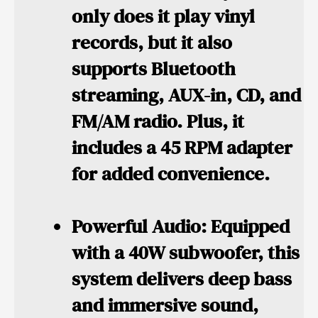
only does it play vinyl
records, but it also
supports Bluetooth
streaming, AUX-in, CD, and
FM/AM radio. Plus, it
includes a 45 RPM adapter
for added convenience.
Powerful Audio:
Equipped
with a 40W subwoofer, this
system delivers deep bass
and immersive sound,