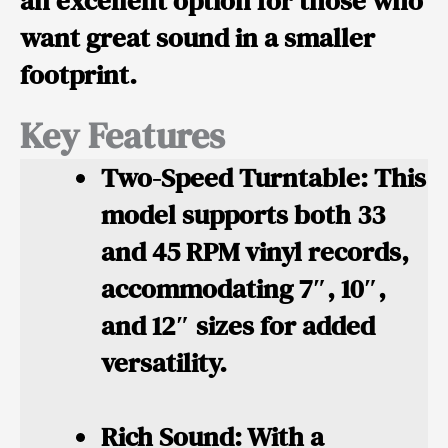
an excellent option for those who
want great sound in a smaller
footprint.
Key Features
Two-Speed Turntable:
This
model supports both 33
and 45 RPM vinyl records,
accommodating 7″, 10″,
and 12″ sizes for added
versatility.
Rich Sound:
With a