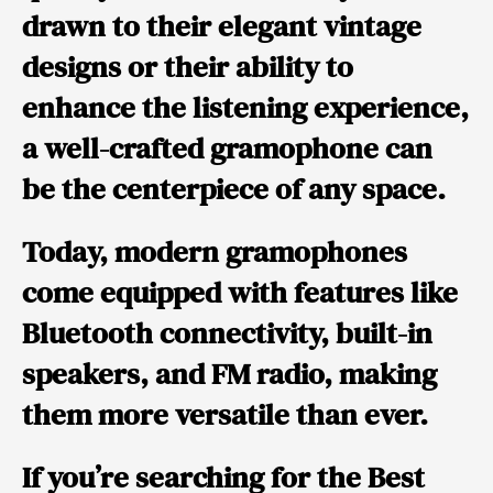
drawn to their elegant vintage
designs or their ability to
enhance the listening experience,
a well-crafted gramophone can
be the centerpiece of any space.
Today, modern gramophones
come equipped with features like
Bluetooth connectivity, built-in
speakers, and FM radio, making
them more versatile than ever.
If you’re searching for the
Best