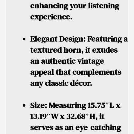
enhancing your listening
experience.
Elegant Design:
Featuring a
textured horn, it exudes
an authentic vintage
appeal that complements
any classic décor.
Size:
Measuring 15.75″L x
13.19″W x 32.68″H, it
serves as an eye-catching