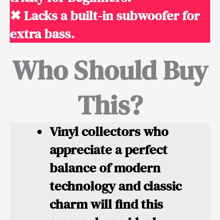
✖ Lacks a built-in subwoofer for
extra bass.
Who Should Buy
This?
Vinyl collectors
who
appreciate a perfect
balance of modern
technology and classic
charm will find this