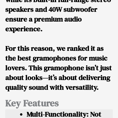
speakers and 40W subwoofer
ensure a premium audio
experience.
For this reason, we ranked it as
the best gramophones for music
lovers. This gramophone isn’t just
about looks—it’s about delivering
quality sound with versatility.
Key Features
Multi-Functionality:
Not