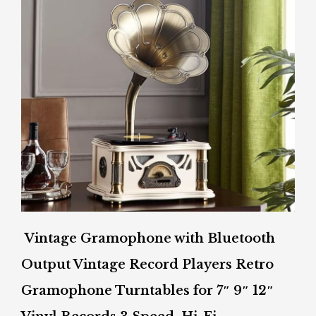
Vintage Gramophone with Bluetooth
Output Vintage Record Players Retro
Gramophone Turntables for 7″ 9″ 12″