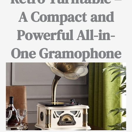
A Compact and
Powerful All-in-
One Gramophone