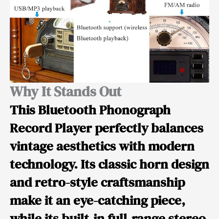
Why It Stands Out
This
Bluetooth Phonograph
Record Player
perfectly balances
vintage aesthetics with modern
technology. Its classic horn design
and retro-style craftsmanship
make it an eye-catching piece,
while its built-in full-range stereo