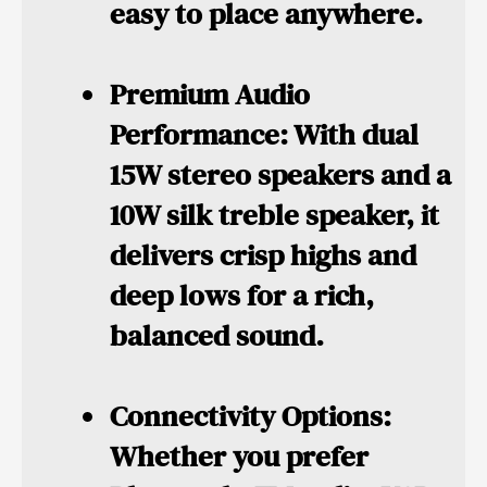
easy to place anywhere.
Premium Audio
Performance:
With dual
15W stereo speakers and a
10W silk treble speaker, it
delivers crisp highs and
deep lows for a rich,
balanced sound.
Connectivity Options:
Whether you prefer