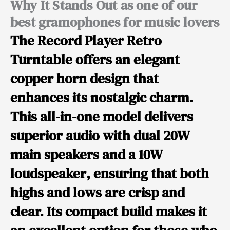
Why It Stands Out as one of our
best gramophones for music lovers
The
Record Player Retro
Turntable
offers an elegant
copper horn design that
enhances its nostalgic charm.
This all-in-one model delivers
superior audio with
dual 20W
main speakers and a 10W
loudspeaker
, ensuring that both
highs and lows are crisp and
clear. Its compact build makes it