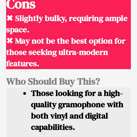
Cons
✖ Slightly bulky, requiring ample
space.
✖ May not be the best option for
those seeking ultra-modern
features.
Who Should Buy This?
Those looking for a high-
quality gramophone with
both vinyl and digital
capabilities.