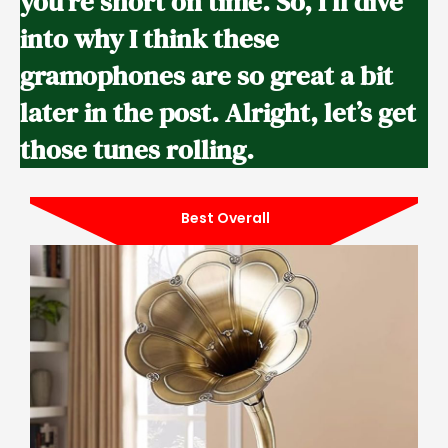
you’re short on time. So, I’ll dive
into why I think these
gramophones are so great a bit
later in the post. Alright, let’s get
those tunes rolling.
Best Overall