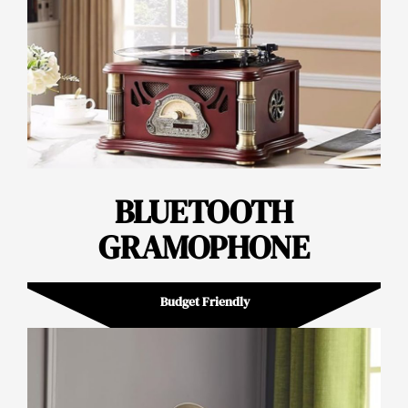
BLUETOOTH
GRAMOPHONE
Budget Friendly