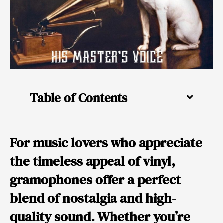
Table of Contents
For music lovers who appreciate
the timeless appeal of vinyl,
gramophones offer a perfect
blend of nostalgia and high-
quality sound. Whether you’re