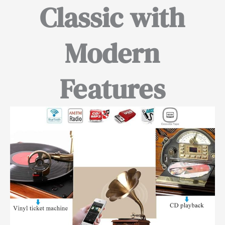
Classic with
Modern
Features