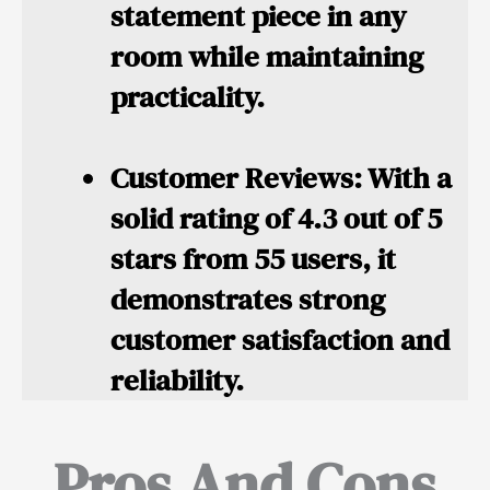
statement piece in any
room while maintaining
practicality.
Customer Reviews:
With a
solid rating of 4.3 out of 5
stars from 55 users, it
demonstrates strong
customer satisfaction and
reliability.
Pros And Cons