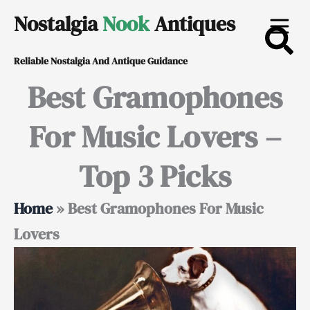
Skip
Nostalgia
Nook
Antiques
to
Reliable Nostalgia And Antique Guidance
content
Best Gramophones
For Music Lovers –
Top 3 Picks
Home
»
Best Gramophones For Music
Lovers