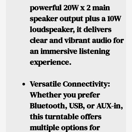
powerful 20W x 2 main
speaker output plus a 10W
loudspeaker, it delivers
clear and vibrant audio for
an immersive listening
experience.
Versatile Connectivity:
Whether you prefer
Bluetooth, USB, or AUX-in,
this turntable offers
multiple options for