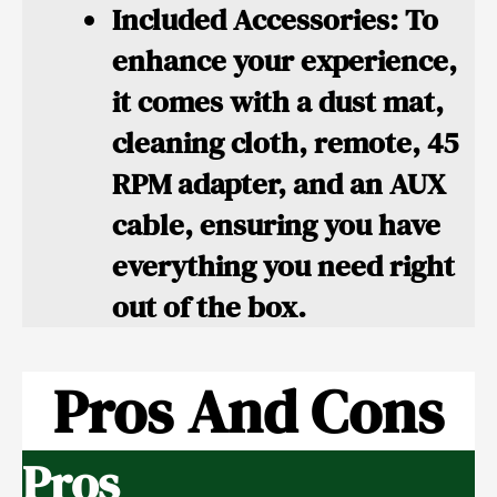
Included Accessories:
To
enhance your experience,
it comes with a dust mat,
cleaning cloth, remote, 45
RPM adapter, and an AUX
cable, ensuring you have
everything you need right
out of the box.
Pros And Cons
Pros