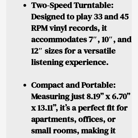
Two-Speed Turntable:
Designed to play 33 and 45
RPM vinyl records, it
accommodates 7″, 10″, and
12″ sizes for a versatile
listening experience.
Compact and Portable:
Measuring just 8.19” x 6.70”
x 13.11”, it’s a perfect fit for
apartments, offices, or
small rooms, making it