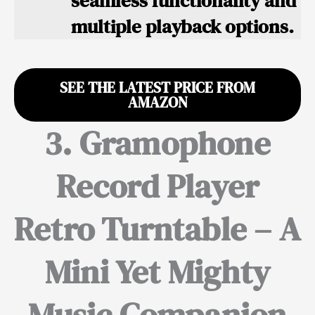
seamless functionality and
multiple playback options.
SEE THE LATEST PRICE FROM
AMAZON
3. Gramophone
Record Player
Retro Turntable – A
Mini Yet Mighty
Music Companion