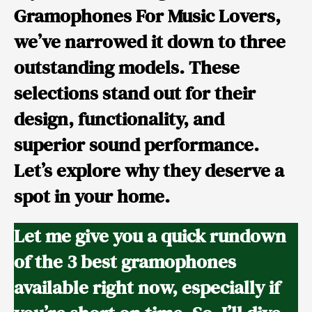
Gramophones For Music Lovers
,
we’ve narrowed it down to three
outstanding models. These
selections stand out for their
design, functionality, and
superior sound performance.
Let’s explore why they deserve a
spot in your home.
Let me give you a quick rundown
of the 3 best gramophones
available right now, especially if