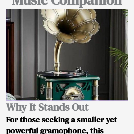
Why It Stands Out
For those seeking a
smaller yet
powerful
gramophone, this