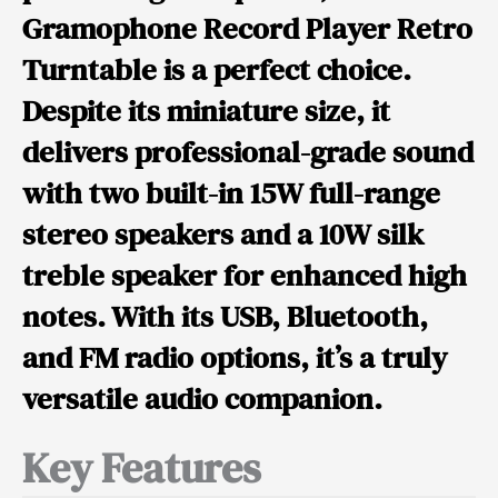
Gramophone Record Player Retro
Turntable
is a perfect choice.
Despite its
miniature size
, it
delivers professional-grade sound
with
two built-in 15W full-range
stereo speakers and a 10W silk
treble speaker
for enhanced high
notes. With its USB, Bluetooth,
and FM radio options, it’s a truly
versatile audio companion.
Key Features