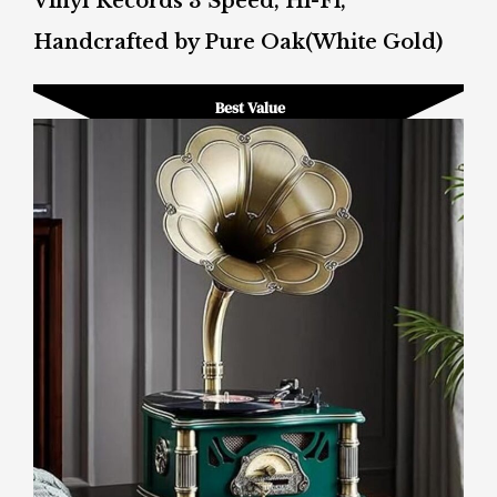
Vinyl Records 3 Speed, Hi-Fi,
Handcrafted by Pure Oak(White Gold)
Best Value