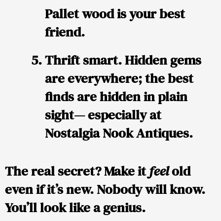
Pallet wood is your best
friend.
Thrift smart.
Hidden gems
are everywhere; the best
finds are hidden in plain
sight— especially at
Nostalgia Nook Antiques.
The real secret? Make it
feel
old
even if it’s new. Nobody will know.
You’ll look like a genius.