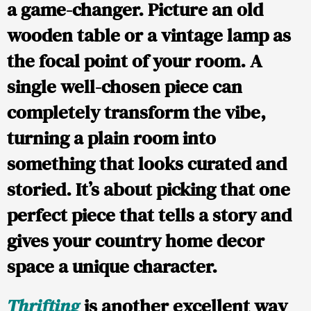
a game-changer. Picture an old
wooden table or a vintage lamp as
the focal point of your room. A
single well-chosen piece can
completely transform the vibe,
turning a plain room into
something that looks curated and
storied. It’s about picking that one
perfect piece that tells a story and
gives your country home decor
space a unique character.
Thrifting
is another excellent way