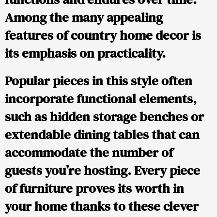
Among the many appealing
features of country home decor is
its emphasis on practicality.
Popular pieces in this style often
incorporate functional elements,
such as hidden storage benches or
extendable dining tables that can
accommodate the number of
guests you’re hosting. Every piece
of furniture proves its worth in
your home thanks to these clever