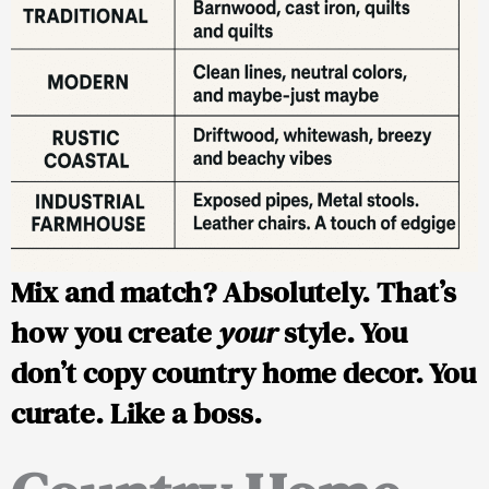
Mix and match? Absolutely. That’s
how you create
your
style. You
don’t copy country home decor. You
curate. Like a boss.