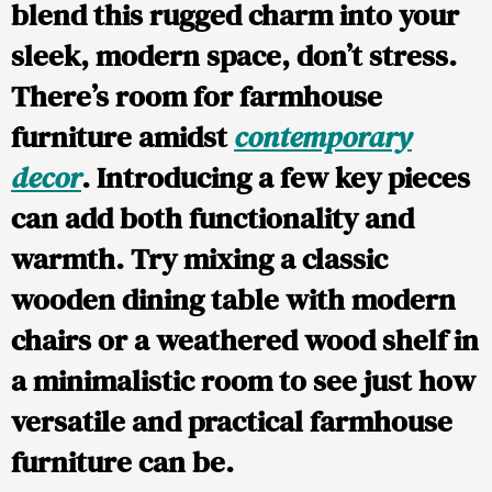
blend this rugged charm into your
sleek, modern space, don’t stress.
There’s room for farmhouse
furniture amidst
contemporary
decor
. Introducing a few key pieces
can add both functionality and
warmth. Try mixing a classic
wooden dining table with modern
chairs or a weathered wood shelf in
a minimalistic room to see just how
versatile and practical farmhouse
furniture can be.