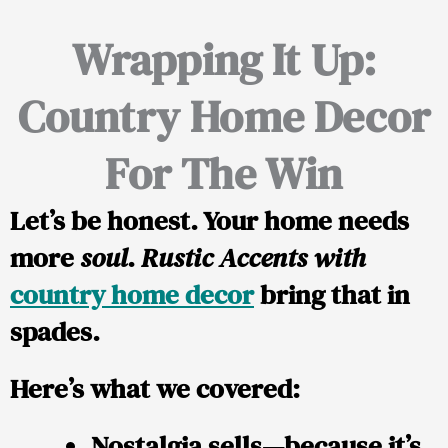
Wrapping It Up:
Country Home Decor
For The Win
Let’s be honest. Your home needs
more
soul
.
Rustic Accents with
country home decor
bring that in
spades.
Here’s what we covered:
Nostalgia sells—because it’s