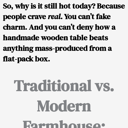
So, why is it still hot today? Because
people crave
real
. You can’t fake
charm. And you can’t deny how a
handmade wooden table beats
anything mass-produced from a
flat-pack box.
Traditional vs.
Modern
Farmhouse: