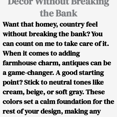
Decor Without Breaking
the Bank
Want that homey, country feel
without breaking the bank? You
can count on me to take care of it.
When it comes to adding
farmhouse charm, antiques can be
a game-changer. A good starting
point? Stick to neutral tones like
cream, beige, or soft gray. These
colors set a calm foundation for the
rest of your design, making any