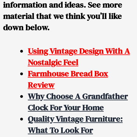
information and ideas. See more
material that we think you’ll like
down below.
Using Vintage Design With A
Nostalgic Feel
Farmhouse Bread Box
Review
Why Choose A Grandfather
Clock For Your Home
Quality Vintage Furniture:
What To Look For