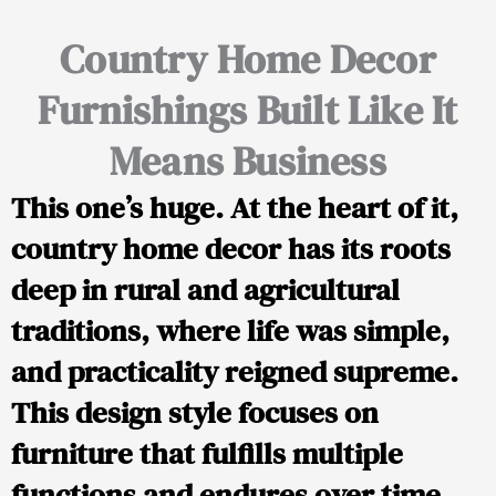
Country Home Decor
Furnishings Built Like It
Means Business
This one’s huge. At the heart of it,
country home decor has its roots
deep in rural and agricultural
traditions, where life was simple,
and practicality reigned supreme.
This design style focuses on
furniture that fulfills multiple
functions and endures over time.