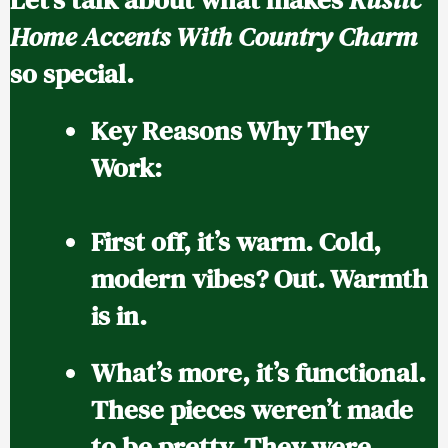
Home Accents With Country Charm
so special.
Key Reasons Why They
Work:
First off, it’s warm.
Cold,
modern vibes? Out. Warmth
is in.
What’s more, it’s functional.
These pieces weren’t made
to be pretty. They were