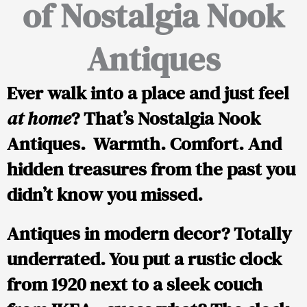
of Nostalgia Nook
Antiques
Ever walk into a place and just feel
at home
? That’s
Nostalgia Nook
Antiques
. Warmth. Comfort. And
hidden treasures from the past you
didn’t know you missed.
Antiques in modern decor? Totally
underrated. You put a rustic clock
from 1920 next to a sleek couch