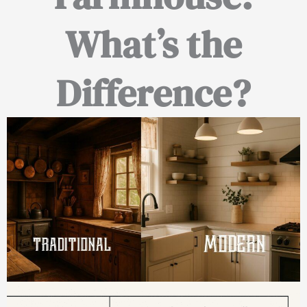
What’s the
Difference?