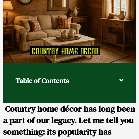
Table of Contents
Country home décor has long been
a part of our legacy. Let me tell you
something: its popularity has