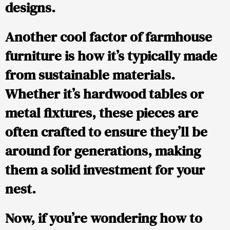
designs.
Another cool factor of farmhouse
furniture is how it’s typically made
from sustainable materials.
Whether it’s hardwood tables or
metal fixtures, these pieces are
often crafted to ensure they’ll be
around for generations, making
them a solid investment for your
nest.
Now, if you’re wondering how to