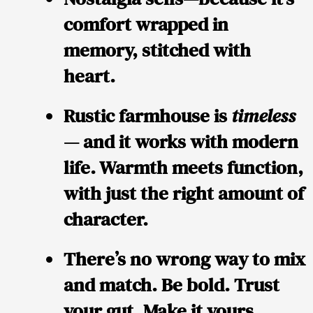
comfort wrapped in
memory, stitched with
heart.
Rustic farmhouse is
timeless
— and it works with modern
life. Warmth meets function,
with just the right amount of
character.
There’s no wrong way to mix
and match. Be bold. Trust
your gut. Make it yours.