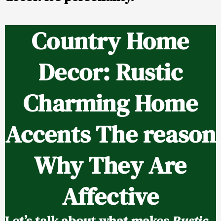
Country Home
Decor: Rustic
Charming Home
Accents The reason
Why They Are
Affective
Let’s talk about what makes
Rustic