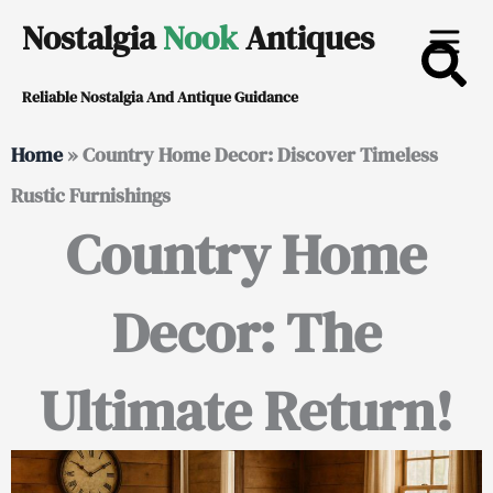
Skip
Nostalgia
Nook
Antiques
to
Reliable Nostalgia And Antique Guidance
content
Home
»
Country Home Decor: Discover Timeless
Rustic Furnishings
Country Home
Decor: The
Ultimate Return!