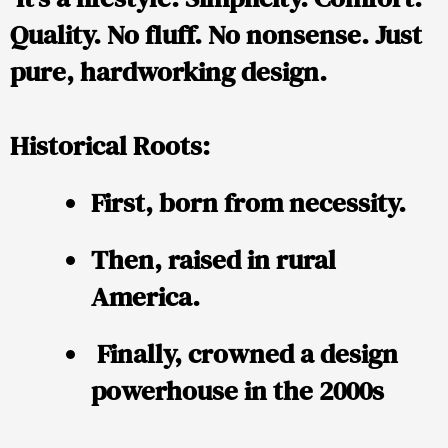
Quality. No fluff. No nonsense. Just
pure, hardworking design.
Historical Roots:
First, born from necessity.
Then, raised in rural
America.
Finally, crowned a design
powerhouse in the 2000s