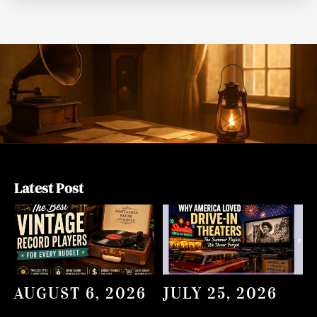
Latest Post
AUGUST 6, 2026
JULY 25, 2026