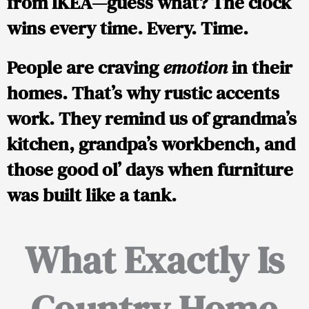
from IKEA—guess what? The clock
wins every time. Every. Time.
People are craving
emotion
in their
homes. That’s why rustic accents
work. They remind us of grandma’s
kitchen, grandpa’s workbench, and
those good ol’ days when furniture
was built like a tank.
What Exactly Is
Country Home