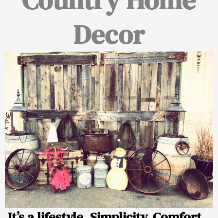
Decor
It’s a lifestyle. Simplicity. Comfort.