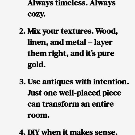
Always timeless. Always
cozy.
Mix your textures. Wood,
linen, and metal – layer
them right, and it’s pure
gold.
Use antiques with intention.
Just one well-placed piece
can transform an entire
room.
DIY when it makes sense.