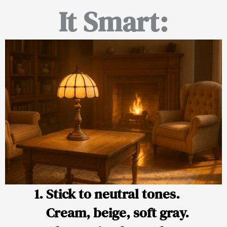
It Smart:
Stick to neutral tones.
Cream, beige, soft gray.