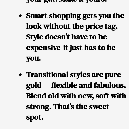
Smart shopping gets you the
look without the price tag.
Style doesn’t have to be
expensive-it just has to be
you.
Transitional styles are pure
gold — flexible and fabulous.
Blend old with new, soft with
strong. That’s the sweet
spot.