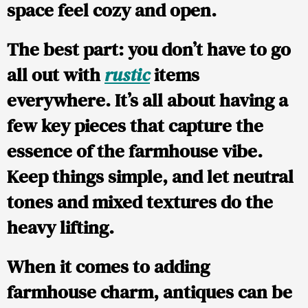
space feel cozy and open.
The best part: you don’t have to go
all out with
rustic
items
everywhere. It’s all about having a
few key pieces that capture the
essence of the farmhouse vibe.
Keep things simple, and let neutral
tones and mixed textures do the
heavy lifting.
When it comes to adding
farmhouse charm, antiques can be