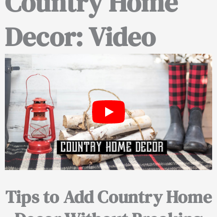
Country Home
Decor: Video
Tips to Add Country Home