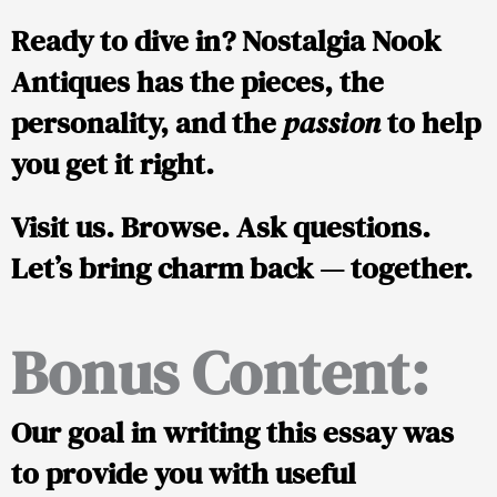
Ready to dive in?
Nostalgia Nook
Antiques
has the pieces, the
personality, and the
passion
to help
you get it right.
Visit us. Browse. Ask questions.
Let’s bring charm back — together.
Bonus Content:
Our goal in writing this essay was
to provide you with useful