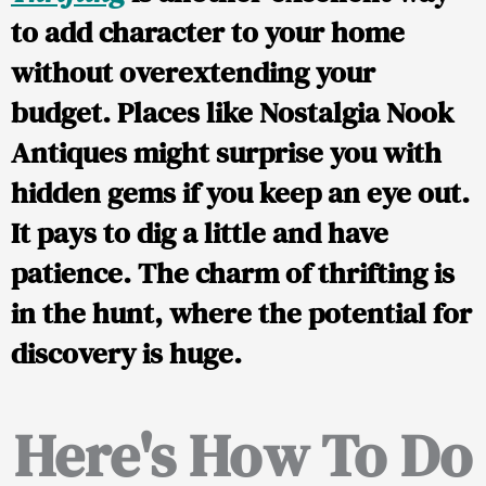
to add character to your home
without overextending your
budget. Places like Nostalgia Nook
Antiques might surprise you with
hidden gems if you keep an eye out.
It pays to dig a little and have
patience. The charm of thrifting is
in the hunt, where the potential for
discovery is huge.
Here's How To Do