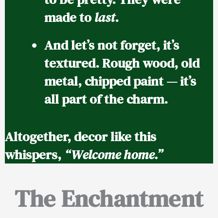
made to
last
.
And let’s not forget, it’s
textured.
Rough wood, old
metal, chipped paint — it’s
all part of the charm.
Altogether, decor like this
whispers,
“Welcome home.”
The Enchantment