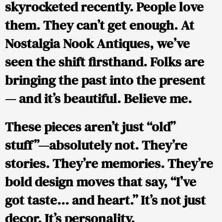
skyrocketed recently. People love
them. They can’t get enough. At
Nostalgia Nook Antiques
, we’ve
seen the shift firsthand. Folks are
bringing the past into the present
— and it’s beautiful. Believe me.
These pieces aren’t just “old”
stuff”—absolutely not. They’re
stories. They’re memories. They’re
bold design moves that say, “I’ve
got taste… and heart.” It’s not just
decor. It’s personality.