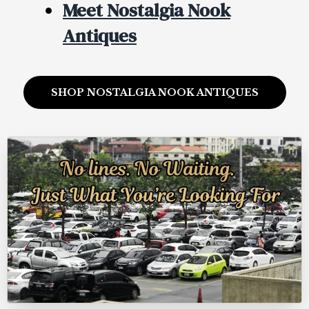
Meet Nostalgia Nook
Antiques
SHOP NOSTALGIA NOOK ANTIQUES