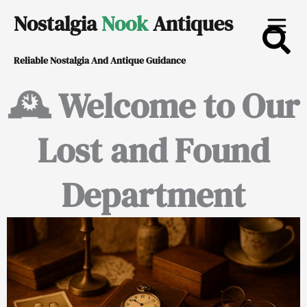
Skip
Nostalgia
Nook
Antiques
to
Reliable Nostalgia And Antique Guidance
content
🕰️ Welcome to Our
Lost and Found
Department