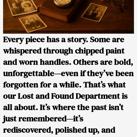
Every piece has a story. Some are
whispered through chipped paint
and worn handles. Others are bold,
unforgettable—even if they’ve been
forgotten for a while. That’s what
our
Lost and Found Department
is
all about. It’s where the past isn’t
just remembered—it’s
rediscovered, polished up, and