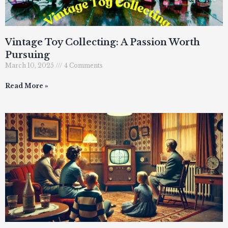
Vintage Toy Collecting: A Passion Worth
Pursuing
March 10, 2025
4 Comments
Read More »