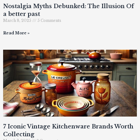
Nostalgia Myths Debunked: The Illusion Of
a better past
March 8, 2025
5 Comments
Read More »
7 Iconic Vintage Kitchenware Brands Worth
Collecting