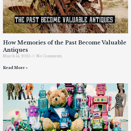
How Memories of the Past Become Valuable
Antiques
March 14, 2025
No Comments
Read More »