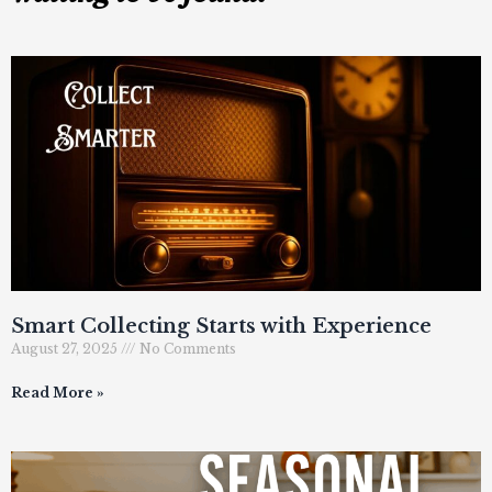
Smart Collecting Starts with Experience
August 27, 2025
No Comments
Read More »