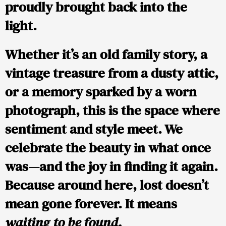
proudly brought back into the
light.
Whether it’s an old family story, a
vintage treasure from a dusty attic,
or a memory sparked by a worn
photograph, this is the space where
sentiment and style meet. We
celebrate the beauty in what once
was—and the joy in finding it again.
Because around here, lost doesn’t
mean gone forever. It means
waiting to be found.