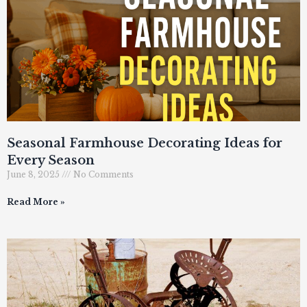
Seasonal Farmhouse Decorating Ideas for
Every Season
June 8, 2025
No Comments
Read More »