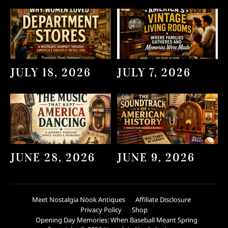
JULY 18, 2026
JULY 7, 2026
JUNE 28, 2026
JUNE 9, 2026
Meet Nostalgia Nook Antiques
Affiliate Disclosure
Privacy Policy
Shop
Opening Day Memories: When Baseball Meant Spring