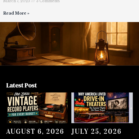
March 7, 2025
3 Comments
Read More »
Latest Post
AUGUST 6, 2026
JULY 25, 2026