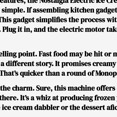
eatures, the Nostalgia Electric Ice 
 simple. If assembling kitchen gadge
 This gadget simplifies the process wit
 Plug it in, and the electric motor ta
lling point. Fast food may be hit or m
a different story. It promises creamy
That’s quicker than a round of Monop
 the charm. Sure, this machine offers 
 there. It’s a whiz at producing froze
e ice cream dabbler or the dessert af