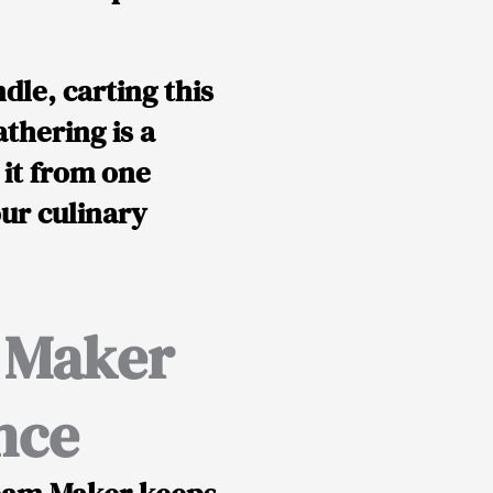
dle, carting this
thering is a
 it from one
our culinary
m Maker
nce