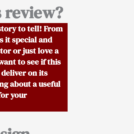
s review?
tory to tell! From
 it special and
or or just love a
ant to see if this
 deliver on its
ng about a useful
for your