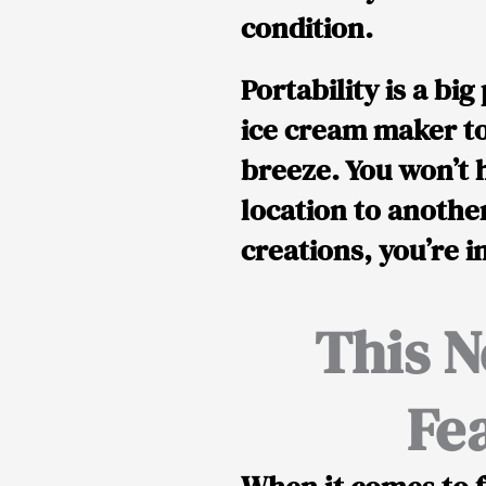
condition.
Portability is a bi
ice cream maker to
breeze. You won’t 
location to another
creations, you’re i
This N
Fe