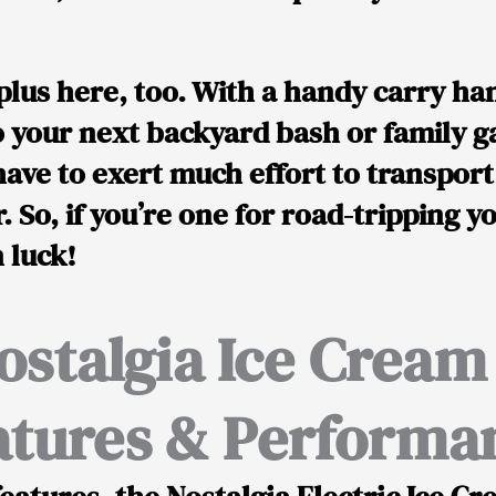
g plus here, too. With a handy carry han
 your next backyard bash or family ga
have to exert much effort to transport
. So, if you’re one for road-tripping y
n luck!
ostalgia Ice Crea
atures & Performa