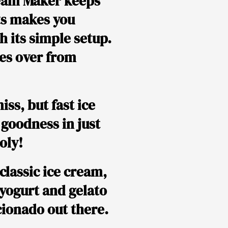
Cream Maker keeps
ts makes you
h its simple setup.
kes over from
iss, but fast ice
 goodness in just
oly!
classic ice cream,
n yogurt and gelato
icionado out there.