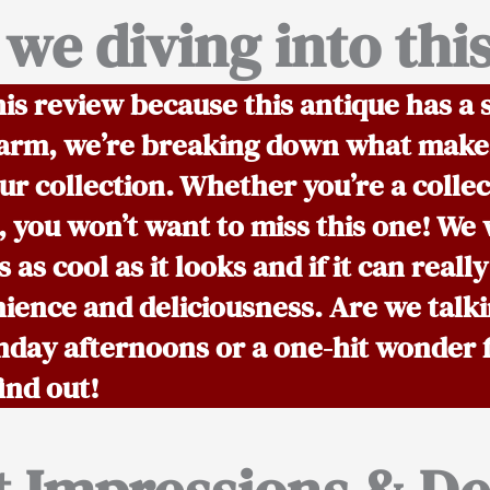
we diving into thi
his review because this antique has a s
 charm, we’re breaking down what makes
r collection. Whether you’re a collect
, you won’t want to miss this one! We w
s as cool as it looks and if it can really
ience and deliciousness. Are we talki
nday afternoons or a one-hit wonder 
ind out!