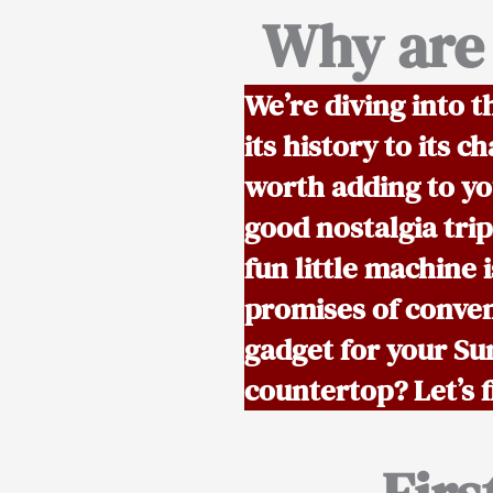
Why are 
We’re diving into t
its history to its
worth adding to you
good nostalgia trip
fun little machine i
promises of conven
gadget for your Su
countertop? Let’s f