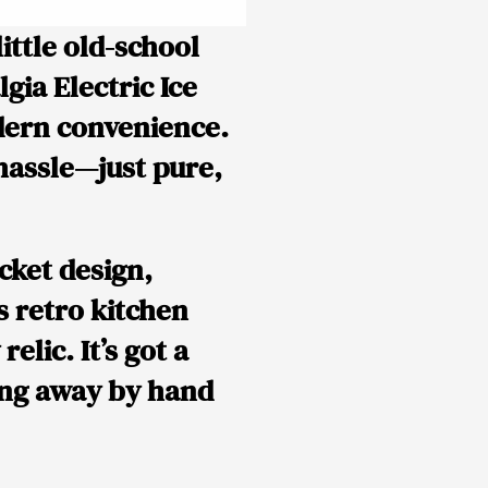
little old-school
gia Electric Ice
dern convenience.
 hassle—just pure,
cket design,
s retro kitchen
elic. It’s got a
ing away by hand