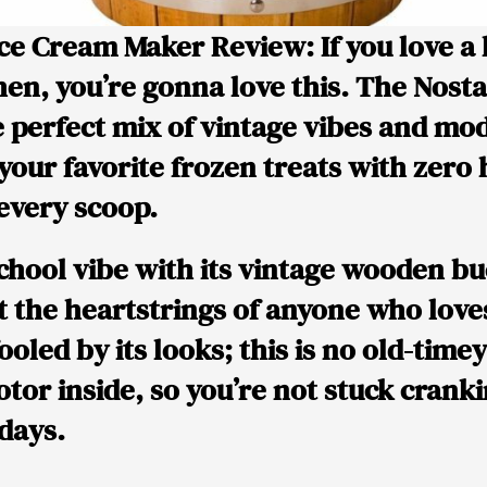
 Ice Cream Maker Review:
If you love a 
en, you’re gonna love this. The Nostal
 perfect mix of vintage vibes and mo
 your favorite frozen treats with zero
 every scoop.
school vibe with its vintage wooden bu
at the heartstrings of anyone who love
ooled by its looks; this is no old-timey r
tor inside, so you’re not stuck crank
 days.