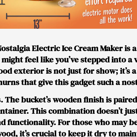
ostalgia Electric Ice Cream Maker is a
u might feel like you’ve stepped into a
ood exterior is not just for show; it’s 
hurns that give this gadget such a nost
s. The bucket’s wooden finish is paire
ainer. This combination doesn’t just 
nd functionality. For those who may 
ood, it’s crucial to keep it dry to main