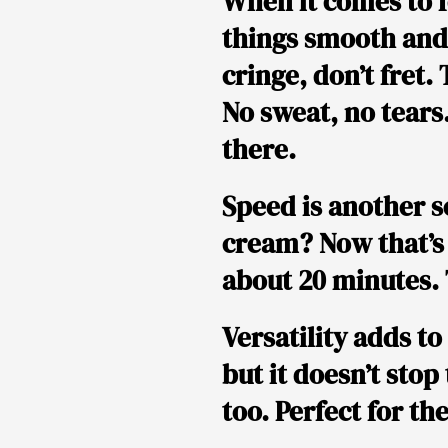
When it comes to f
things smooth and
cringe, don’t fret.
No sweat, no tears.
there.
Speed is another se
cream? Now that’s 
about 20 minutes. 
Versatility adds to
but it doesn’t stop
too. Perfect for th