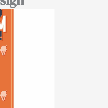
esign