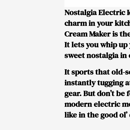
Nostalgia Electric
charm in your kitch
Cream Maker is the
It lets you whip up
sweet nostalgia in
It sports that old-
instantly tugging 
gear. But don’t be f
modern electric mo
like in the good ol’