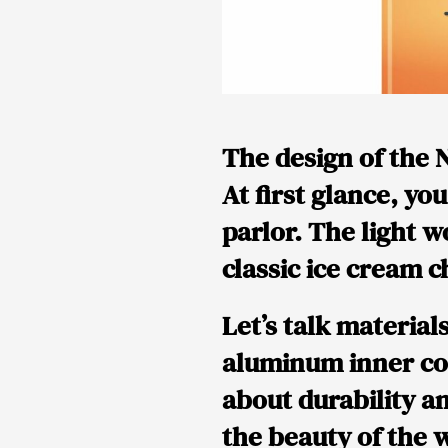
The design of the N
At first glance, yo
parlor. The light w
classic ice cream c
Let’s talk material
aluminum inner cont
about durability a
the beauty of the w