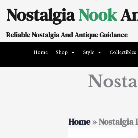
Skip
Nostalgia
Nook
An
to
content
Reliable Nostalgia And Antique Guidance
Home
Shop
Style
Collectibles
Nosta
Home
»
Nostalgia