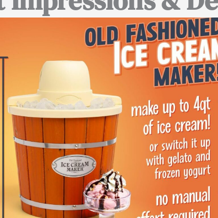
t Impressions & D