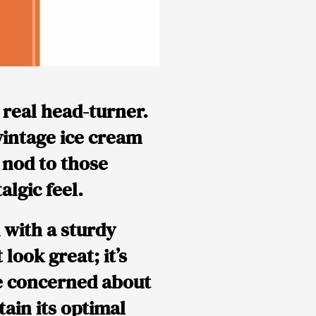
 real head-turner.
 vintage ice cream
a nod to those
algic feel.
d with a sturdy
look great; it’s
be concerned about
tain its optimal