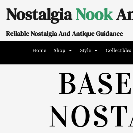
Skip
Nostalgia
Nook
An
to
content
Reliable Nostalgia And Antique Guidance
Home
Shop
Style
Collectibles
BAS
NOST