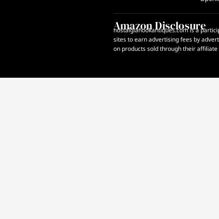
Amazon Disclosure
nostalgianookantiques.com is a partici
sites to earn advertising fees by adve
on products sold through their affiliate 