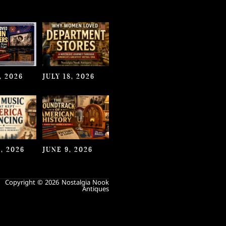
, 2026
JULY 18, 2026
, 2026
JUNE 9, 2026
Copyright © 2026 Nostalgia Nook
Antiques