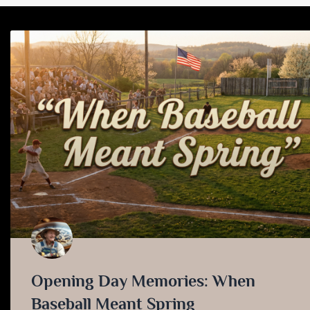
Opening Day Memories: When
Baseball Meant Spring