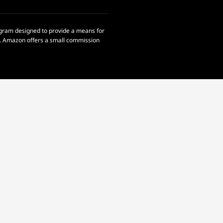
rogram designed to provide a means for
om. Amazon offers a small commission