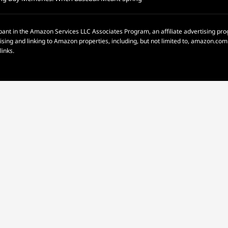
pant in the Amazon Services LLC Associates Program, an affiliate advertising p
rtising and linking to Amazon properties, including, but not limited to, amazon.c
links.