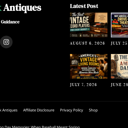
k
Antiques
Latest Post
e Guidance
I
AUGUST 6, 2026
JULY 25
n
s
t
a
g
r
a
JULY 7, 2026
JUNE 28
m
k Antiques
Affiliate Disclosure
Privacy Policy
Shop
ng Day Memories: When Baseball Meant Spring