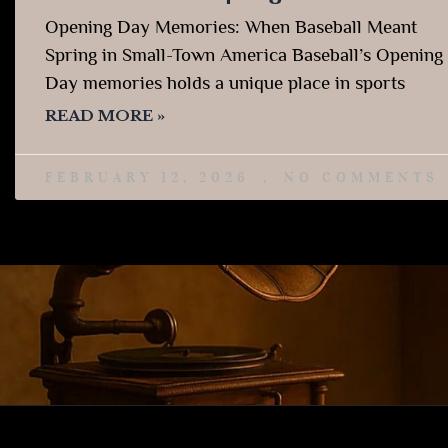
Opening Day Memories: When Baseball Meant
Spring in Small-Town America Baseball’s Opening
Day memories holds a unique place in sports
READ MORE »
FEBRUARY 12, 2026
NO COMMENTS