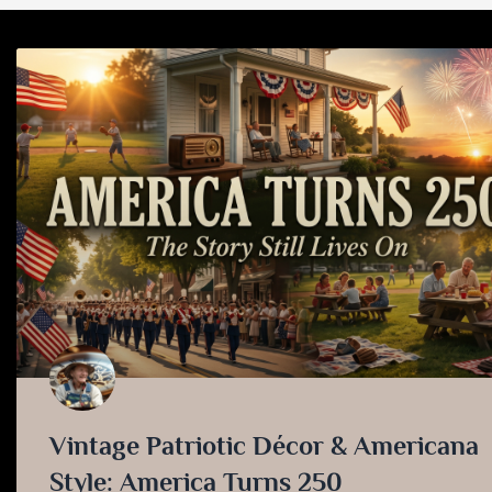
Vintage Patriotic Décor & Americana
Style: America Turns 250