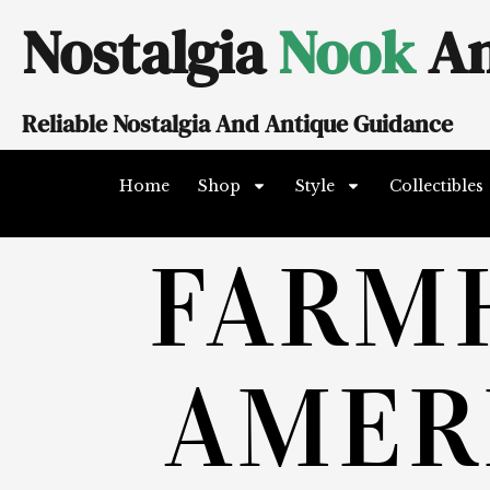
Skip
Nostalgia
Nook
An
to
content
Reliable Nostalgia And Antique Guidance
Home
Shop
Style
Collectibles
FARM
AMER