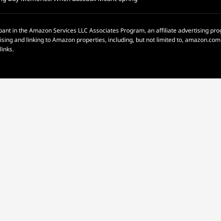
pant in the Amazon Services LLC Associates Program, an affiliate advertising p
rtising and linking to Amazon properties, including, but not limited to, amazon.c
links.