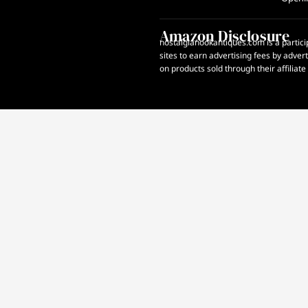
Amazon Disclosure
nostalgianookantiques.com is a partici
sites to earn advertising fees by adve
on products sold through their affiliate 