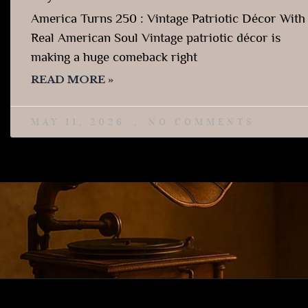
America Turns 250 : Vintage Patriotic Décor With
Real American Soul Vintage patriotic décor is
making a huge comeback right
READ MORE »
MAY 11, 2026
NO COMMENTS