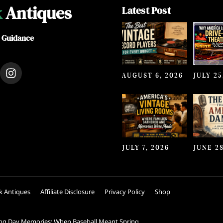
k
Antiques
Latest Post
e Guidance
I
AUGUST 6, 2026
JULY 25
n
s
t
a
g
r
a
JULY 7, 2026
JUNE 28
m
k Antiques
Affiliate Disclosure
Privacy Policy
Shop
ng Day Memories: When Baseball Meant Spring