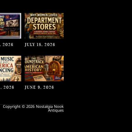
, 2026
JULY 18, 2026
, 2026
JUNE 9, 2026
Copyright © 2026 Nostalgia Nook
Antiques