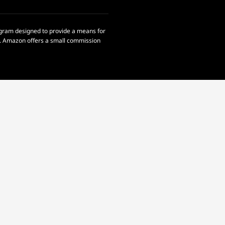
rogram designed to provide a means for
om. Amazon offers a small commission