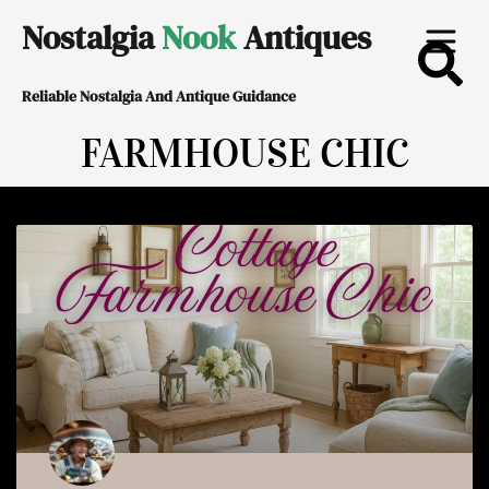
Skip
Nostalgia
Nook
Antiques
to
Reliable Nostalgia And Antique Guidance
content
FARMHOUSE CHIC