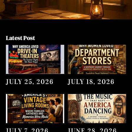
Latest Post
JULY 25, 2026
JULY 18, 2026
JULY 7, 2026
JUNE 28, 2026