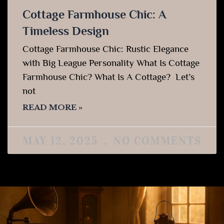
Cottage Farmhouse Chic: A
Timeless Design
Cottage Farmhouse Chic: Rustic Elegance
with Big League Personality What Is Cottage
Farmhouse Chic? What Is A Cottage? Let’s
not
READ MORE »
MAY 12, 2025
NO COMMENTS