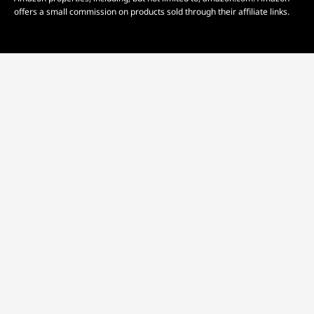
offers a small commission on products sold through their affiliate links.