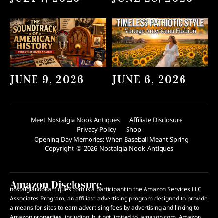
JUNE 9, 2026
JUNE 6, 2026
Meet Nostalgia Nook Antiques
Affiliate Disclosure
Privacy Policy
Shop
Opening Day Memories: When Baseball Meant Spring
Copyright © 2026 Nostalgia Nook Antiques
Amazon Disclosure
nostalgianookantiques.com is a participant in the Amazon Services LLC
Associates Program, an affiliate advertising program designed to provide
a means for sites to earn advertising fees by advertising and linking to
Amazon properties, including, but not limited to, amazon.com. Amazon