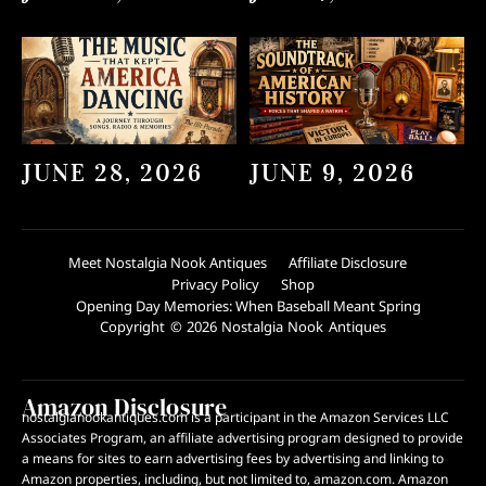
JUNE 28, 2026
JUNE 9, 2026
Meet Nostalgia Nook Antiques
Affiliate Disclosure
Privacy Policy
Shop
Opening Day Memories: When Baseball Meant Spring
Copyright © 2026 Nostalgia Nook Antiques
Amazon Disclosure
nostalgianookantiques.com is a participant in the Amazon Services LLC
Associates Program, an affiliate advertising program designed to provide
a means for sites to earn advertising fees by advertising and linking to
Amazon properties, including, but not limited to, amazon.com. Amazon