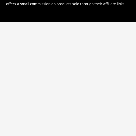
offers a small commission on products sold through their affiliate links.