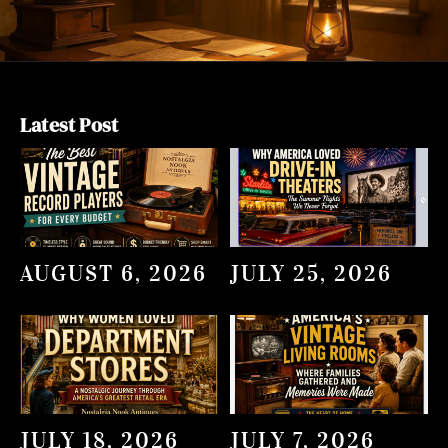
Latest Post
AUGUST 6, 2026
JULY 25, 2026
JULY 18, 2026
JULY 7, 2026