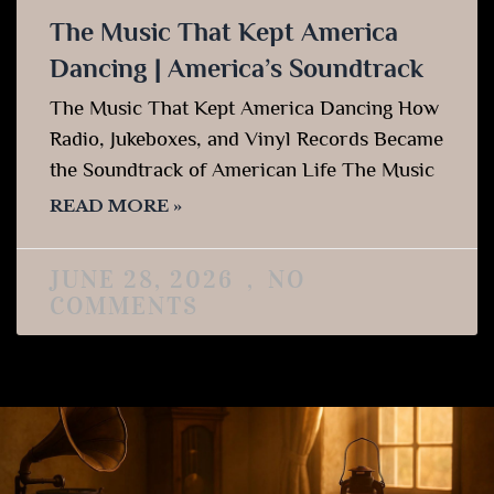
The Music That Kept America
Dancing | America’s Soundtrack
The Music That Kept America Dancing How
Radio, Jukeboxes, and Vinyl Records Became
the Soundtrack of American Life The Music
READ MORE »
JUNE 28, 2026
NO
COMMENTS