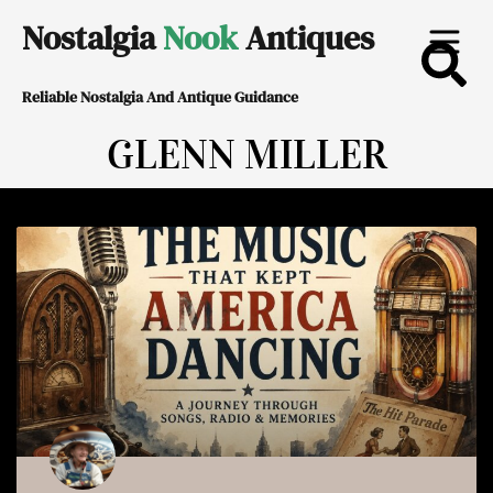
Skip
Nostalgia
Nook
Antiques
to
Reliable Nostalgia And Antique Guidance
content
GLENN MILLER