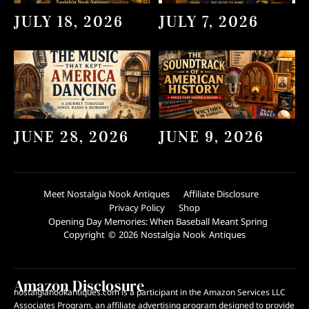
JULY 18, 2026
JULY 7, 2026
JUNE 28, 2026
JUNE 9, 2026
Meet Nostalgia Nook Antiques
Affiliate Disclosure
Privacy Policy
Shop
Opening Day Memories: When Baseball Meant Spring
Copyright © 2026 Nostalgia Nook Antiques
Amazon Disclosure
nostalgianookantiques.com is a participant in the Amazon Services LLC
Associates Program, an affiliate advertising program designed to provide