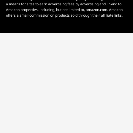
a means for sites to earn advertising fees by advertising and linking to
Amazon properties, including, but not limited to, amazon.com. Amazon
offers a small commission on products sold through their affiliate links.