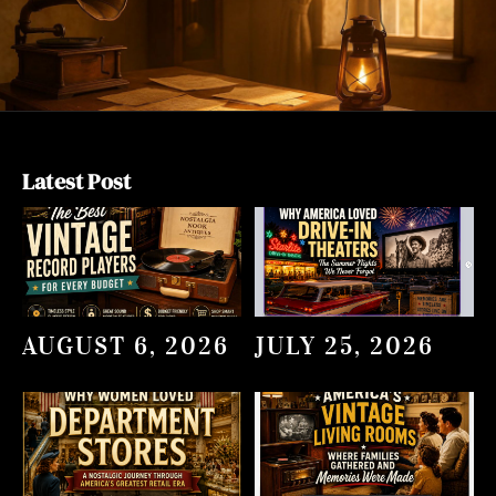
Latest Post
AUGUST 6, 2026
JULY 25, 2026