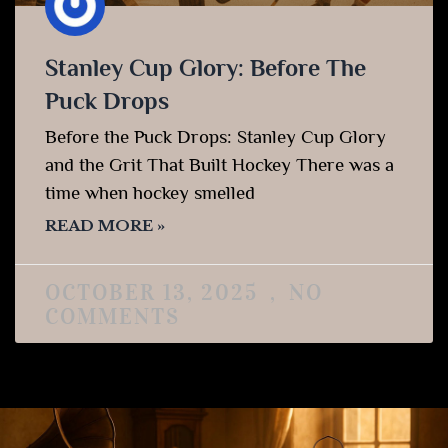
Stanley Cup Glory: Before The
Puck Drops
Before the Puck Drops: Stanley Cup Glory
and the Grit That Built Hockey There was a
time when hockey smelled
READ MORE »
OCTOBER 13, 2025
NO
COMMENTS