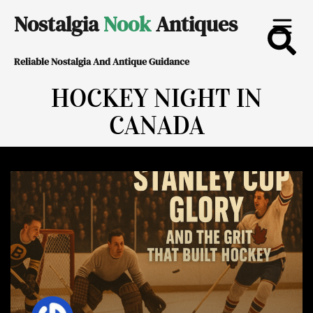
Skip
Nostalgia
Nook
Antiques
to
Reliable Nostalgia And Antique Guidance
content
HOCKEY NIGHT IN
CANADA