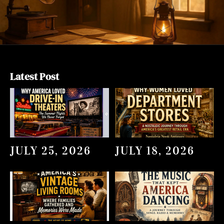
Latest Post
JULY 25, 2026
JULY 18, 2026