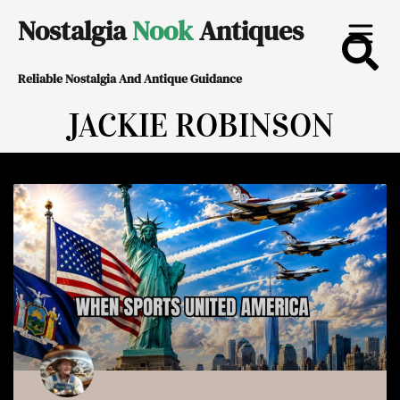
Skip
Nostalgia
Nook
Antiques
to
Reliable Nostalgia And Antique Guidance
content
JACKIE ROBINSON