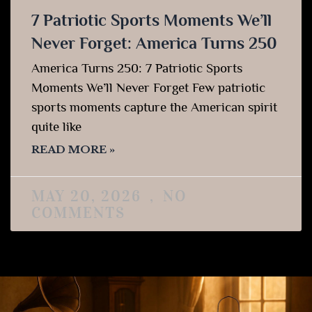
7 Patriotic Sports Moments We’ll
Never Forget: America Turns 250
America Turns 250: 7 Patriotic Sports
Moments We’ll Never Forget Few patriotic
sports moments capture the American spirit
quite like
READ MORE »
MAY 20, 2026
NO
COMMENTS