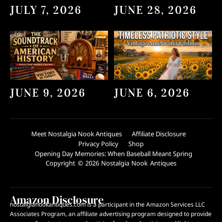
JULY 7, 2026
JUNE 28, 2026
JUNE 9, 2026
JUNE 6, 2026
Meet Nostalgia Nook Antiques
Affiliate Disclosure
Privacy Policy
Shop
Opening Day Memories: When Baseball Meant Spring
Copyright © 2026 Nostalgia Nook Antiques
Amazon Disclosure
nostalgianookantiques.com is a participant in the Amazon Services LLC
Associates Program, an affiliate advertising program designed to provide