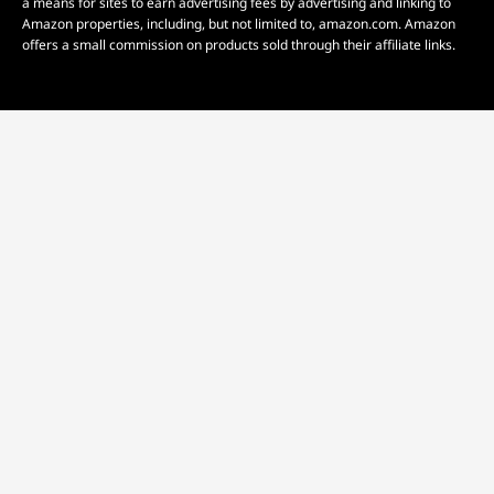
a means for sites to earn advertising fees by advertising and linking to
Amazon properties, including, but not limited to, amazon.com. Amazon
offers a small commission on products sold through their affiliate links.