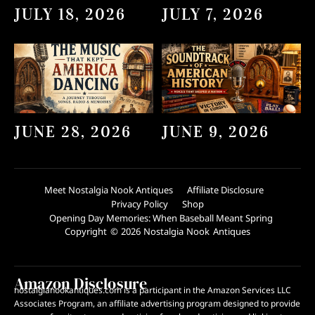
JULY 18, 2026
JULY 7, 2026
JUNE 28, 2026
JUNE 9, 2026
Meet Nostalgia Nook Antiques
Affiliate Disclosure
Privacy Policy
Shop
Opening Day Memories: When Baseball Meant Spring
Copyright © 2026 Nostalgia Nook Antiques
Amazon Disclosure
nostalgianookantiques.com is a participant in the Amazon Services LLC
Associates Program, an affiliate advertising program designed to provide