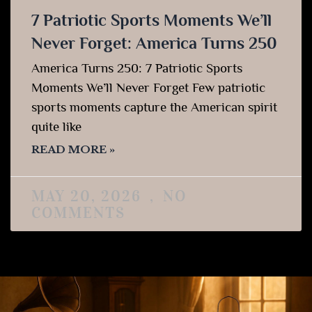
7 Patriotic Sports Moments We’ll
Never Forget: America Turns 250
America Turns 250: 7 Patriotic Sports
Moments We’ll Never Forget Few patriotic
sports moments capture the American spirit
quite like
READ MORE »
MAY 20, 2026
NO
COMMENTS