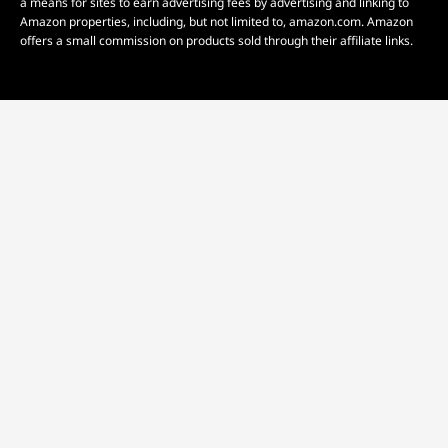
a means for sites to earn advertising fees by advertising and linking to
Amazon properties, including, but not limited to, amazon.com. Amazon
offers a small commission on products sold through their affiliate links.