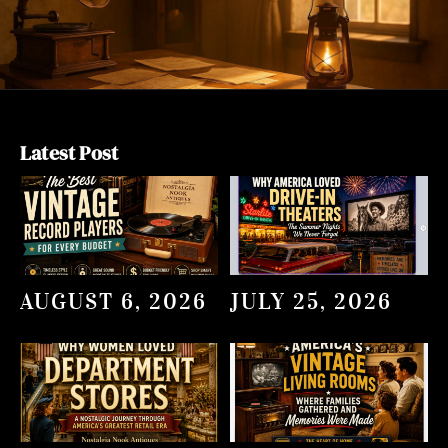
Latest Post
AUGUST 6, 2026
JULY 25, 2026