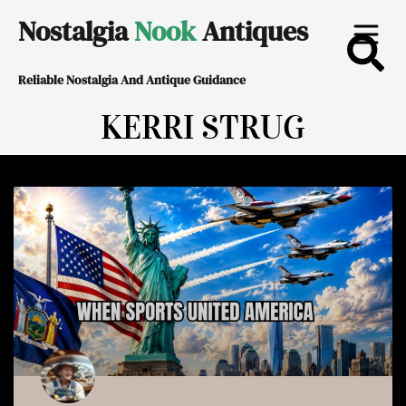
Skip
Nostalgia
Nook
Antiques
to
Reliable Nostalgia And Antique Guidance
content
KERRI STRUG