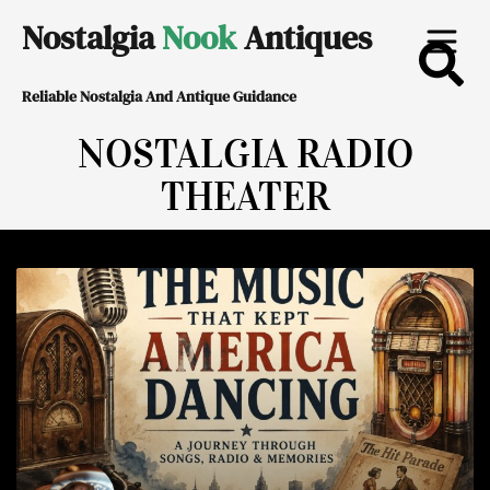
Skip
Nostalgia
Nook
Antiques
to
Reliable Nostalgia And Antique Guidance
content
NOSTALGIA RADIO
THEATER