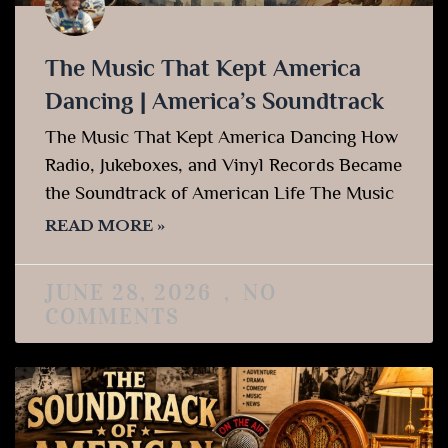
The Music That Kept America
Dancing | America’s Soundtrack
The Music That Kept America Dancing How
Radio, Jukeboxes, and Vinyl Records Became
the Soundtrack of American Life The Music
READ MORE »
JUNE 28, 2026
NO
COMMENTS