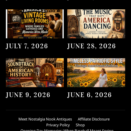
JULY 7, 2026
JUNE 28, 2026
JUNE 9, 2026
JUNE 6, 2026
Meet Nostalgia Nook Antiques
Affiliate Disclosure
Privacy Policy
Shop
Opening Day Memories: When Baseball Meant Spring