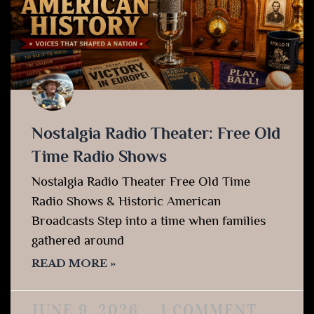
Nostalgia Radio Theater: Free Old
Time Radio Shows
Nostalgia Radio Theater Free Old Time
Radio Shows & Historic American
Broadcasts Step into a time when families
gathered around
READ MORE »
JUNE 9, 2026
1 COMMENT