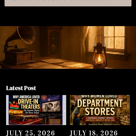
Latest Post
JULY 25, 2026
JULY 18, 2026