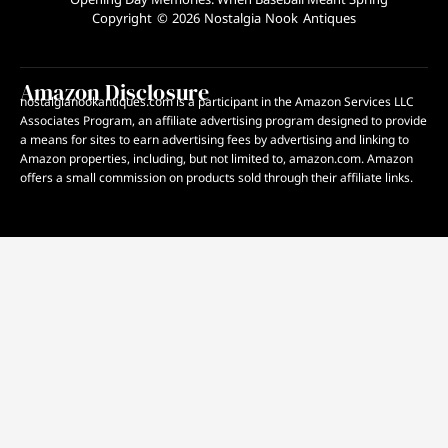
Copyright © 2026 Nostalgia Nook Antiques
Amazon Disclosure
nostalgianookantiques.com is a participant in the Amazon Services LLC
Associates Program, an affiliate advertising program designed to provide
a means for sites to earn advertising fees by advertising and linking to
Amazon properties, including, but not limited to, amazon.com. Amazon
offers a small commission on products sold through their affiliate links.