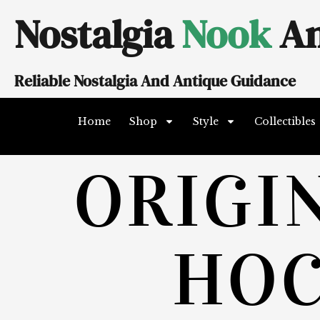
Skip
Nostalgia
Nook
An
to
content
Reliable Nostalgia And Antique Guidance
Home
Shop
Style
Collectibles
ORIGI
HO