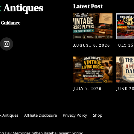
k
Antiques
Latest Post
e Guidance
I
AUGUST 6, 2026
JULY 25
n
s
t
a
g
r
a
JULY 7, 2026
JUNE 28
m
k Antiques
Affiliate Disclosure
Privacy Policy
Shop
ng Day Memories: When Baseball Meant Spring