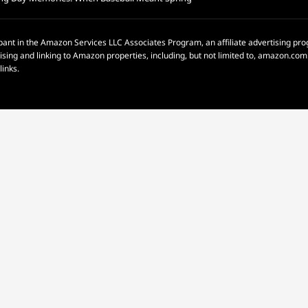
pant in the Amazon Services LLC Associates Program, an affiliate advertising p
rtising and linking to Amazon properties, including, but not limited to, amazon.c
links.