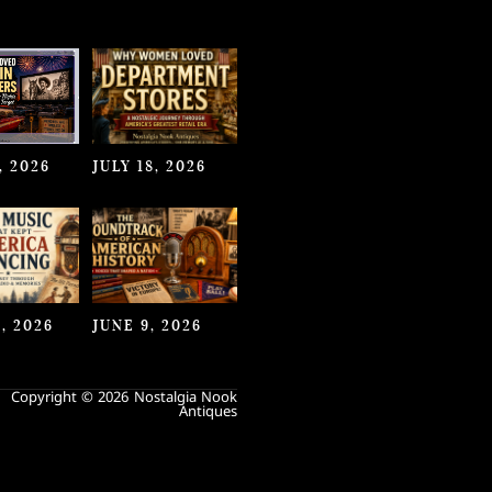
, 2026
JULY 18, 2026
, 2026
JUNE 9, 2026
Copyright © 2026 Nostalgia Nook
Antiques