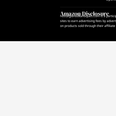
Amazon Disclosure
nostalgianookantiques.com is a partici
sites to earn advertising fees by adve
on products sold through their affiliate 