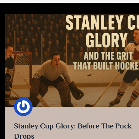
Stanley Cup Glory: Before The Puck
Drops