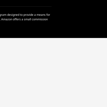
rogram designed to provide a means for
om. Amazon offers a small commission