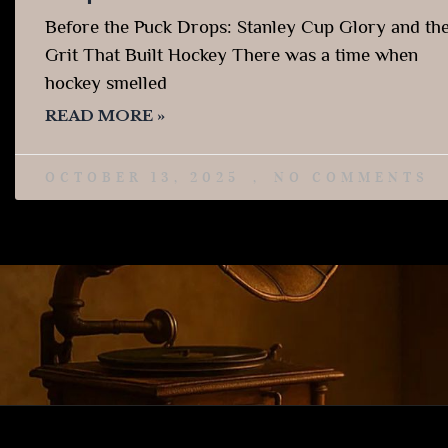
Before the Puck Drops: Stanley Cup Glory and th
Grit That Built Hockey There was a time when
hockey smelled
READ MORE »
OCTOBER 13, 2025
NO COMMENTS