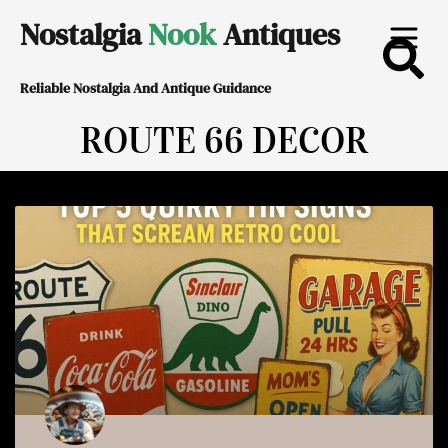
Skip
Nostalgia
Nook
Antiques
to
Reliable Nostalgia And Antique Guidance
content
ROUTE 66 DECOR