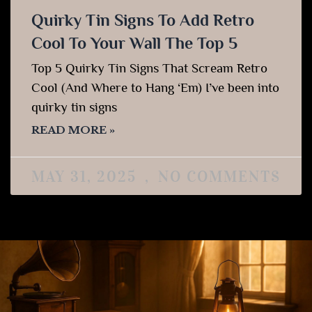
Quirky Tin Signs To Add Retro
Cool To Your Wall The Top 5
Top 5 Quirky Tin Signs That Scream Retro
Cool (And Where to Hang ‘Em) I’ve been into
quirky tin signs
READ MORE »
MAY 31, 2025
NO COMMENTS