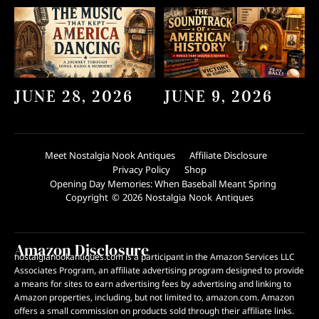
JUNE 28, 2026
JUNE 9, 2026
Meet Nostalgia Nook Antiques
Affiliate Disclosure
Privacy Policy
Shop
Opening Day Memories: When Baseball Meant Spring
Copyright © 2026 Nostalgia Nook Antiques
Amazon Disclosure
nostalgianookantiques.com is a participant in the Amazon Services LLC
Associates Program, an affiliate advertising program designed to provide
a means for sites to earn advertising fees by advertising and linking to
Amazon properties, including, but not limited to, amazon.com. Amazon
offers a small commission on products sold through their affiliate links.