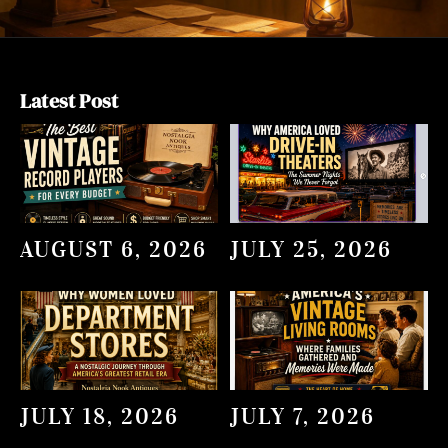
Latest Post
AUGUST 6, 2026
JULY 25, 2026
JULY 18, 2026
JULY 7, 2026