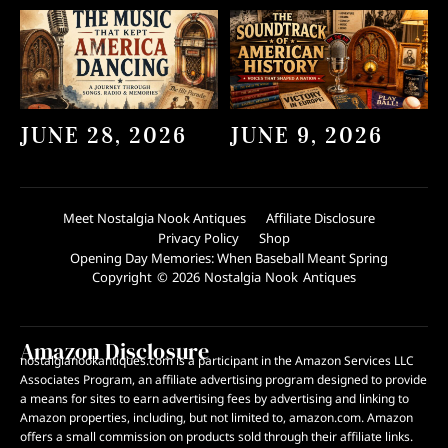
JUNE 28, 2026
JUNE 9, 2026
Meet Nostalgia Nook Antiques
Affiliate Disclosure
Privacy Policy
Shop
Opening Day Memories: When Baseball Meant Spring
Copyright © 2026 Nostalgia Nook Antiques
Amazon Disclosure
nostalgianookantiques.com is a participant in the Amazon Services LLC
Associates Program, an affiliate advertising program designed to provide
a means for sites to earn advertising fees by advertising and linking to
Amazon properties, including, but not limited to, amazon.com. Amazon
offers a small commission on products sold through their affiliate links.