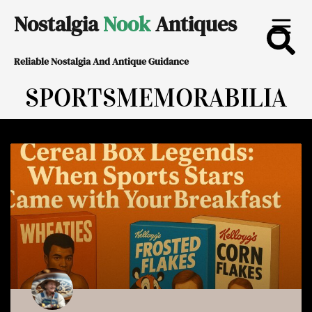
Skip
Nostalgia
Nook
Antiques
to
Reliable Nostalgia And Antique Guidance
content
SPORTSMEMORABILIA