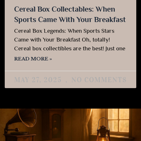
Cereal Box Collectables: When
Sports Came With Your Breakfast
Cereal Box Legends: When Sports Stars
Came with Your Breakfast Oh, totally!
Cereal box collectibles are the best! Just one
READ MORE »
MAY 27, 2025
NO COMMENTS