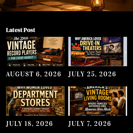
Latest Post
AUGUST 6, 2026
JULY 25, 2026
JULY 18, 2026
JULY 7, 2026