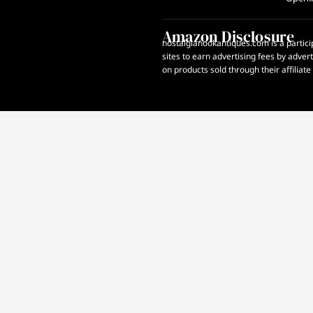
Amazon Disclosure
nostalgianookantiques.com is a partici
sites to earn advertising fees by adve
on products sold through their affiliate 