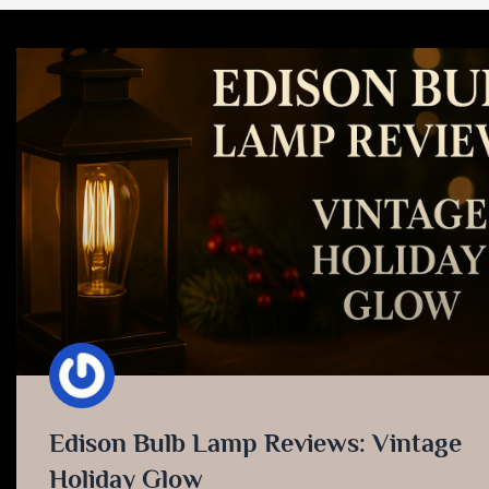
Edison Bulb Lamp Reviews: Vintage
Holiday Glow