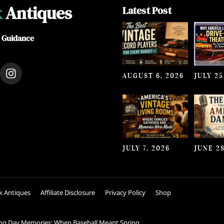
k
Antiques
Latest Post
e Guidance
I
AUGUST 6, 2026
JULY 25
n
s
t
a
g
r
a
JULY 7, 2026
JUNE 28
m
k Antiques
Affiliate Disclosure
Privacy Policy
Shop
ng Day Memories: When Baseball Meant Spring