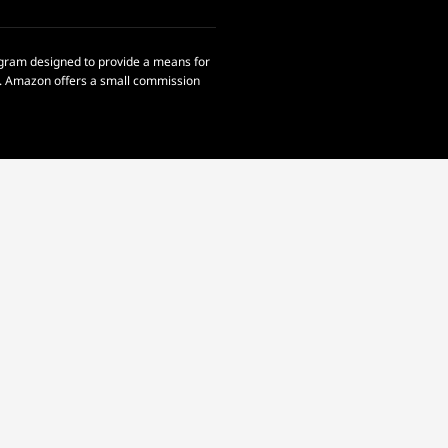
rogram designed to provide a means for
om. Amazon offers a small commission