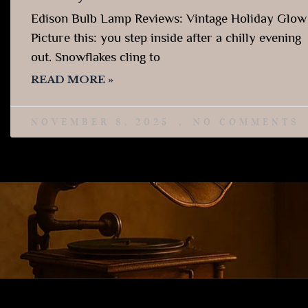
Edison Bulb Lamp Reviews: Vintage Holiday Glow
Picture this: you step inside after a chilly evening
out. Snowflakes cling to
READ MORE »
NOVEMBER 8, 2025
NO COMMENTS