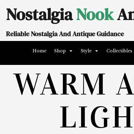
Skip
Nostalgia
Nook
An
to
content
Reliable Nostalgia And Antique Guidance
Home
Shop
Style
Collectibles
WARM 
LIG