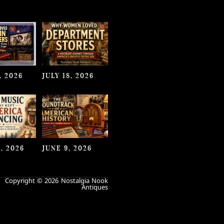
, 2026
JULY 18, 2026
, 2026
JUNE 9, 2026
Copyright © 2026 Nostalgia Nook
Antiques