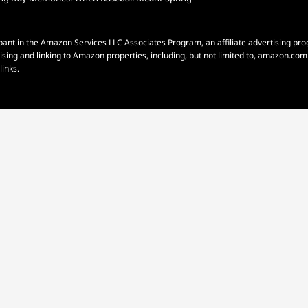
pant in the Amazon Services LLC Associates Program, an affiliate advertising p
rtising and linking to Amazon properties, including, but not limited to, amazon.c
links.