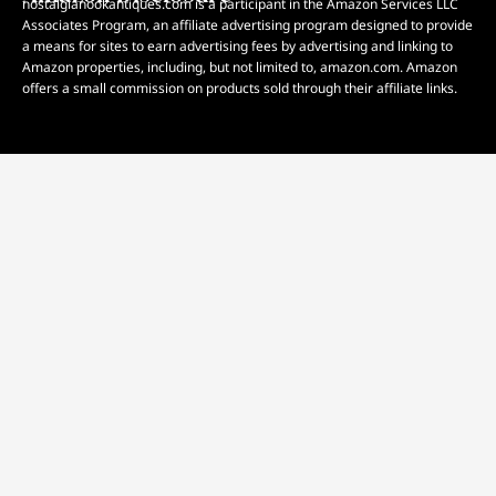
nostalgianookantiques.com is a participant in the Amazon Services LLC
Associates Program, an affiliate advertising program designed to provide
a means for sites to earn advertising fees by advertising and linking to
Amazon properties, including, but not limited to, amazon.com. Amazon
offers a small commission on products sold through their affiliate links.