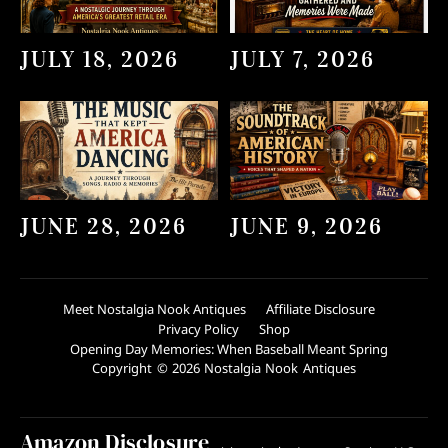
JULY 18, 2026
JULY 7, 2026
JUNE 28, 2026
JUNE 9, 2026
Meet Nostalgia Nook Antiques
Affiliate Disclosure
Privacy Policy
Shop
Opening Day Memories: When Baseball Meant Spring
Copyright © 2026 Nostalgia Nook Antiques
Amazon Disclosure