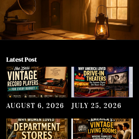
Latest Post
AUGUST 6, 2026
JULY 25, 2026