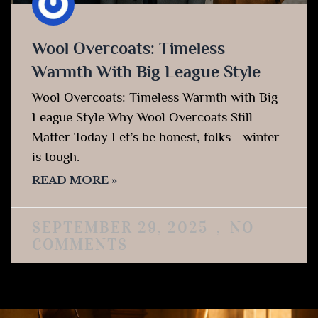
Wool Overcoats: Timeless
Warmth With Big League Style
Wool Overcoats: Timeless Warmth with Big
League Style Why Wool Overcoats Still
Matter Today Let’s be honest, folks—winter
is tough.
READ MORE »
SEPTEMBER 29, 2025
NO
COMMENTS