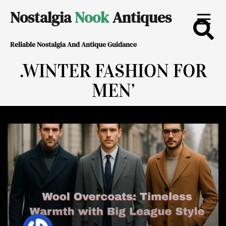
Skip
Nostalgia
Nook
Antiques
to
Reliable Nostalgia And Antique Guidance
content
.WINTER FASHION FOR
MEN’