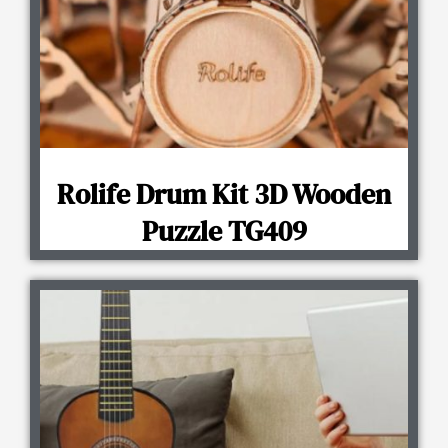
Rolife Drum Kit 3D Wooden
Puzzle TG409