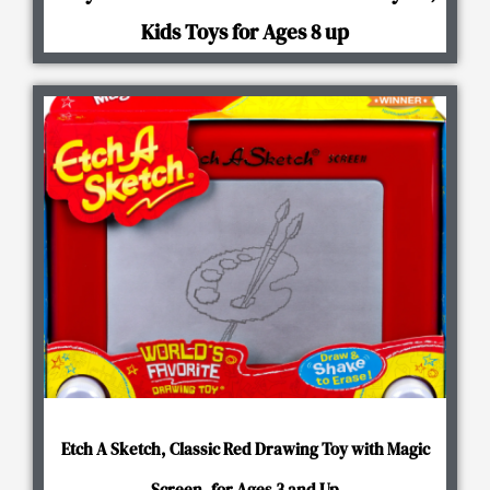
Kids Toys for Ages 8 up
Etch A Sketch, Classic Red Drawing Toy with Magic
Screen, for Ages 3 and Up