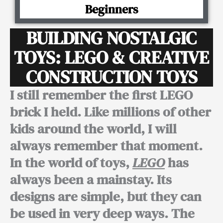
Beginners
BUILDING NOSTALGIC
TOYS: LEGO & CREATIVE
CONSTRUCTION TOYS
I still remember the first LEGO
brick I held. Like millions of other
kids around the world, I will
always remember that moment.
In the world of toys,
LEGO
has
always been a mainstay. Its
designs are simple, but they can
be used in very deep ways. The