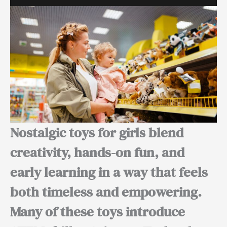
Nostalgic toys for girls blend
creativity, hands-on fun, and
early learning in a way that feels
both timeless and empowering.
Many of these toys introduce