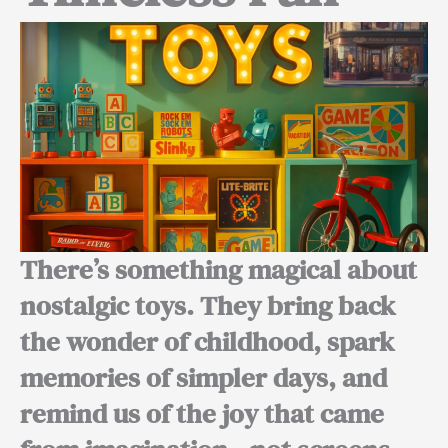
There’s something magical about
nostalgic toys. They bring back
the wonder of childhood, spark
memories of simpler days, and
remind us of the joy that came