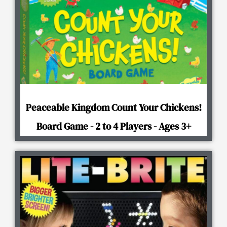
Peaceable Kingdom Count Your Chickens!
Board Game - 2 to 4 Players - Ages 3+