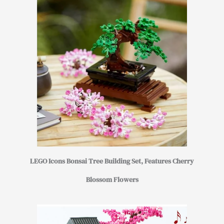
LEGO Icons Bonsai Tree Building Set, Features Cherry
Blossom Flowers