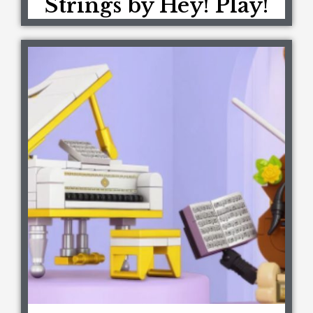
Strings by Hey! Play!