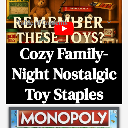
Table of Contents
Cozy Family-
Night Nostalgic
Toy Staples