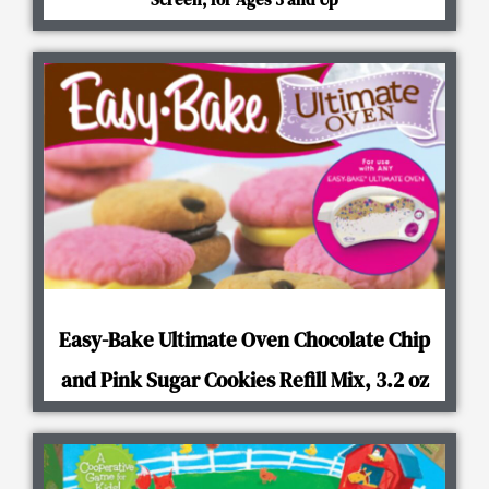
Easy-Bake Ultimate Oven Chocolate Chip
and Pink Sugar Cookies Refill Mix, 3.2 oz