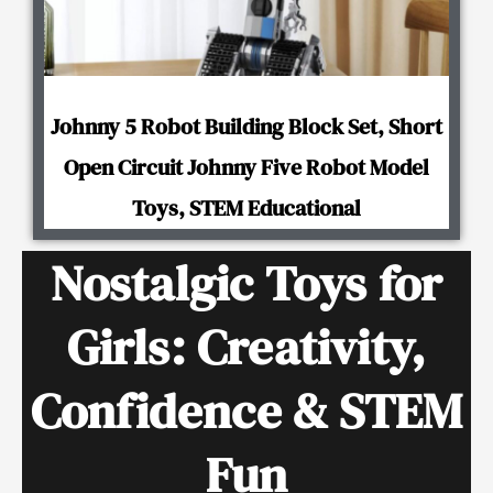
Johnny 5 Robot Building Block Set, Short
Open Circuit Johnny Five Robot Model
Toys, STEM Educational
Nostalgic Toys for
Girls: Creativity,
Confidence & STEM
Fun