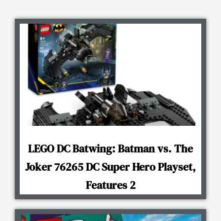
LEGO DC Batwing: Batman vs. The
Joker 76265 DC Super Hero Playset,
Features 2