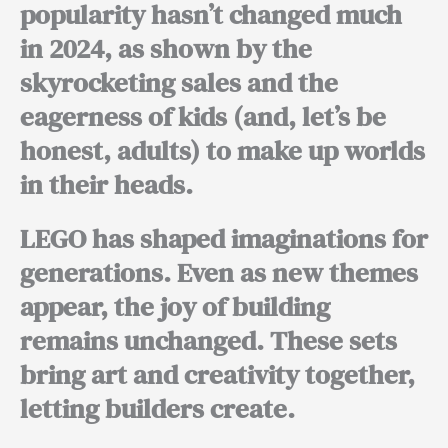
popularity hasn’t changed much
in 2024, as shown by the
skyrocketing sales and the
eagerness of kids (and, let’s be
honest, adults) to make up worlds
in their heads.
LEGO has shaped imaginations for
generations. Even as new themes
appear, the joy of building
remains unchanged. These sets
bring art and creativity together,
letting builders create.