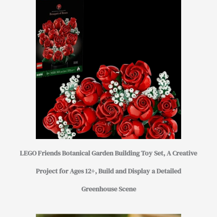
LEGO Friends Botanical Garden Building Toy Set, A Creative
Project for Ages 12+, Build and Display a Detailed
Greenhouse Scene