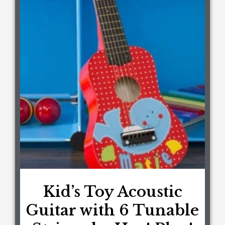
Kid’s Toy Acoustic
Guitar with 6 Tunable