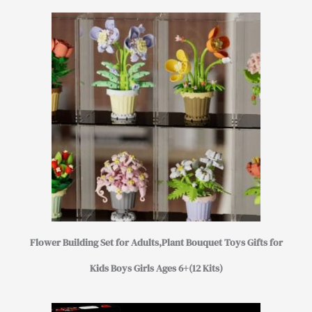
Flower Building Set for Adults,Plant Bouquet Toys Gifts for
Kids Boys Girls Ages 6+(12 Kits)