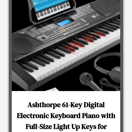
Ashthorpe 61-Key Digital
Electronic Keyboard Piano with
Full-Size Light Up Keys for