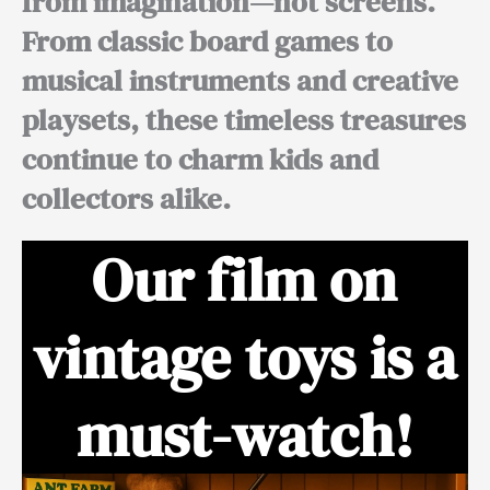
from imagination—not screens.
From classic board games to
musical instruments and creative
playsets, these timeless treasures
continue to charm kids and
collectors alike.
Our film on
vintage toys is a
must-watch!