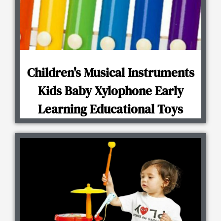
Children's Musical Instruments
Kids Baby Xylophone Early
Learning Educational Toys