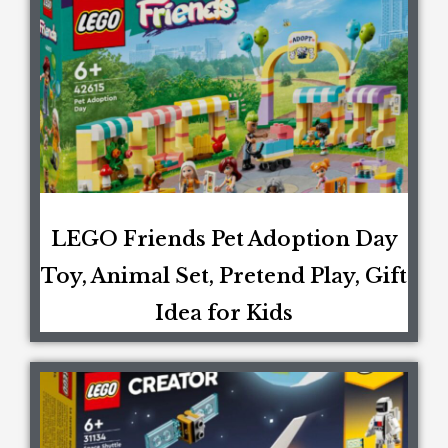
LEGO Friends Pet Adoption Day
Toy, Animal Set, Pretend Play, Gift
Idea for Kids