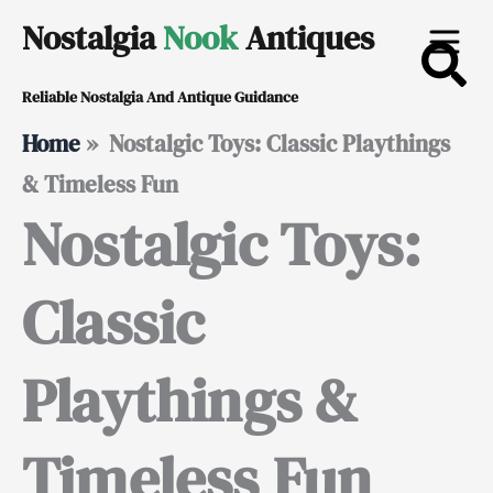
Skip
Nostalgia
Nook
Antiques
to
Reliable Nostalgia And Antique Guidance
content
Home
»
Nostalgic Toys: Classic Playthings
& Timeless Fun
Nostalgic Toys:
Classic
Playthings &
Timeless Fun