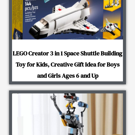
LEGO Creator 3 in 1 Space Shuttle Building
Toy for Kids, Creative Gift Idea for Boys
and Girls Ages 6 and Up