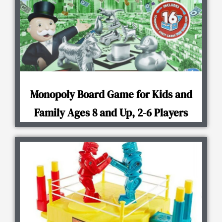
Monopoly Board Game for Kids and
Family Ages 8 and Up, 2-6 Players