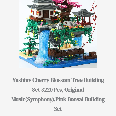
Yushinv Cherry Blossom Tree Building
Set 3220 Pcs, Original
Music(Symphony),Pink Bonsai Building
Set