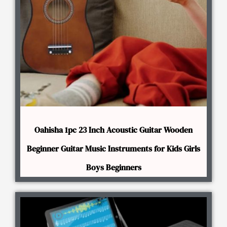
Oahisha 1pc 23 Inch Acoustic Guitar Wooden
Beginner Guitar Music Instruments for Kids Girls
Boys Beginners