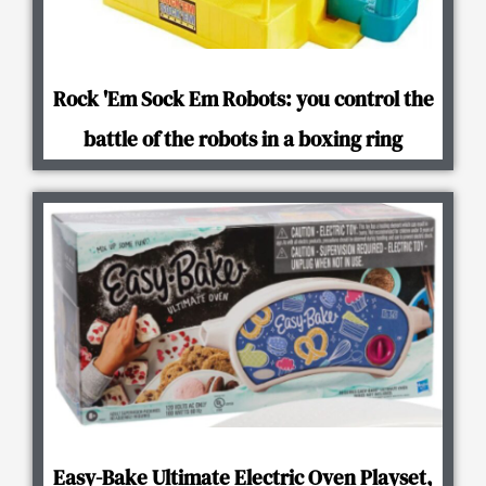
Rock 'Em Sock Em Robots: you control the
battle of the robots in a boxing ring
Easy-Bake Ultimate Electric Oven Playset,