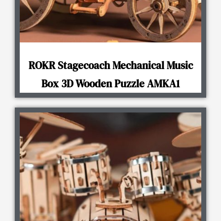
ROKR Stagecoach Mechanical Music
Box 3D Wooden Puzzle AMKA1