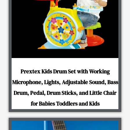
Prextex Kids Drum Set with Working
Microphone, Lights, Adjustable Sound, Bass
Drum, Pedal, Drum Sticks, and Little Chair
for Babies Toddlers and Kids