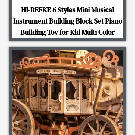
HI-REEKE 6 Styles Mini Musical
Instrument Building Block Set Piano
Building Toy for Kid Multi Color