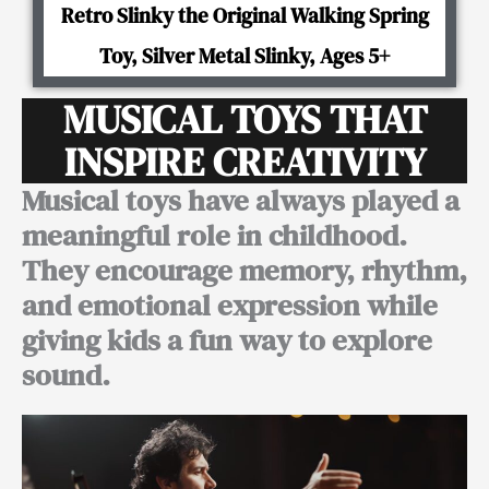
Retro Slinky the Original Walking Spring
Toy, Silver Metal Slinky, Ages 5+
MUSICAL TOYS THAT
INSPIRE CREATIVITY
Musical toys have always played a
meaningful role in childhood.
They encourage memory, rhythm,
and emotional expression while
giving kids a fun way to explore
sound.