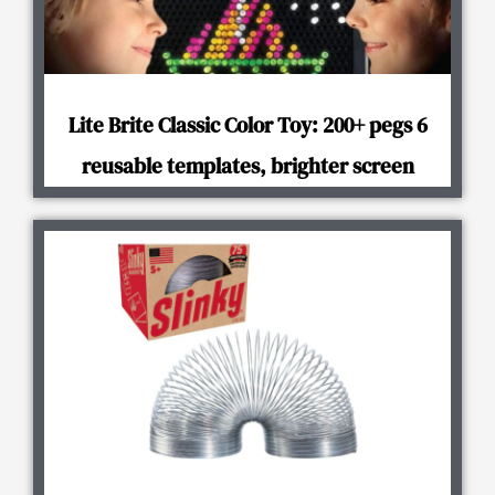
Lite Brite Classic Color Toy: 200+ pegs 6
reusable templates, brighter screen