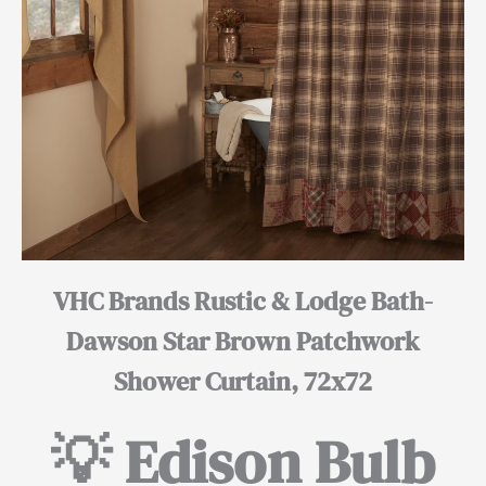
VHC Brands Rustic & Lodge Bath-
Dawson Star Brown Patchwork
Shower Curtain, 72x72
💡 Edison Bulb