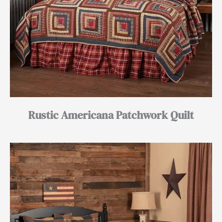
Rustic Americana Patchwork Quilt