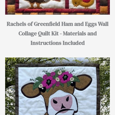
Rachels of Greenfield Ham and Eggs Wall
Collage Quilt Kit - Materials and
Instructions Included