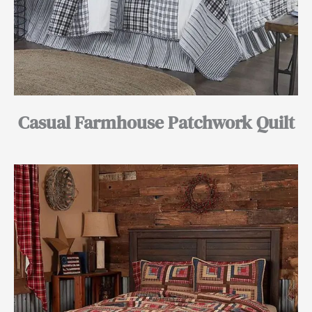
Casual Farmhouse Patchwork Quilt