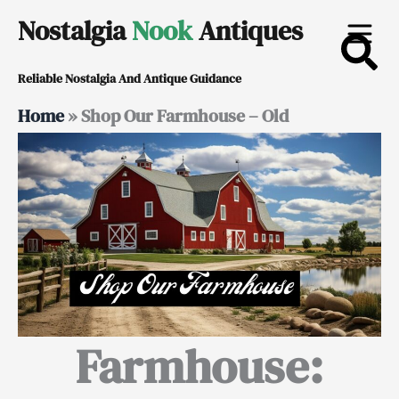
Skip
Nostalgia
Nook
Antiques
to
Reliable Nostalgia And Antique Guidance
content
Home
»
Shop Our Farmhouse – Old
Farmhouse: