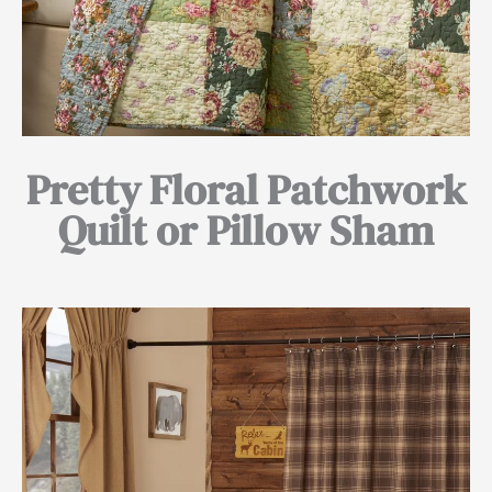
Pretty Floral Patchwork
Quilt or Pillow Sham