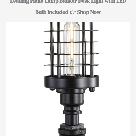
Leaning Piano Lamp Banker Desk Light with LED
Bulb Included 👉 Shop Now