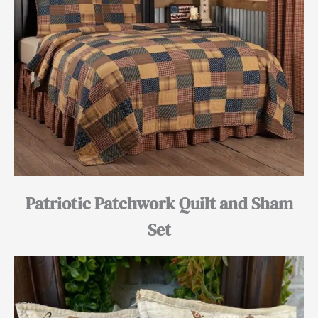
Patriotic Patchwork Quilt and Sham
Set