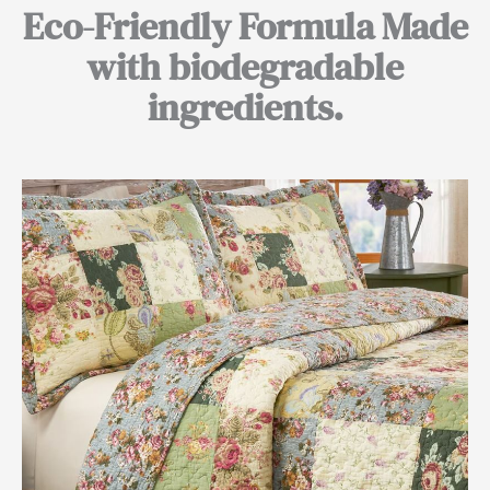
Eco-Friendly Formula Made
with biodegradable
ingredients.