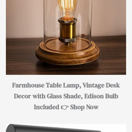
Farmhouse Table Lamp, Vintage Desk
Decor with Glass Shade, Edison Bulb
Included 👉 Shop Now