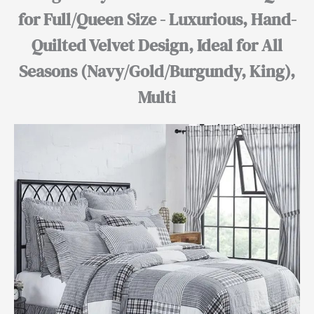
for Full/Queen Size - Luxurious, Hand-
Quilted Velvet Design, Ideal for All
Seasons (Navy/Gold/Burgundy, King),
Multi