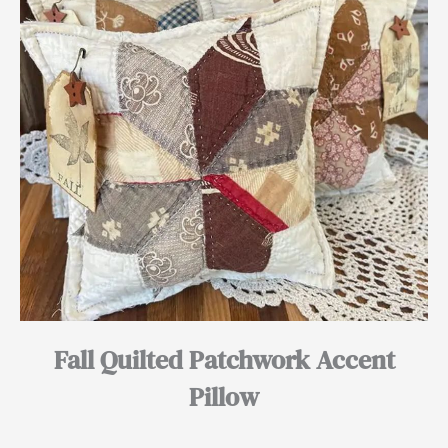
Fall Quilted Patchwork Accent
Pillow