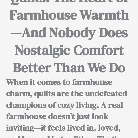
Farmhouse Warmth
—And Nobody Does
Nostalgic Comfort
Better Than We Do
When it comes to farmhouse
charm, quilts are the undefeated
champions of cozy living. A real
farmhouse doesn’t just look
inviting—it feels lived in, loved,