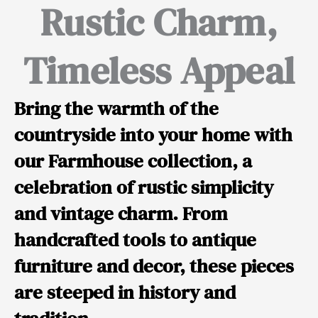
Rustic Charm,
Timeless Appeal
Bring the warmth of the
countryside into your home with
our Farmhouse collection, a
celebration of rustic simplicity
and vintage charm. From
handcrafted tools to antique
furniture and decor, these pieces
are steeped in history and