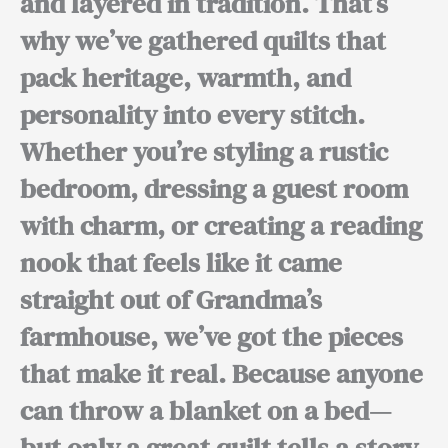
and layered in tradition. That’s
why we’ve gathered quilts that
pack heritage, warmth, and
personality into every stitch.
Whether you’re styling a rustic
bedroom, dressing a guest room
with charm, or creating a reading
nook that feels like it came
straight out of Grandma’s
farmhouse, we’ve got the pieces
that make it real. Because anyone
can throw a blanket on a bed—
but only a great quilt tells a story.