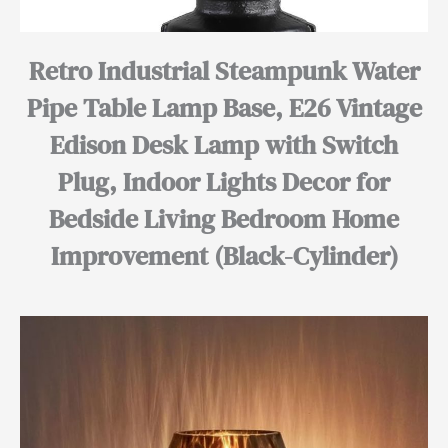
Retro Industrial Steampunk Water
Pipe Table Lamp Base, E26 Vintage
Edison Desk Lamp with Switch
Plug, Indoor Lights Decor for
Bedside Living Bedroom Home
Improvement (Black-Cylinder)