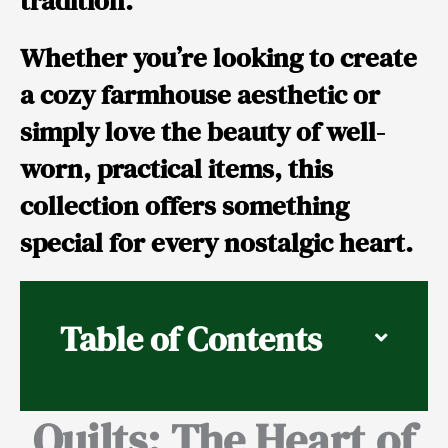
tradition.
Whether you’re looking to create
a cozy farmhouse aesthetic or
simply love the beauty of well-
worn, practical items, this
collection offers something
special for every nostalgic heart.
Table of Contents
Quilts: The Heart of