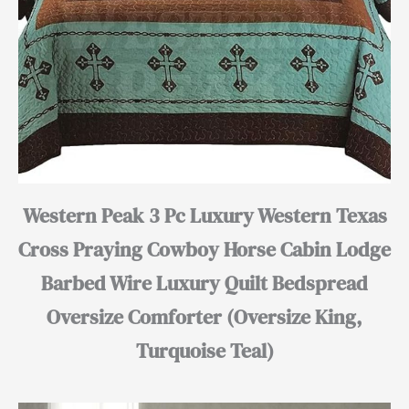
Western Peak 3 Pc Luxury Western Texas
Cross Praying Cowboy Horse Cabin Lodge
Barbed Wire Luxury Quilt Bedspread
Oversize Comforter (Oversize King,
Turquoise Teal)