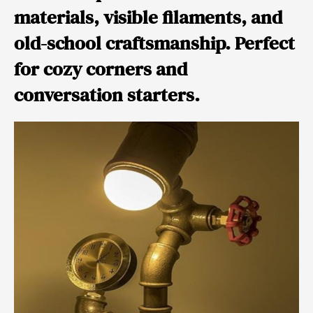
materials, visible filaments, and
old-school craftsmanship. Perfect
for cozy corners and
conversation starters.