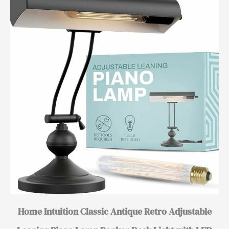
Home Intuition Classic Antique Retro Adjustable