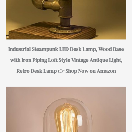
Industrial Steampunk LED Desk Lamp, Wood Base
with Iron Piping Loft Style Vintage Antique Light,
Retro Desk Lamp 👉 Shop Now on Amazon