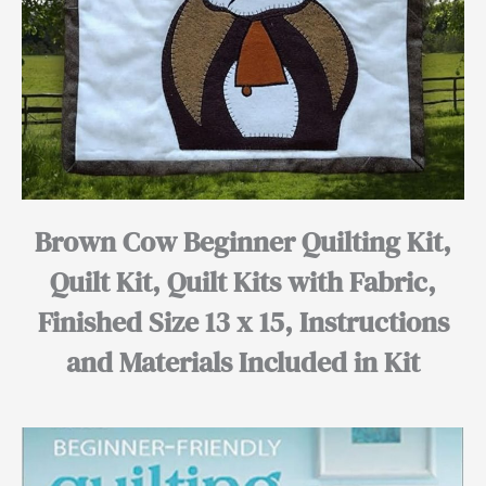
Brown Cow Beginner Quilting Kit,
Quilt Kit, Quilt Kits with Fabric,
Finished Size 13 x 15, Instructions
and Materials Included in Kit