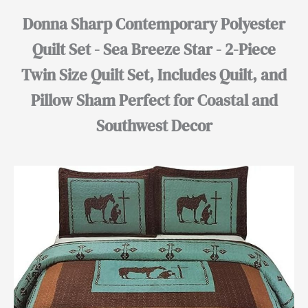
Donna Sharp Contemporary Polyester
Quilt Set - Sea Breeze Star - 2-Piece
Twin Size Quilt Set, Includes Quilt, and
Pillow Sham Perfect for Coastal and
Southwest Decor