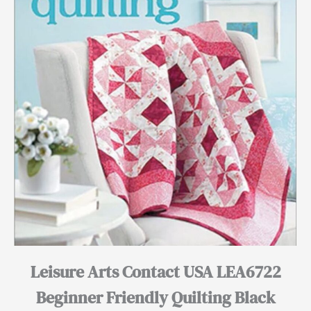
Leisure Arts Contact USA LEA6722
Beginner Friendly Quilting Black