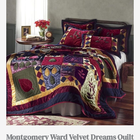
Montgomery Ward Velvet Dreams Quilt