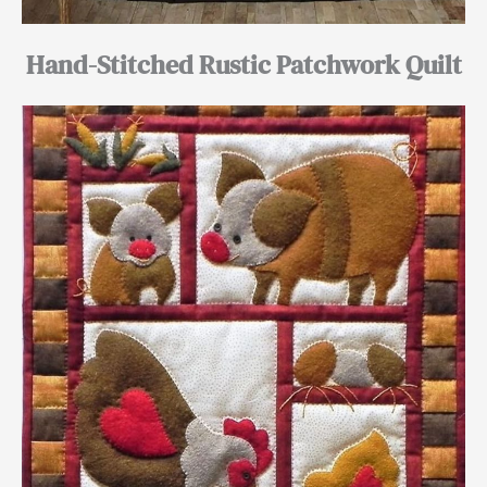
Hand-Stitched Rustic Patchwork Quilt