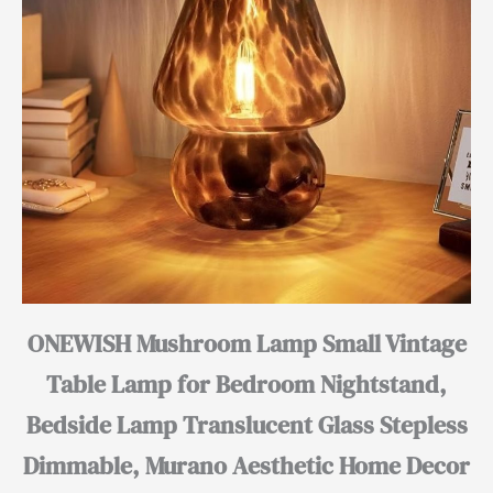
ONEWISH Mushroom Lamp Small Vintage
Table Lamp for Bedroom Nightstand,
Bedside Lamp Translucent Glass Stepless
Dimmable, Murano Aesthetic Home Decor