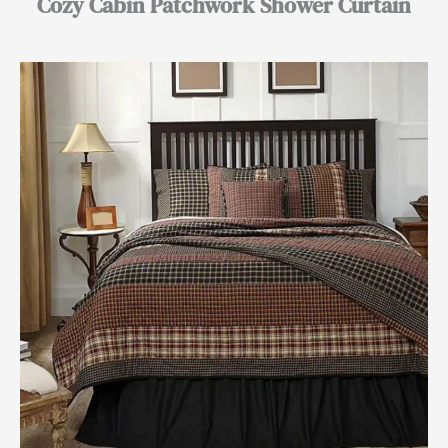
Cozy Cabin Patchwork Shower Curtain