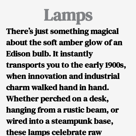
Lamps
There’s just something magical
about the soft amber glow of an
Edison bulb. It instantly
transports you to the early 1900s,
when innovation and industrial
charm walked hand in hand.
Whether perched on a desk,
hanging from a rustic beam, or
wired into a steampunk base,
these lamps celebrate raw