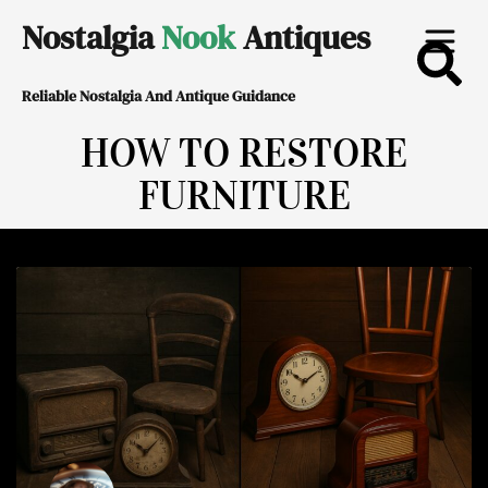
Skip
Nostalgia
Nook
Antiques
to
Reliable Nostalgia And Antique Guidance
content
HOW TO RESTORE
FURNITURE