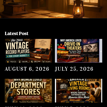
Latest Post
AUGUST 6, 2026
JULY 25, 2026