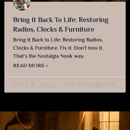
Bring It Back To Life: Restoring
Radios, Clocks & Furniture
Bring It Back to Life: Restoring Radios,
Clocks & Furniture. Fix it. Don’t toss it.
That’s the Nostalgia Nook way.
READ MORE »
JULY 8, 2025
NO COMMENTS