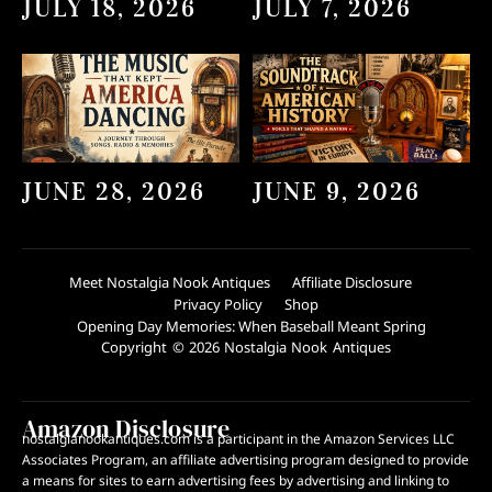
JULY 18, 2026
JULY 7, 2026
JUNE 28, 2026
JUNE 9, 2026
Meet Nostalgia Nook Antiques
Affiliate Disclosure
Privacy Policy
Shop
Opening Day Memories: When Baseball Meant Spring
Copyright © 2026 Nostalgia Nook Antiques
Amazon Disclosure
nostalgianookantiques.com is a participant in the Amazon Services LLC
Associates Program, an affiliate advertising program designed to provide
a means for sites to earn advertising fees by advertising and linking to