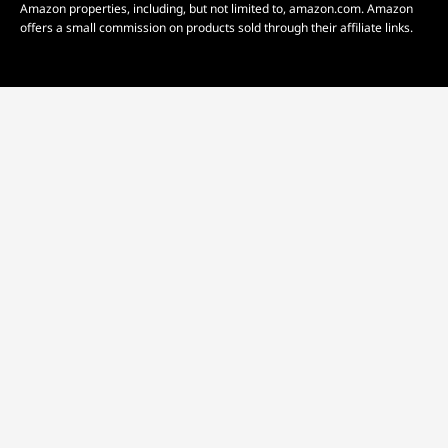
Amazon properties, including, but not limited to, amazon.com. Amazon
offers a small commission on products sold through their affiliate links.