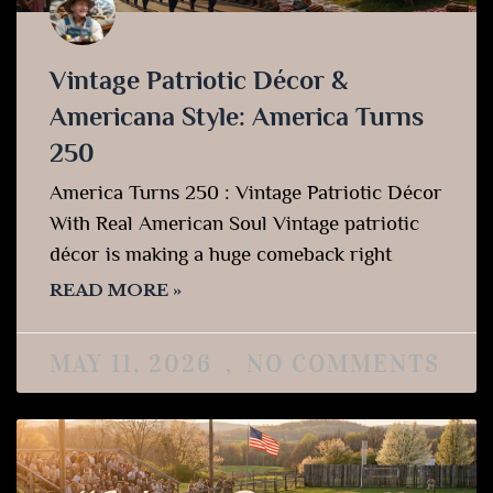
Vintage Patriotic Décor &
Americana Style: America Turns
250
America Turns 250 : Vintage Patriotic Décor
With Real American Soul Vintage patriotic
décor is making a huge comeback right
READ MORE »
MAY 11, 2026
NO COMMENTS