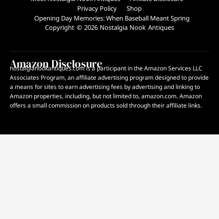
Privacy Policy
Shop
Opening Day Memories: When Baseball Meant Spring
Copyright © 2026 Nostalgia Nook Antiques
Amazon Disclosure
nostalgianookantiques.com is a participant in the Amazon Services LLC
Associates Program, an affiliate advertising program designed to provide
a means for sites to earn advertising fees by advertising and linking to
Amazon properties, including, but not limited to, amazon.com. Amazon
offers a small commission on products sold through their affiliate links.