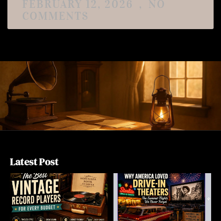
FEBRUARY 12, 2026
NO
COMMENTS
Latest Post