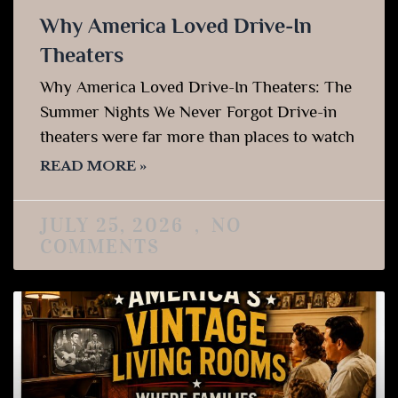
Why America Loved Drive-In
Theaters
Why America Loved Drive-In Theaters: The
Summer Nights We Never Forgot Drive-in
theaters were far more than places to watch
READ MORE »
JULY 25, 2026
NO
COMMENTS