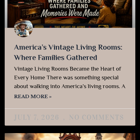
America’s Vintage Living Rooms:
Where Families Gathered
Vintage Living Rooms Became the Heart of
Every Home There was something special
about walking into America’s living rooms. A
READ MORE »
JULY 7, 2026
NO COMMENTS