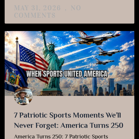
MAY 31, 2026
NO
COMMENTS
7 Patriotic Sports Moments We’ll
Never Forget: America Turns 250
America Turns 250: 7 Patriotic Sports