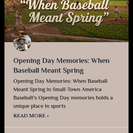
Opening Day Memories: When
Baseball Meant Spring
Opening Day Memories: When Baseball
Meant Spring in Small-Town America
Baseball’s Opening Day memories holds a
unique place in sports
READ MORE »