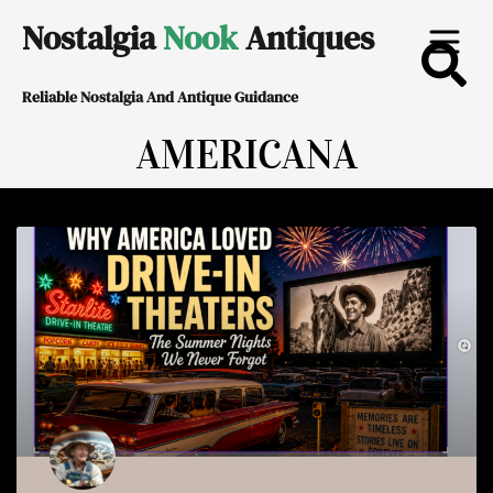
Skip
Nostalgia
Nook
Antiques
to
Reliable Nostalgia And Antique Guidance
content
AMERICANA