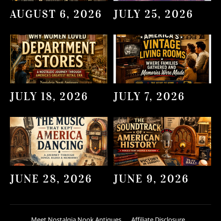
AUGUST 6, 2026
JULY 25, 2026
JULY 18, 2026
JULY 7, 2026
JUNE 28, 2026
JUNE 9, 2026
Meet Nostalgia Nook Antiques
Affiliate Disclosure