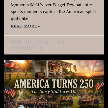
Moments We’ll Never Forget Few patriotic
sports moments capture the American spirit
quite like
READ MORE »
MAY 20, 2026
NO
COMMENTS