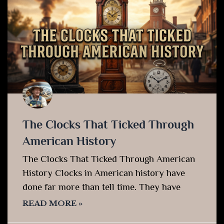
The Clocks That Ticked Through
American History
The Clocks That Ticked Through American
History Clocks in American history have
done far more than tell time. They have
READ MORE »