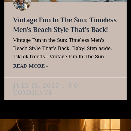
Vintage Fun In The Sun: Timeless
Men’s Beach Style That’s Back!
Vintage Fun in the Sun: Timeless Men’s
Beach Style That’s Back, Baby! Step aside,
TikTok trends—Vintage Fun In The Sun
READ MORE »
JULY 18, 2025
NO
COMMENTS