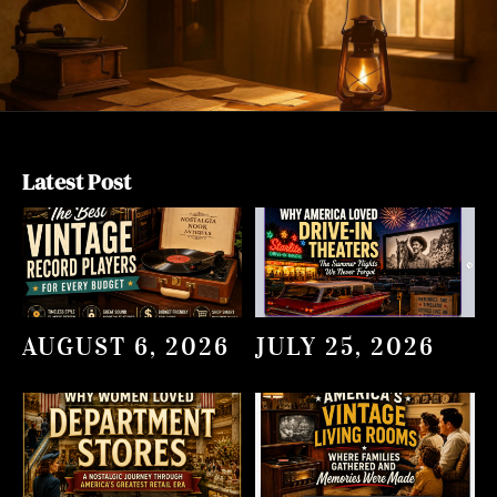
Latest Post
AUGUST 6, 2026
JULY 25, 2026