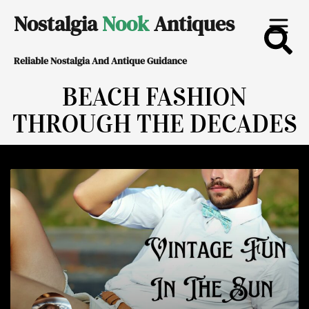
Skip
Nostalgia
Nook
Antiques
to
Reliable Nostalgia And Antique Guidance
content
BEACH FASHION
THROUGH THE DECADES