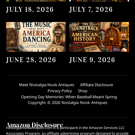
JULY 18, 2026
JULY 7, 2026
JUNE 28, 2026
JUNE 9, 2026
Meet Nostalgia Nook Antiques
Affiliate Disclosure
Privacy Policy
Shop
Opening Day Memories: When Baseball Meant Spring
Copyright © 2026 Nostalgia Nook Antiques
Amazon Disclosure
nostalgianookantiques.com is a participant in the Amazon Services LLC
Associates Program, an affiliate advertising program designed to provide