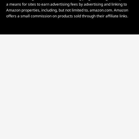
a means for sites to earn advertising fees by advertising and linking to
Amazon properties, including, but not limited to, amazon.com. Amazon
offers a small commission on products sold through their affiliate links.