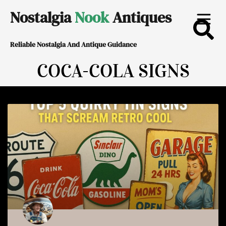
Skip
Nostalgia
Nook
Antiques
to
Reliable Nostalgia And Antique Guidance
content
COCA-COLA SIGNS