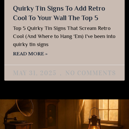
Quirky Tin Signs To Add Retro
Cool To Your Wall The Top 5
Top 5 Quirky Tin Signs That Scream Retro
Cool (And Where to Hang ‘Em) I’ve been into
quirky tin signs
READ MORE »
MAY 31, 2025
NO COMMENTS