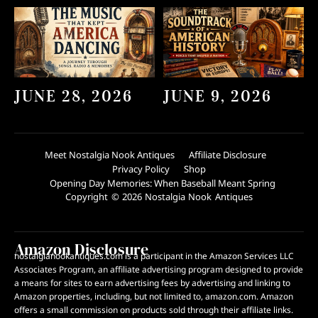
JUNE 28, 2026
JUNE 9, 2026
Meet Nostalgia Nook Antiques
Affiliate Disclosure
Privacy Policy
Shop
Opening Day Memories: When Baseball Meant Spring
Copyright © 2026 Nostalgia Nook Antiques
Amazon Disclosure
nostalgianookantiques.com is a participant in the Amazon Services LLC
Associates Program, an affiliate advertising program designed to provide
a means for sites to earn advertising fees by advertising and linking to
Amazon properties, including, but not limited to, amazon.com. Amazon
offers a small commission on products sold through their affiliate links.