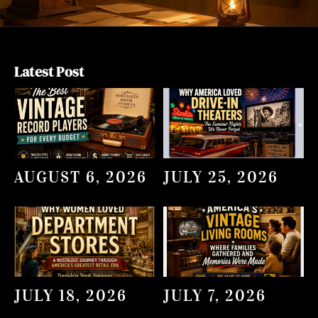
Latest Post
AUGUST 6, 2026
JULY 25, 2026
JULY 18, 2026
JULY 7, 2026