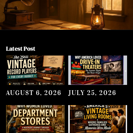
Latest Post
AUGUST 6, 2026
JULY 25, 2026