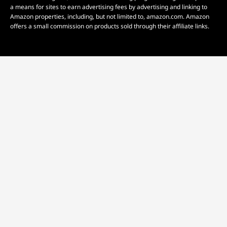
a means for sites to earn advertising fees by advertising and linking to
Amazon properties, including, but not limited to, amazon.com. Amazon
offers a small commission on products sold through their affiliate links.