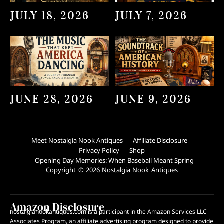
JULY 18, 2026
JULY 7, 2026
JUNE 28, 2026
JUNE 9, 2026
Meet Nostalgia Nook Antiques
Affiliate Disclosure
Privacy Policy
Shop
Opening Day Memories: When Baseball Meant Spring
Copyright © 2026 Nostalgia Nook Antiques
Amazon Disclosure
nostalgianookantiques.com is a participant in the Amazon Services LLC
Associates Program, an affiliate advertising program designed to provide