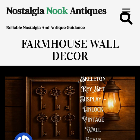
Skip
Nostalgia
Nook
Antiques
to
Reliable Nostalgia And Antique Guidance
content
FARMHOUSE WALL
DECOR