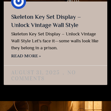
Skeleton Key Set Display –
Unlock Vintage Wall Style
Skeleton Key Set Display – Unlock Vintage
Wall Style Let’s face it—some walls look like
they belong in a prison.
READ MORE »
AUGUST 31, 2025
NO
COMMENTS