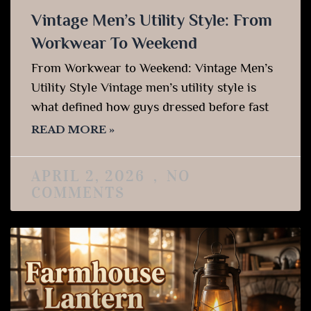
Vintage Men’s Utility Style: From
Workwear To Weekend
From Workwear to Weekend: Vintage Men’s
Utility Style Vintage men’s utility style is
what defined how guys dressed before fast
READ MORE »
APRIL 2, 2026
NO
COMMENTS