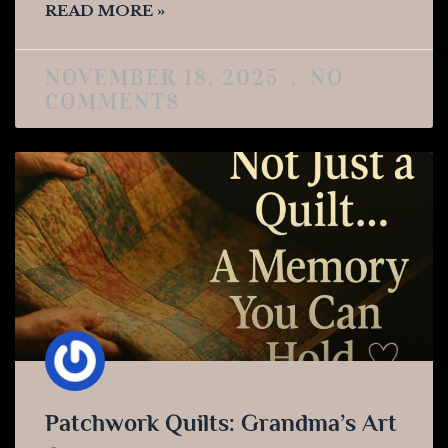
READ MORE »
NOVEMBER 18, 2025
NO
COMMENTS
Patchwork Quilts: Grandma’s Art