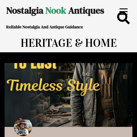
Skip
Nostalgia
Nook
Antiques
to
Reliable Nostalgia And Antique Guidance
content
HERITAGE & HOME