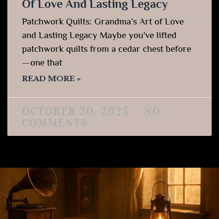
Of Love And Lasting Legacy
Patchwork Quilts: Grandma’s Art of Love
and Lasting Legacy Maybe you’ve lifted
patchwork quilts from a cedar chest before
—one that
READ MORE »
OCTOBER 20, 2025
NO
COMMENTS