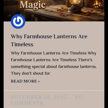
Why Farmhouse Lanterns Are
Timeless
Why Farmhouse Lanterns Are Timeless Why
Farmhouse Lanterns Are Timeless There’s
something special about farmhouse lanterns.
They don’t shout for
READ MORE »
DECEMBER 10, 2025
NO
COMMENTS