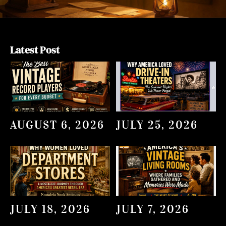
Latest Post
AUGUST 6, 2026
JULY 25, 2026
JULY 18, 2026
JULY 7, 2026