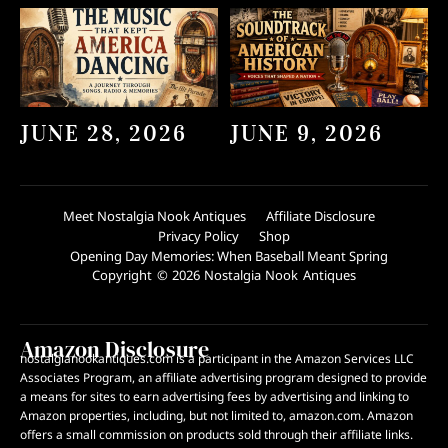
JUNE 28, 2026
JUNE 9, 2026
Meet Nostalgia Nook Antiques
Affiliate Disclosure
Privacy Policy
Shop
Opening Day Memories: When Baseball Meant Spring
Copyright © 2026 Nostalgia Nook Antiques
Amazon Disclosure
nostalgianookantiques.com is a participant in the Amazon Services LLC
Associates Program, an affiliate advertising program designed to provide
a means for sites to earn advertising fees by advertising and linking to
Amazon properties, including, but not limited to, amazon.com. Amazon
offers a small commission on products sold through their affiliate links.