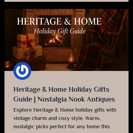
Heritage & Home Holiday Gifts
Guide | Nostalgia Nook Antiques
Explore Heritage & Home holiday gifts with
vintage charm and cozy style. Warm,
nostalgic picks perfect for any home this