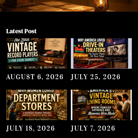
Latest Post
AUGUST 6, 2026
JULY 25, 2026
JULY 18, 2026
JULY 7, 2026