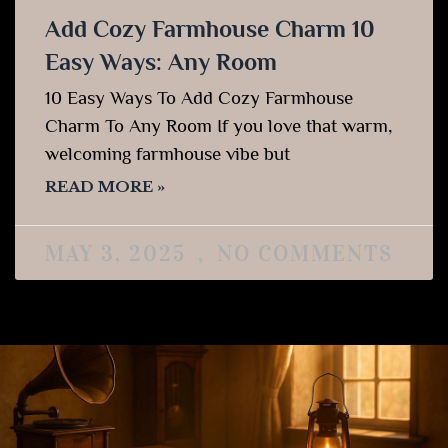
Add Cozy Farmhouse Charm 10
Easy Ways: Any Room
10 Easy Ways To Add Cozy Farmhouse
Charm To Any Room If you love that warm,
welcoming farmhouse vibe but
READ MORE »
MAY 3, 2025
NO COMMENTS