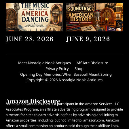
JUNE 28, 2026
JUNE 9, 2026
Meet Nostalgia Nook Antiques
Affiliate Disclosure
Privacy Policy
Shop
Opening Day Memories: When Baseball Meant Spring
Copyright © 2026 Nostalgia Nook Antiques
Amazon Disclosure
nostalgianookantiques.com is a participant in the Amazon Services LLC
Associates Program, an affiliate advertising program designed to provide
a means for sites to earn advertising fees by advertising and linking to
Amazon properties, including, but not limited to, amazon.com. Amazon
offers a small commission on products sold through their affiliate links.