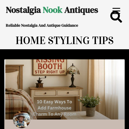
Skip
Nostalgia
Nook
Antiques
to
Reliable Nostalgia And Antique Guidance
content
HOME STYLING TIPS