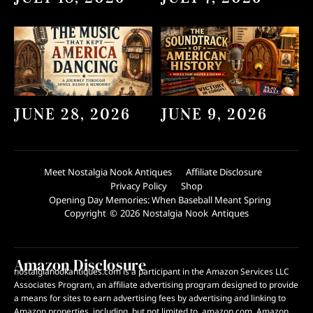
JUNE 28, 2026
JUNE 9, 2026
Meet Nostalgia Nook Antiques
Affiliate Disclosure
Privacy Policy
Shop
Opening Day Memories: When Baseball Meant Spring
Copyright © 2026 Nostalgia Nook Antiques
Amazon Disclosure
nostalgianookantiques.com is a participant in the Amazon Services LLC
Associates Program, an affiliate advertising program designed to provide
a means for sites to earn advertising fees by advertising and linking to
Amazon properties, including, but not limited to, amazon.com. Amazon