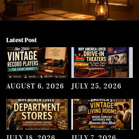
Latest Post
AUGUST 6, 2026
JULY 25, 2026
JULY 18, 2026
JULY 7, 2026