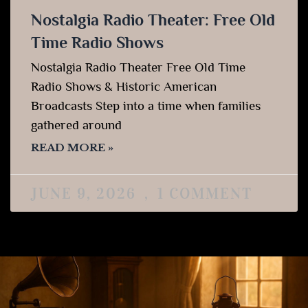
Nostalgia Radio Theater: Free Old
Time Radio Shows
Nostalgia Radio Theater Free Old Time
Radio Shows & Historic American
Broadcasts Step into a time when families
gathered around
READ MORE »
JUNE 9, 2026
1 COMMENT