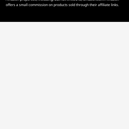
offers a small commission on products sold through their affiliate links.