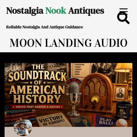
Skip
Nostalgia
Nook
Antiques
to
Reliable Nostalgia And Antique Guidance
content
MOON LANDING AUDIO